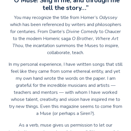
“O Muse! Sing in me, and through me
tell the story…”
You may recognize the title from Homer’s
Odyssey
which has been referenced by writers and philosophers
for centuries. From Dante’s
Divine Comedy
to Chaucer
to the modern Homeric saga
O Brother, Where Art
Thou
, the incantation summons the Muses to inspire,
collaborate, teach.
In my personal experience, I have written songs that still
feel like they came from some ethereal entity, and yet
my own hand wrote the words on the paper. I am
grateful for the incredible musicians and artists —
teachers and mentors — with whom I have worked
whose talent, creativity and vision have inspired me to
try new things. Even this magazine seems to come from
a Muse (or perhaps a Siren?).
As a verb, muse gives us permission to let our