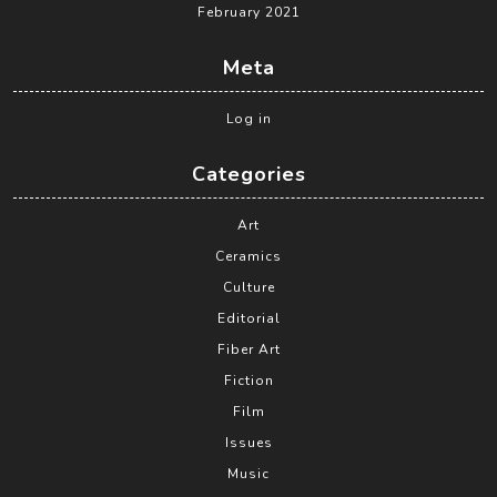
February 2021
Meta
Log in
Categories
Art
Ceramics
Culture
Editorial
Fiber Art
Fiction
Film
Issues
Music