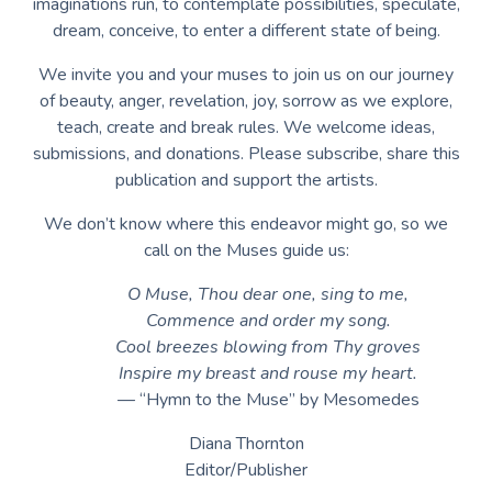
imaginations run, to contemplate possibilities, speculate,
dream, conceive, to enter a different state of being.
We invite you and your muses to join us on our journey
of beauty, anger, revelation, joy, sorrow as we explore,
teach, create and break rules. We welcome ideas,
submissions, and donations. Please subscribe, share this
publication and support the artists.
We don’t know where this endeavor might go, so we
call on the Muses guide us:
O Muse, Thou dear one, sing to me,
Commence and order my song.
Cool breezes blowing from Thy groves
Inspire my breast and rouse my heart.
— “Hymn to the Muse” by Mesomedes
Diana Thornton
Editor/Publisher