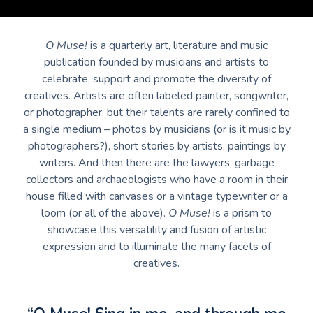
O Muse!
is a quarterly art, literature and music
publication founded by musicians and artists to
celebrate, support and promote the diversity of
creatives. Artists are often labeled painter, songwriter,
or photographer, but their talents are rarely confined to
a single medium – photos by musicians (or is it music by
photographers?), short stories by artists, paintings by
writers. And then there are the lawyers, garbage
collectors and archaeologists who have a room in their
house filled with canvases or a vintage typewriter or a
loom (or all of the above).
O Muse!
is a prism to
showcase this versatility and fusion of artistic
expression and to illuminate the many facets of
creatives.