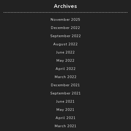
Archives
November 2025
December 2022
September 2022
August 2022
June 2022
May 2022
April 2022
March 2022
December 2021
September 2021
June 2021
May 2021
April 2021
March 2021