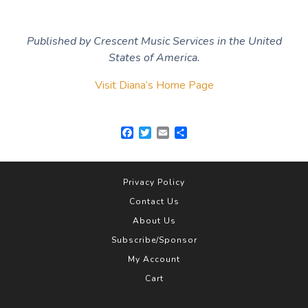
Published by Crescent Music Services in the United
States of America.
Visit Diana’s Home Page
F
T
E
S
a
w
m
h
c
i
a
a
e
t
i
r
b
t
l
e
Privacy Policy
o
e
Contact Us
o
r
k
About Us
Subscribe/Sponsor
My Account
Cart