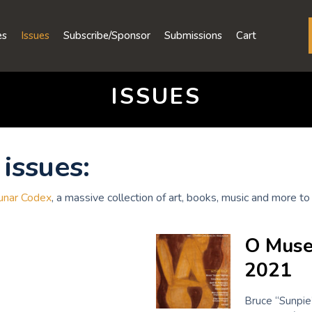
es
Issues
Subscribe/Sponsor
Submissions
Cart
ISSUES
issues:
unar Codex
, a massive collection of art, books, music and more 
O Muse
2021
Bruce “Sunpie