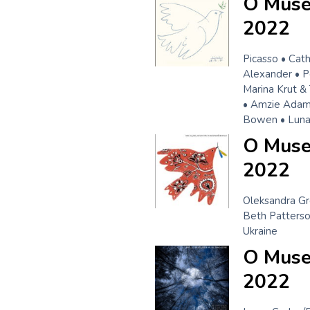
O Muse
2022
Picasso • Cat
Alexander • P
Marina Krut &
• Amzie Adams
Bowen • Luna 
O Muse!
2022
Oleksandra Gr
Beth Patterso
Ukraine
O Muse
2022