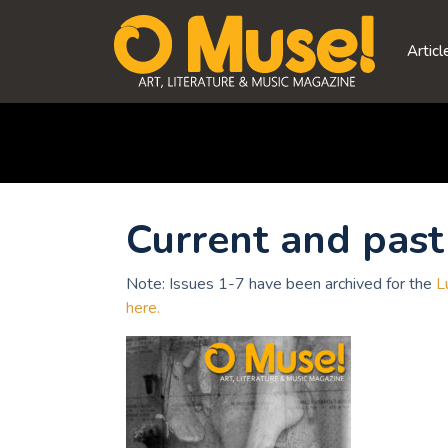
Skip
to
Articl
content
Current and past 
Note: Issues 1-7 have been archived for the
L
here.