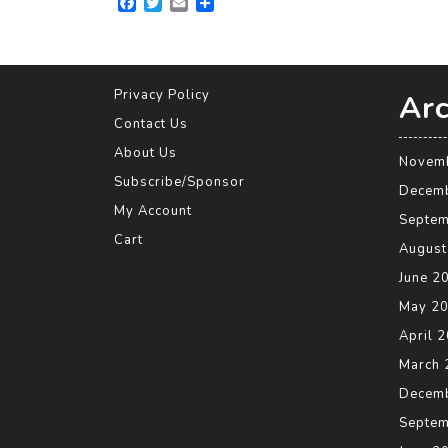
F
T
E
S
a
w
m
h
c
i
a
a
e
t
i
r
b
t
l
e
o
e
Privacy Policy
Arc
o
r
Contact Us
k
About Us
Novem
Subscribe/Sponsor
Decem
My Account
Septem
Cart
August
June 2
May 2
April 
March 
Decem
Septem