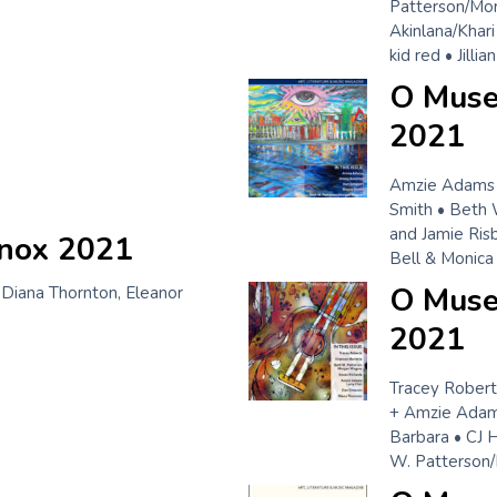
Patterson/Mo
Akinlana/Khar
kid red • Jill
O Muse
2021
Amzie Adams 
Smith • Beth 
and Jamie Ris
inox 2021
Bell & Monica
O Muse!
 Diana Thornton, Eleanor
2021
Tracey Roberts
+ Amzie Adams
Barbara • CJ 
W. Patterson