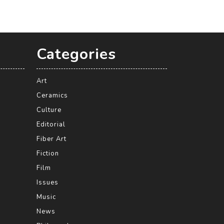
Categories
Art
Ceramics
Culture
Editorial
Fiber Art
Fiction
Film
Issues
Music
News