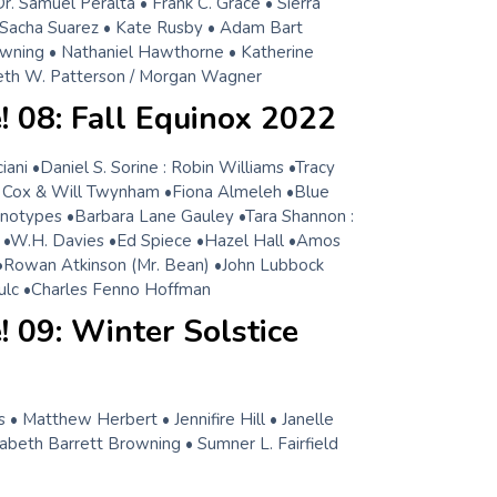
. Samuel Peralta • Frank C. Grace • Sierra
 Sacha Suarez • Kate Rusby • Adam Bart
wning • Nathaniel Hawthorne • Katherine
eth W. Patterson / Morgan Wagner
 08: Fall Equinox 2022
ni •Daniel S. Sorine : Robin Williams •Tracy
Cox & Will Twynham •Fiona Almeleh •Blue
notypes •Barbara Lane Gauley •Tara Shannon :
 •W.H. Davies •Ed Spiece •Hazel Hall •Amos
•Rowan Atkinson (Mr. Bean) •John Lubbock
ulc •Charles Fenno Hoffman
 09: Winter Solstice
 • Matthew Herbert • Jennifire Hill • Janelle
zabeth Barrett Browning • Sumner L. Fairfield