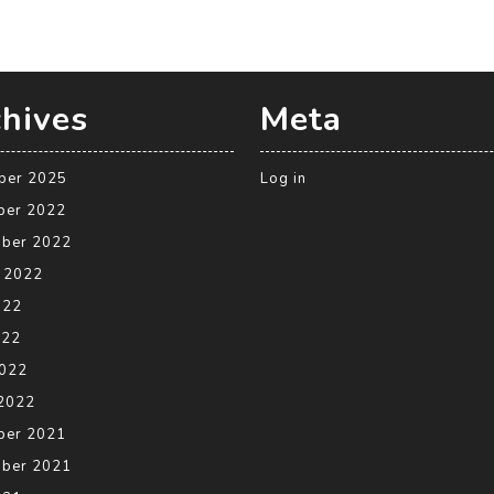
hives
Meta
ber 2025
Log in
ber 2022
ber 2022
 2022
022
022
2022
2022
ber 2021
ber 2021