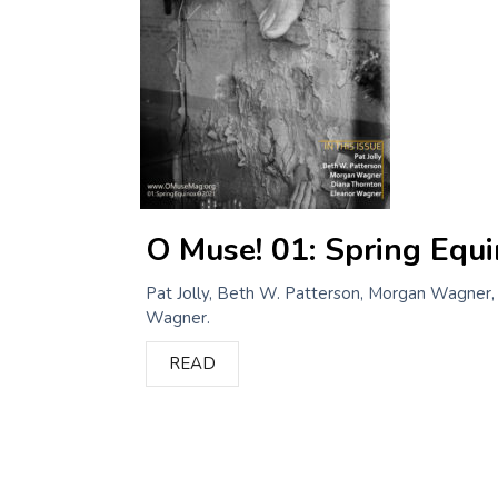
O Muse! 01: Spring Equ
Pat Jolly, Beth W. Patterson, Morgan Wagner,
Wagner.
READ