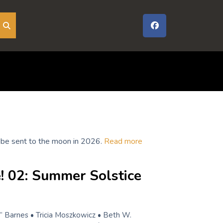
to be sent to the moon in 2026.
Read more
! 02: Summer Solstice
” Barnes • Tricia Moszkowicz • Beth W.