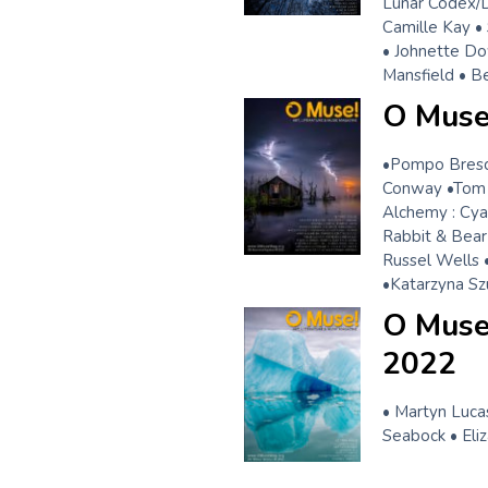
Lunar Codex/Dr
Camille Kay •
• Johnette Do
Mansfield • B
O Muse!
•Pompo Brescia
Conway •Tom 
Alchemy : Cya
Rabbit & Bear
Russel Wells 
•Katarzyna Sz
O Muse!
2022
• Martyn Lucas
Seabock • Eli