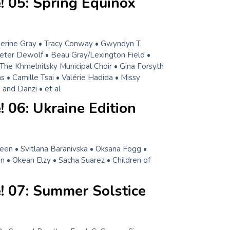
! 05: Spring Equinox
herine Gray • Tracy Conway • Gwyndyn T.
eter Dewolf • Beau Gray/Lexington Field •
 The Khmelnitsky Municipal Choir • Gina Forsyth
 • Camille Tsai • Valérie Hadida • Missy
and Danzi • et al
 06: Ukraine Edition
een • Svitlana Baranivska • Oksana Fogg •
n • Okean Elzy • Sacha Suarez • Children of
! 07: Summer Solstice