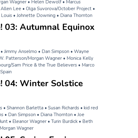
rgan Wagner • Helen Dewolf • Marcus
i Allen Lee • Olga Suvorova/October Project •
ian Louis • Johnette Downing • Diana Thornton
! 03: Autumnal Equinox
• Jimmy Anselmo • Dan Simpson • Wayne
W. Patterson/Morgan Wagner • Monica Kelly
bourg/Sam Price & the True Believers • Marco
 Spain
 04: Winter Solstice
 • Shannon Barletta • Susan Richards • kid red
 • Dan Simpson • Diana Thornton • Joe
Hunt • Eleanor Wagner • Turin Burdick • Beth
/Morgan Wagner