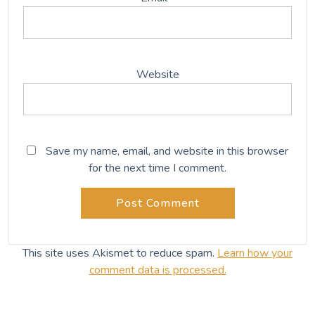
Website
Save my name, email, and website in this browser
for the next time I comment.
This site uses Akismet to reduce spam.
Learn how your
comment data is processed.