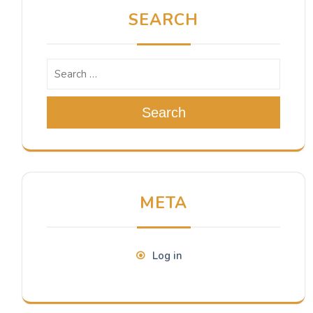
SEARCH
Search
META
Log in