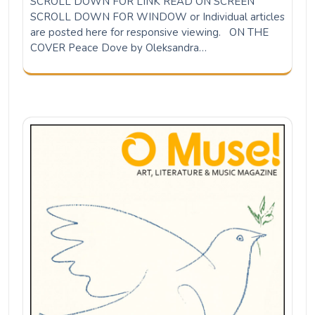
SCROLL DOWN FOR LINK READ ON SCREEN
SCROLL DOWN FOR WINDOW or Individual articles
are posted here for responsive viewing. ON THE
COVER Peace Dove by Oleksandra…