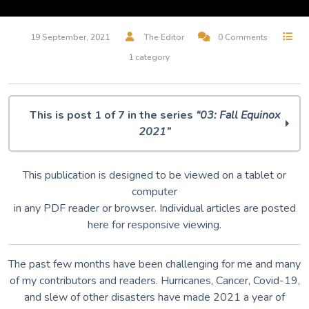
19 September, 2021
The Editor
0 Comments
1 category
This is post 1 of 7 in the series
“03: Fall Equinox
2021”
O Muse! 03: Autumnal Equinox 2021
This publication is designed to be viewed on a tablet or
IDA
computer
Dumpster Diving
in any PDF reader or browser. Individual articles are posted
Primordial Ooze
here for responsive viewing.
Dragonfly
The Gate
Music is our Magic
The past few months have been challenging for me and many
of my contributors and readers. Hurricanes, Cancer, Covid-19,
and slew of other disasters have made 2021 a year of