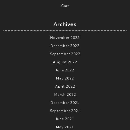
Cart
Archives
November 2025
December 2022
September 2022
August 2022
June 2022
May 2022
April 2022
March 2022
December 2021
September 2021
June 2021
May 2021