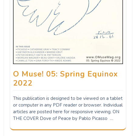
O Muse! 05: Spring Equinox
2022
This publication is designed to be viewed on a tablet
or computer in any PDF reader or browser. Individual
articles are posted here for responsive viewing. ON
THE COVER Dove of Peace by Pablo Picasso …