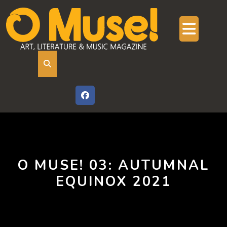
Skip
to
content
Ope
But
O MUSE! 03: AUTUMNAL
EQUINOX 2021