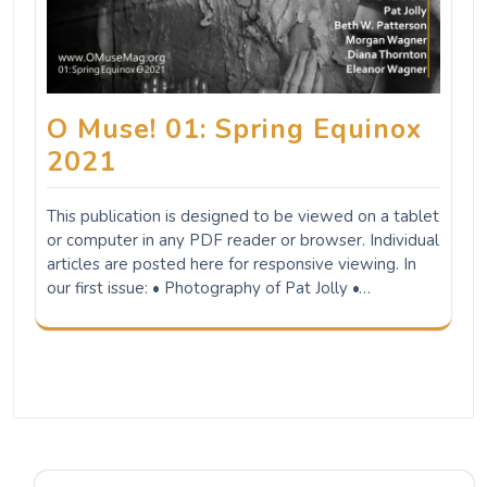
O Muse! 01: Spring Equinox
2021
This publication is designed to be viewed on a tablet
or computer in any PDF reader or browser. Individual
articles are posted here for responsive viewing. In
our first issue: • Photography of Pat Jolly •…