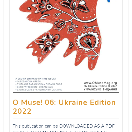
O Muse! 06: Ukraine Edition
2022
This publication can be DOWNLOADED AS A PDF