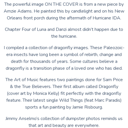
The powerful image ON THE COVER is from a new piece by
Amzie Adams. He painted this by candlelight and on his New
Orleans front porch during the aftermath of Hurricane IDA.
Chapter Four of Luna and Danzi almost didn’t happen due to
the hurricane.
I compiled a collection of dragonfly images. These Paleozoic-
era insects have long been a symbol of rebirth, change and
death for thousands of years. Some cultures believe a
dragonfly is a transition phase of a loved one who has died.
The Art of Music features two paintings done for Sam Price
& the True Believers. Their first album called Dragonfly
(cover art by Monica Kelly) fit perfectly with the dragonfly
feature. Their latest single Wild Things (feat Marc Paradis)
sports a fun painting by Jamie Risbourg.
Jimmy Anselmo’s collection of dumpster photos reminds us
that art and beauty are everywhere.