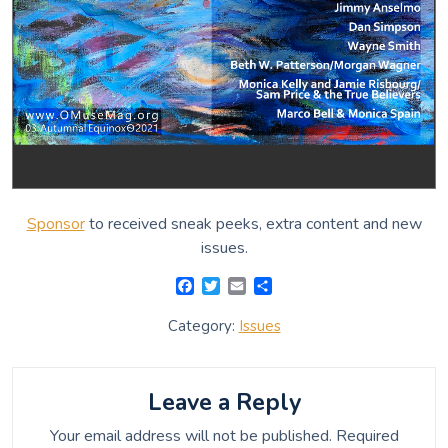
Sponsor
to received sneak peeks, extra content and new
issues.
F
T
E
S
a
w
m
h
c
i
a
a
Category:
Issues
e
t
i
r
b
t
l
e
o
e
o
r
Leave a Reply
k
Your email address will not be published.
Required