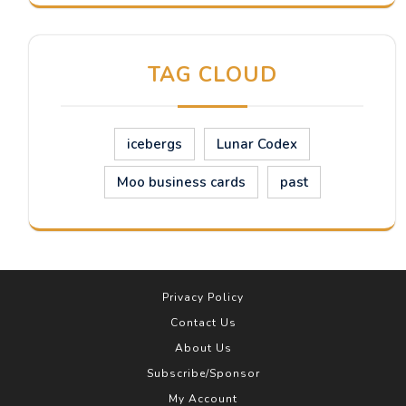
TAG CLOUD
icebergs
Lunar Codex
Moo business cards
past
Privacy Policy
Contact Us
About Us
Subscribe/Sponsor
My Account