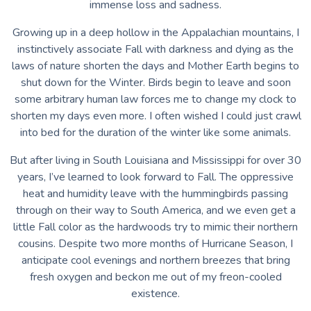
immense loss and sadness.
Growing up in a deep hollow in the Appalachian mountains, I
instinctively associate Fall with darkness and dying as the
laws of nature shorten the days and Mother Earth begins to
shut down for the Winter. Birds begin to leave and soon
some arbitrary human law forces me to change my clock to
shorten my days even more. I often wished I could just crawl
into bed for the duration of the winter like some animals.
But after living in South Louisiana and Mississippi for over 30
years, I’ve learned to look forward to Fall. The oppressive
heat and humidity leave with the hummingbirds passing
through on their way to South America, and we even get a
little Fall color as the hardwoods try to mimic their northern
cousins. Despite two more months of Hurricane Season, I
anticipate cool evenings and northern breezes that bring
fresh oxygen and beckon me out of my freon-cooled
existence.