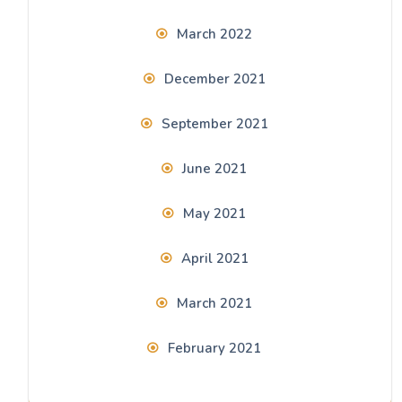
March 2022
December 2021
September 2021
June 2021
May 2021
April 2021
March 2021
February 2021