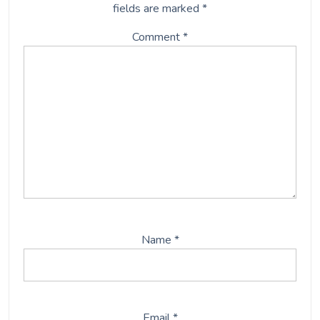
fields are marked
*
Comment
*
Name
*
Email
*