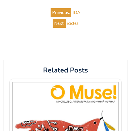
Post
Previous:
IDA
navigation
Next:
icicles
Related Posts