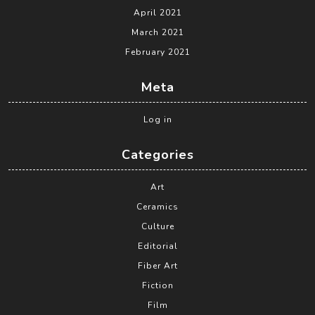
April 2021
March 2021
February 2021
Meta
Log in
Categories
Art
Ceramics
Culture
Editorial
Fiber Art
Fiction
Film