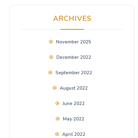
ARCHIVES
November 2025
December 2022
September 2022
August 2022
June 2022
May 2022
April 2022