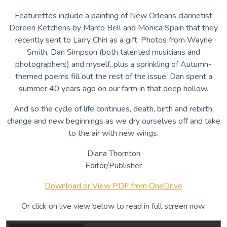
Featurettes include a painting of New Orleans clarinetist
Doreen Ketchens by Marco Bell and Monica Spain that they
recently sent to Larry Chiri as a gift. Photos from Wayne
Smith, Dan Simpson (both talented musicians and
photographers) and myself, plus a sprinkling of Autumn-
themed poems fill out the rest of the issue. Dan spent a
summer 40 years ago on our farm in that deep hollow.
And so the cycle of life continues, death, birth and rebirth,
change and new beginnings as we dry ourselves off and take
to the air with new wings.
Diana Thornton
Editor/Publisher
Download or View PDF from OneDrive
Or click on live view below to read in full screen now.