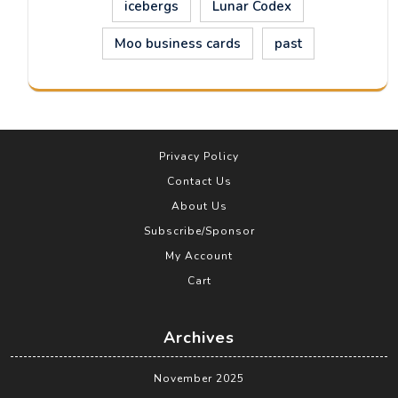
icebergs
Lunar Codex
Moo business cards
past
Privacy Policy
Contact Us
About Us
Subscribe/Sponsor
My Account
Cart
Archives
November 2025