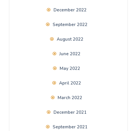
December 2022
September 2022
August 2022
June 2022
May 2022
April 2022
March 2022
December 2021
September 2021