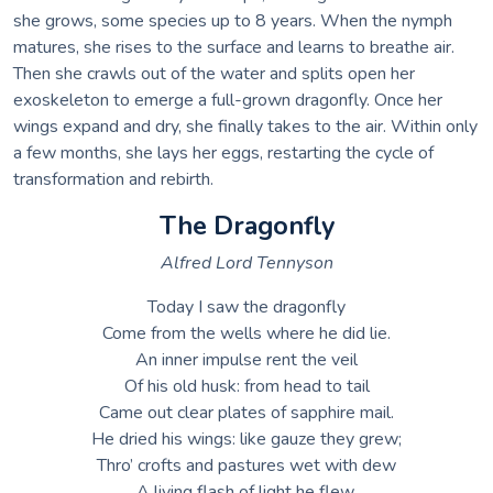
she grows, some species up to 8 years. When the nymph
matures, she rises to the surface and learns to breathe air.
Then she crawls out of the water and splits open her
exoskeleton to emerge a full-grown dragonfly. Once her
wings expand and dry, she finally takes to the air. Within only
a few months, she lays her eggs, restarting the cycle of
transformation and rebirth.
The Dragonfly
Alfred Lord Tennyson
Today I saw the dragonfly
Come from the wells where he did lie.
An inner impulse rent the veil
Of his old husk: from head to tail
Came out clear plates of sapphire mail.
He dried his wings: like gauze they grew;
Thro’ crofts and pastures wet with dew
A living flash of light he flew.