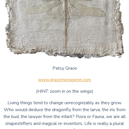
Patsy Grace
www.gracemenagerie.com
(HINT: zoom in on the wings)
Living things tend to change unrecognizably as they grow.
Who would deduce the dragonfly from the larva, the iris from
the bud, the lawyer from the infant? Flora or Fauna, we are all
shapeshifters and magical re-inventors. Life is really a plural