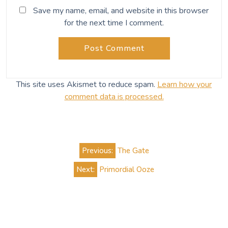
Save my name, email, and website in this browser
for the next time I comment.
This site uses Akismet to reduce spam.
Learn how your
comment data is processed.
Post
Previous:
The Gate
navigation
Next:
Primordial Ooze