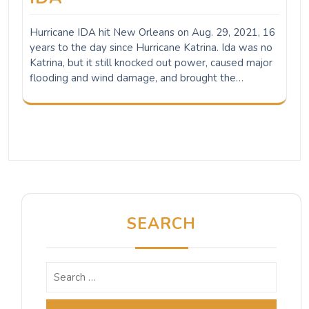
Hurricane IDA hit New Orleans on Aug. 29, 2021, 16
years to the day since Hurricane Katrina. Ida was no
Katrina, but it still knocked out power, caused major
flooding and wind damage, and brought the…
SEARCH