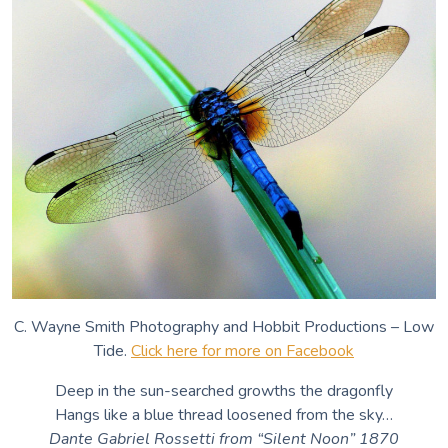
C. Wayne Smith Photography and Hobbit Productions – Low
Tide.
Click here for more on Facebook
Deep in the sun-searched growths the dragonfly
Hangs like a blue thread loosened from the sky…
Dante Gabriel Rossetti from “Silent Noon” 1870