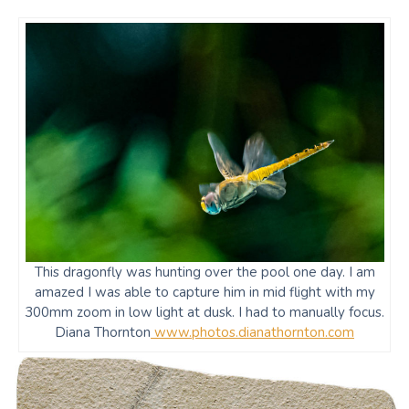
This dragonfly was hunting over the pool one day. I am
amazed I was able to capture him in mid flight with my
300mm zoom in low light at dusk. I had to manually focus.
Diana Thornton
www.photos.dianathornton.com