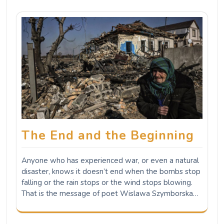
The End and the Beginning
Anyone who has experienced war, or even a natural
disaster, knows it doesn’t end when the bombs stop
falling or the rain stops or the wind stops blowing.
That is the message of poet Wislawa Szymborska…