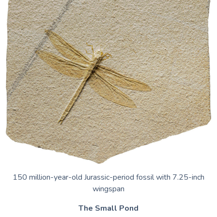
150 million-year-old Jurassic-period fossil with 7.25-inch
wingspan
The Small Pond