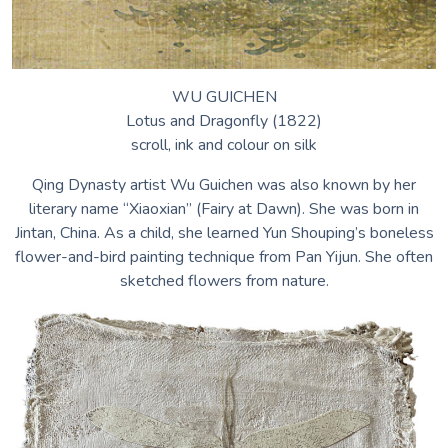
WU GUICHEN
Lotus and Dragonfly (1822)
scroll, ink and colour on silk
Qing Dynasty artist Wu Guichen was also known by her
literary name “Xiaoxian” (Fairy at Dawn). She was born in
Jintan, China. As a child, she learned Yun Shouping’s boneless
flower-and-bird painting technique from Pan Yijun. She often
sketched flowers from nature.