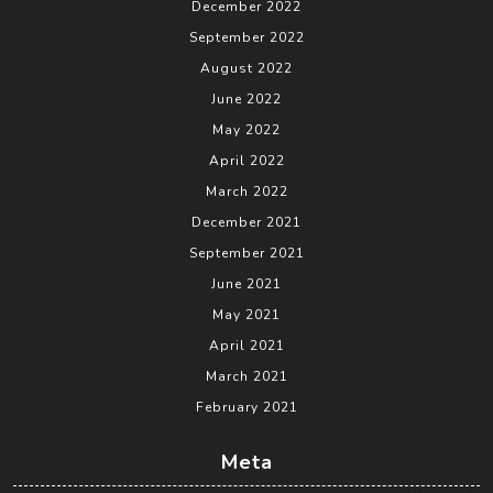
December 2022
September 2022
August 2022
June 2022
May 2022
April 2022
March 2022
December 2021
September 2021
June 2021
May 2021
April 2021
March 2021
February 2021
Meta