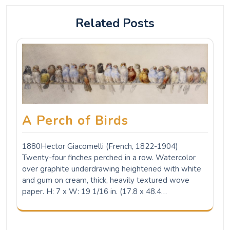
Related Posts
A Perch of Birds
1880Hector Giacomelli (French, 1822-1904)
Twenty-four finches perched in a row. Watercolor
over graphite underdrawing heightened with white
and gum on cream, thick, heavily textured wove
paper. H: 7 x W: 19 1/16 in. (17.8 x 48.4…