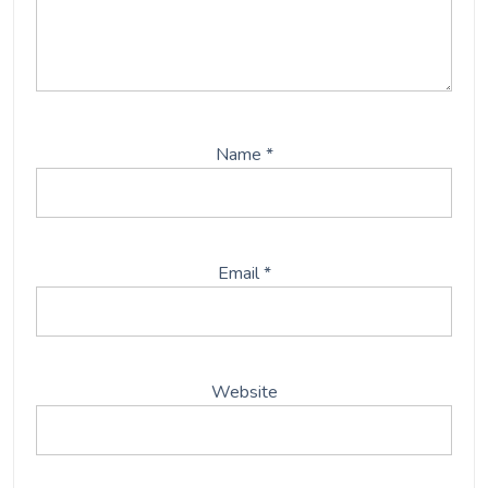
Name
*
Email
*
Website