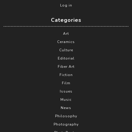
Log in
Categories
Art
Ceramics
Culture
Editorial
Fiber Art
Fiction
Film
Issues
Music
News
Philosophy
Photography