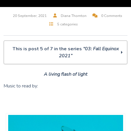
20 September, 2021
Diana Thornton
0 Comments
5 categories
This is post 5 of 7 in the series
“03: Fall Equinox
2021”
O Muse! 03: Autumnal Equinox 2021
A living flash of light
IDA
Dumpster Diving
Music to read by:
Primordial Ooze
Dragonfly
The Gate
Music is our Magic