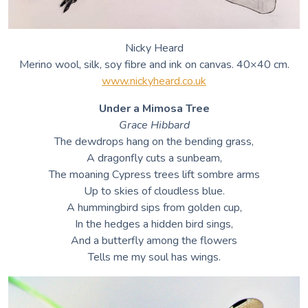
Nicky Heard
Merino wool, silk, soy fibre and ink on canvas. 40×40 cm.
www.nickyheard.co.uk
Under a Mimosa Tree
Grace Hibbard
The dewdrops hang on the bending grass,
A dragonfly cuts a sunbeam,
The moaning Cypress trees lift sombre arms
Up to skies of cloudless blue.
A hummingbird sips from golden cup,
In the hedges a hidden bird sings,
And a butterfly among the flowers
Tells me my soul has wings.