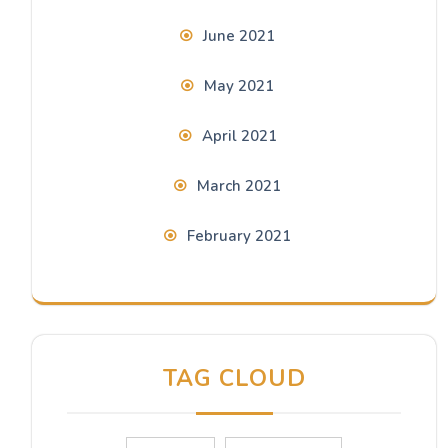
June 2021
May 2021
April 2021
March 2021
February 2021
TAG CLOUD