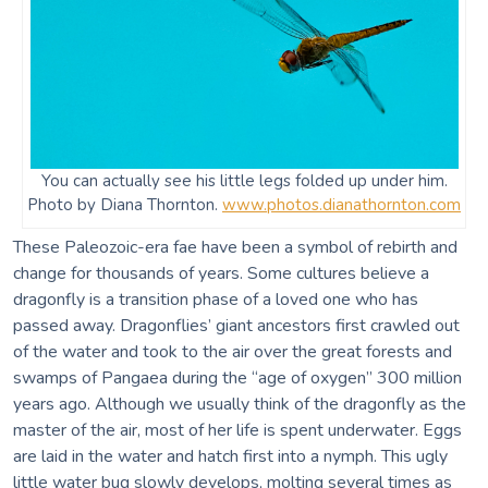
You can actually see his little legs folded up under him.
Photo by Diana Thornton.
www.photos.dianathornton.com
These Paleozoic-era fae have been a symbol of rebirth and
change for thousands of years. Some cultures believe a
dragonfly is a transition phase of a loved one who has
passed away. Dragonflies’ giant ancestors first crawled out
of the water and took to the air over the great forests and
swamps of Pangaea during the “age of oxygen” 300 million
years ago. Although we usually think of the dragonfly as the
master of the air, most of her life is spent underwater. Eggs
are laid in the water and hatch first into a nymph. This ugly
little water bug slowly develops, molting several times as