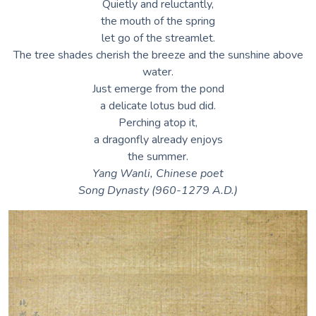
Quietly and reluctantly,
the mouth of the spring
let go of the streamlet.
The tree shades cherish the breeze and the sunshine above
water.
Just emerge from the pond
a delicate lotus bud did.
Perching atop it,
a dragonfly already enjoys
the summer.
Yang Wanli, Chinese poet
Song Dynasty (960-1279 A.D.)