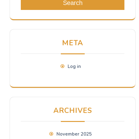
Search
META
Log in
ARCHIVES
November 2025