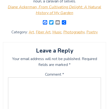
noun, a caravan of selves.
Diane Ackerman, From Cultivating Delight: A Natural
History of My Garden
F
T
E
S
a
w
m
h
c
i
a
a
Category:
Art
,
Fiber Art
,
Music
,
Photography
,
Poetry
e
t
i
r
b
t
l
e
o
e
o
r
Leave a Reply
k
Your email address will not be published.
Required
fields are marked
*
Comment
*