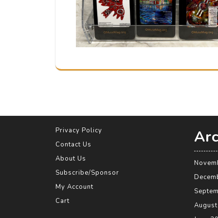
Privacy Policy
Arc
Contact Us
About Us
Novem
Subscribe/Sponsor
Decem
My Account
Septem
Cart
August