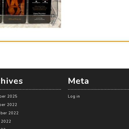
hives
Meta
ber 2025
Log in
ber 2022
ber 2022
 2022