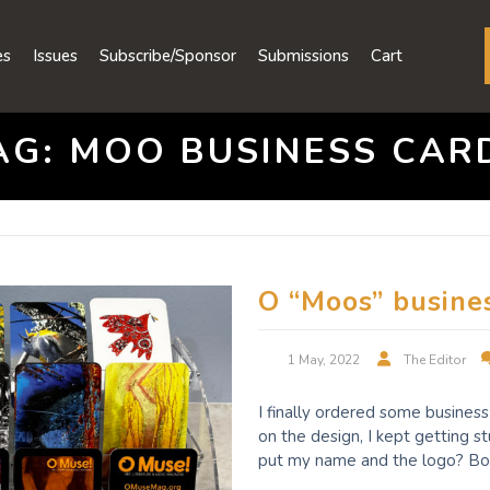
es
Issues
Subscribe/Sponsor
Submissions
Cart
AG:
MOO BUSINESS CAR
O “Moos” busine
1 May, 2022
The Editor
I finally ordered some busines
on the design, I kept getting s
put my name and the logo? Bo