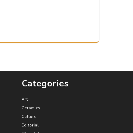
Categories
Art
Ceramics
Culture
Editorial