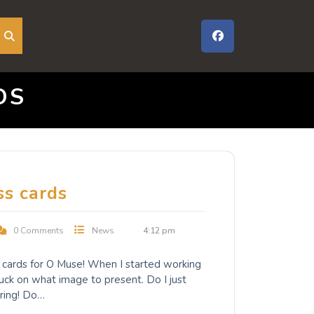
DS
ss cards
0 Comments
News
4:12 pm
s cards for O Muse! When I started working
tuck on what image to present. Do I just
ring! Do…