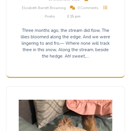
Elizabeth Barrett Browning
0 Comments
Poetry
3:15 pm
Three months ago, the stream did flow, The
lilies bloomed along the edge; And we were
lingering to and fro,— Where none will track
thee in this snow, Along the stream, beside
the hedge. Ah! sweet,…