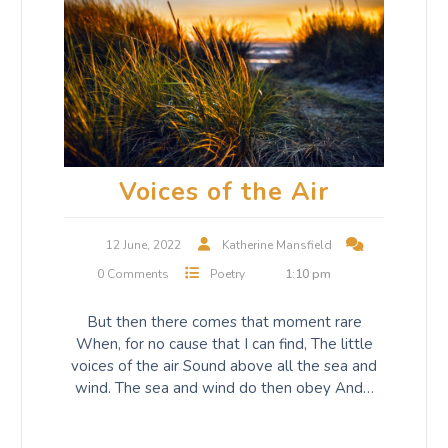
Voices of the Air
12 June, 2022
Katherine Mansfield
0 Comments
Poetry
1:10 pm
But then there comes that moment rare
When, for no cause that I can find, The little
voices of the air Sound above all the sea and
wind. The sea and wind do then obey And…