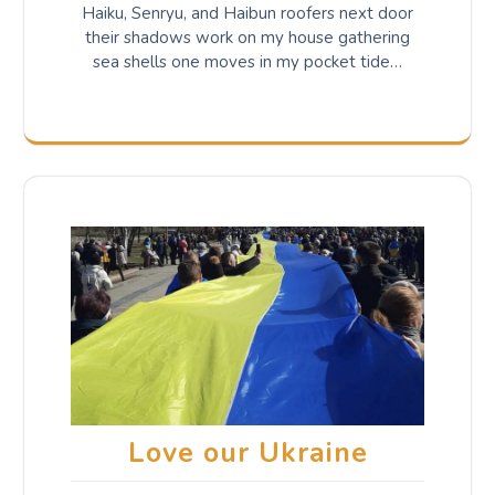
Haiku, Senryu, and Haibun roofers next door
their shadows work on my house gathering
sea shells one moves in my pocket tide…
Love our Ukraine