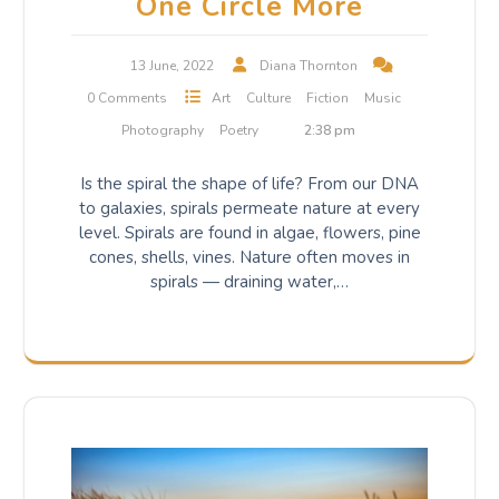
One Circle More
13 June, 2022
Diana Thornton
0 Comments
Art
Culture
Fiction
Music
Photography
Poetry
2:38 pm
Is the spiral the shape of life? From our DNA
to galaxies, spirals permeate nature at every
level. Spirals are found in algae, flowers, pine
cones, shells, vines. Nature often moves in
spirals — draining water,…