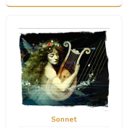
Sonnet