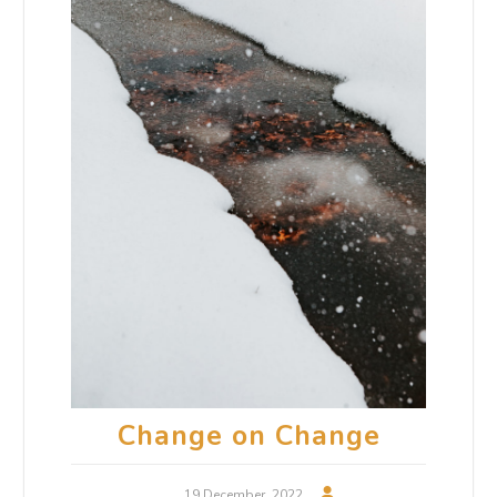
Change on Change
19 December, 2022