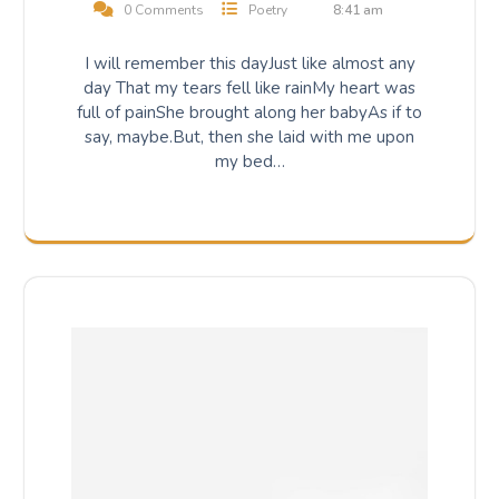
0 Comments
Poetry
8:41 am
I will remember this dayJust like almost any
day That my tears fell like rainMy heart was
full of painShe brought along her babyAs if to
say, maybe.But, then she laid with me upon
my bed…