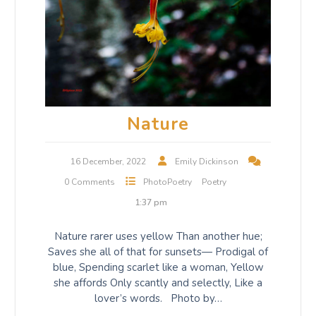
Nature
16 December, 2022
Emily Dickinson
0 Comments
PhotoPoetry
Poetry
1:37 pm
Nature rarer uses yellow Than another hue;
Saves she all of that for sunsets— Prodigal of
blue, Spending scarlet like a woman, Yellow
she affords Only scantly and selectly, Like a
lover’s words. Photo by…