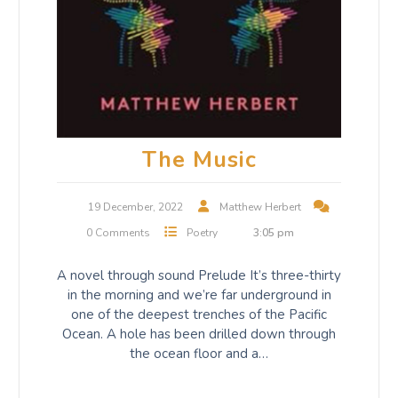
The Music
19 December, 2022
Matthew Herbert
0 Comments
Poetry
3:05 pm
A novel through sound Prelude It’s three-thirty
in the morning and we’re far underground in
one of the deepest trenches of the Pacific
Ocean. A hole has been drilled down through
the ocean floor and a…