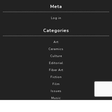
Meta
Log in
Categories
Art
Ceramics
Culture
Editorial
Fiber Art
Fiction
Film
Issues
Music
News
Philosophy