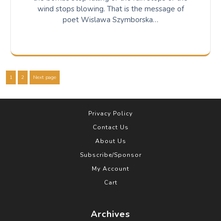
wind stops blowing. That is the message of
poet Wislawa Szymborska…
Posts
Page
Page
1
2
Next page
pagination
Privacy Policy
Contact Us
About Us
Subscribe/Sponsor
My Account
Cart
Archives