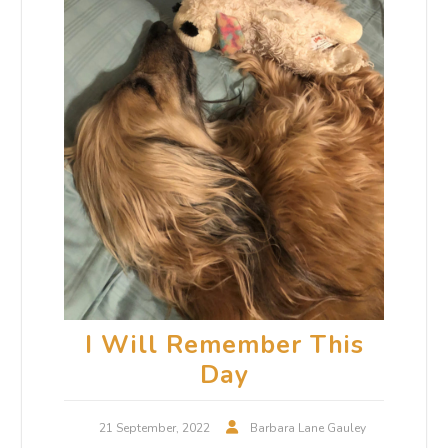
I Will Remember This
Day
21 September, 2022
Barbara Lane Gauley