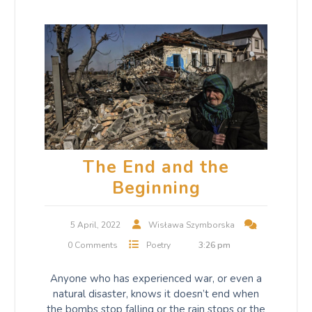
The End and the
Beginning
5 April, 2022
Wisława Szymborska
0 Comments
Poetry
3:26 pm
Anyone who has experienced war, or even a
natural disaster, knows it doesn’t end when
the bombs stop falling or the rain stops or the