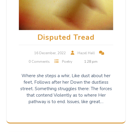
Disputed Tread
16 December, 2022
Hazel Hall
0 Comments
Poetry
1:28 pm
Where she steps a whir, Like dust about her
feet, Follows after her Down the dustless
street. Something struggles there: The forces
that contend Violently as to where Her
pathway is to end. Issues, like great…