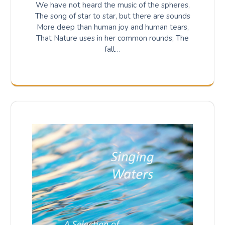
We have not heard the music of the spheres,
The song of star to star, but there are sounds
More deep than human joy and human tears,
That Nature uses in her common rounds; The
fall…