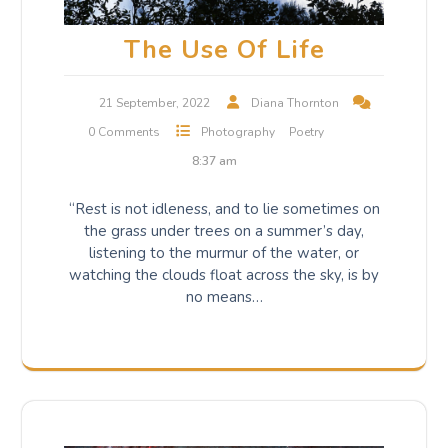
The Use Of Life
21 September, 2022
Diana Thornton
0 Comments
Photography
Poetry
8:37 am
“Rest is not idleness, and to lie sometimes on
the grass under trees on a summer’s day,
listening to the murmur of the water, or
watching the clouds float across the sky, is by
no means…