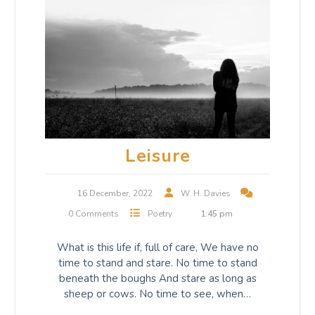
Leisure
16 December, 2022
W. H. Davies
0 Comments
Poetry
1:45 pm
What is this life if, full of care, We have no
time to stand and stare. No time to stand
beneath the boughs And stare as long as
sheep or cows. No time to see, when…