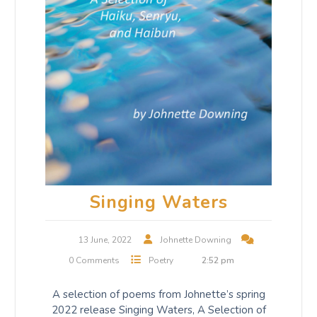
Singing Waters
13 June, 2022
Johnette Downing
0 Comments
Poetry
2:52 pm
A selection of poems from Johnette’s spring
2022 release Singing Waters, A Selection of