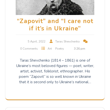
“Zapovit” and “I care not
if it’s in Ukraine”
5 April, 2022
Taras Shevchenko
0 Comments
Art
Poetry
3:26 pm
Taras Shevchenko (1814 – 1861) is one of
Ukraine’s most beloved figures — poet, writer,
artist, activist, folklorist, ethnographer. His
poem “Zapovit” is so well known in Ukraine
that it is second only to Ukraine’s national…