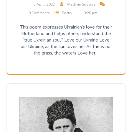
5 April, 2022
Vladimir Sosyura
0 Comments
Poetry
3:26 pm
This poem expresses Ukrainian’s love for their
Motherland and helps others understand the
“true Ukrainian soul.” Love our Ukraine Love
our Ukraine, as the sun loves her As the wind,
the grass, the waters Love her…