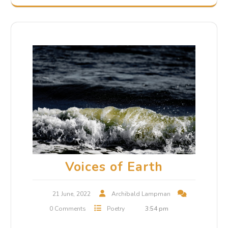
Voices of Earth
21 June, 2022
Archibald Lampman
0 Comments
Poetry
3:54 pm