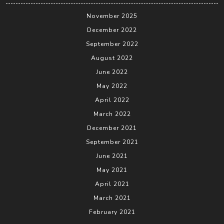
November 2025
December 2022
September 2022
August 2022
June 2022
May 2022
April 2022
March 2022
December 2021
September 2021
June 2021
May 2021
April 2021
March 2021
February 2021