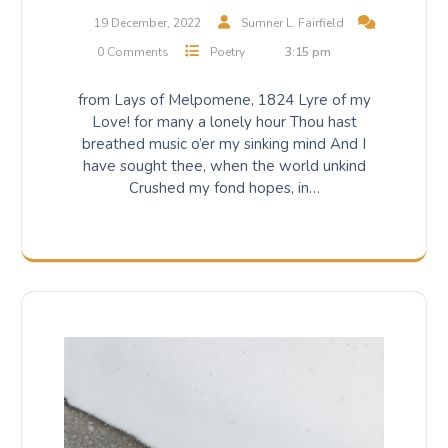
19 December, 2022
Sumner L. Fairfield
0 Comments
Poetry
3:15 pm
from Lays of Melpomene, 1824 Lyre of my
Love! for many a lonely hour Thou hast
breathed music o’er my sinking mind And I
have sought thee, when the world unkind
Crushed my fond hopes, in…