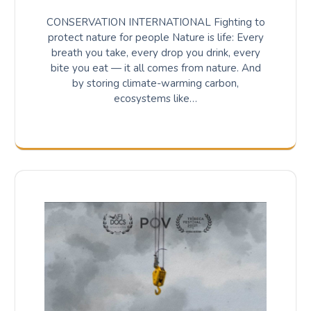
CONSERVATION INTERNATIONAL Fighting to
protect nature for people Nature is life: Every
breath you take, every drop you drink, every
bite you eat — it all comes from nature. And
by storing climate-warming carbon,
ecosystems like…