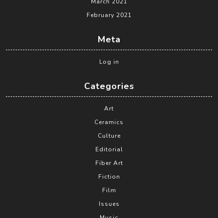
March 2021
February 2021
Meta
Log in
Categories
Art
Ceramics
Culture
Editorial
Fiber Art
Fiction
Film
Issues
Music