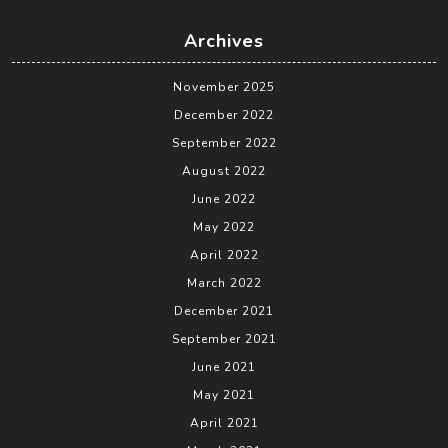
Archives
November 2025
December 2022
September 2022
August 2022
June 2022
May 2022
April 2022
March 2022
December 2021
September 2021
June 2021
May 2021
April 2021