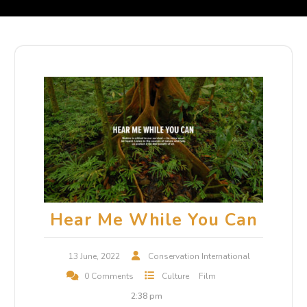
Hear Me While You Can
13 June, 2022
Conservation International
0 Comments
Culture
Film
2:38 pm