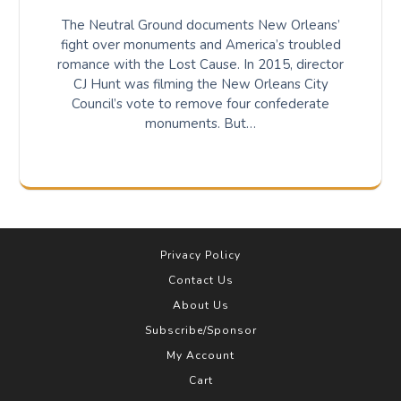
The Neutral Ground documents New Orleans’
fight over monuments and America’s troubled
romance with the Lost Cause. In 2015, director
CJ Hunt was filming the New Orleans City
Council’s vote to remove four confederate
monuments. But…
Privacy Policy
Contact Us
About Us
Subscribe/Sponsor
My Account
Cart