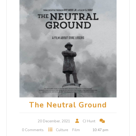
The Neutral Ground
20 December, 2021
CJ Hunt
0 Comments
Culture
Film
10:47 pm