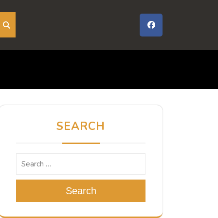
SEARCH
Search