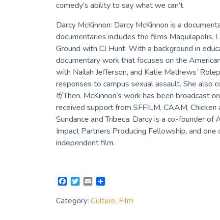
comedy’s ability to say what we can’t.
Darcy McKinnon: Darcy McKinnon is a documenta
documentaries includes the films Maquilapolis, L
Ground with CJ Hunt. With a background in educa
documentary work that focuses on the American 
with Nailah Jefferson, and Katie Mathews’ Rolep
responses to campus sexual assault. She also co-
If/Then. McKinnon’s work has been broadcast on
received support from SFFILM, CAAM, Chicken an
Sundance and Tribeca. Darcy is a co-founder of 
Impact Partners Producing Fellowship, and one
independent film.
F
T
E
S
a
w
m
h
c
i
a
a
Category:
Culture
,
Film
e
t
i
r
b
t
l
e