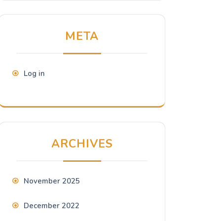
META
Log in
ARCHIVES
November 2025
December 2022