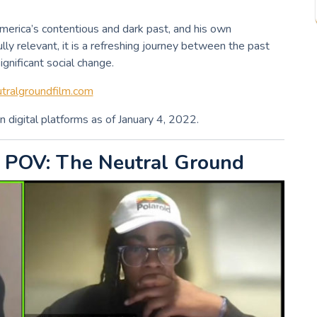
America’s contentious and dark past, and his own
ully relevant, it is a refreshing journey between the past
gnificant social change.
ralgroundfilm.com
n digital platforms as of January 4, 2022.
 POV: The Neutral Ground