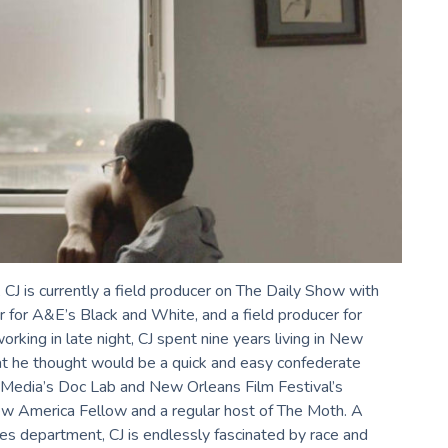
 CJ is currently a field producer on The Daily Show with
r for A&E’s Black and White, and a field producer for
ing in late night, CJ spent nine years living in New
t he thought would be a quick and easy confederate
t Media’s Doc Lab and New Orleans Film Festival’s
w America Fellow and a regular host of The Moth. A
es department, CJ is endlessly fascinated by race and