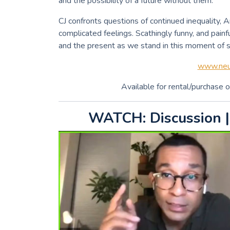
and the possibility of a future without them.
CJ confronts questions of continued inequality, 
complicated feelings. Scathingly funny, and painf
and the present as we stand in this moment of si
www.neut
Available for rental/purchase o
WATCH: Discussion |