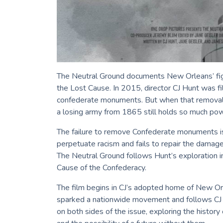
The Neutral Ground documents New Orleans’ fi
the Lost Cause. In 2015, director CJ Hunt was f
confederate monuments. But when that removal i
a losing army from 1865 still holds so much pow
The failure to remove Confederate monuments is
perpetuate racism and fails to repair the damag
The Neutral Ground follows Hunt’s exploration 
Cause of the Confederacy.
The film begins in CJ’s adopted home of New O
sparked a nationwide movement and follows CJ a
on both sides of the issue, exploring the histor