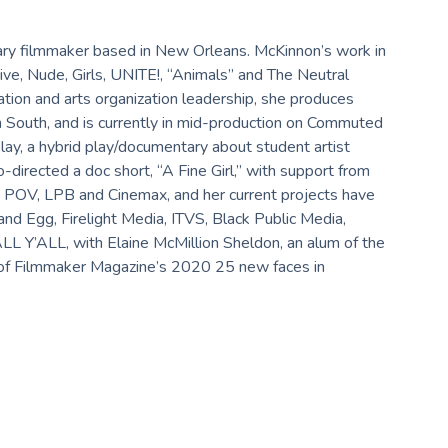
ry filmmaker based in New Orleans. McKinnon’s work in
ive, Nude, Girls, UNITE!, “Animals” and The Neutral
tion and arts organization leadership, she produces
South, and is currently in mid-production on Commuted
lay, a hybrid play/documentary about student artist
directed a doc short, “A Fine Girl,” with support from
 POV, LPB and Cinemax, and her current projects have
d Egg, Firelight Media, ITVS, Black Public Media,
ALL Y’ALL, with Elaine McMillion Sheldon, an alum of the
 of Filmmaker Magazine’s 2020 25 new faces in