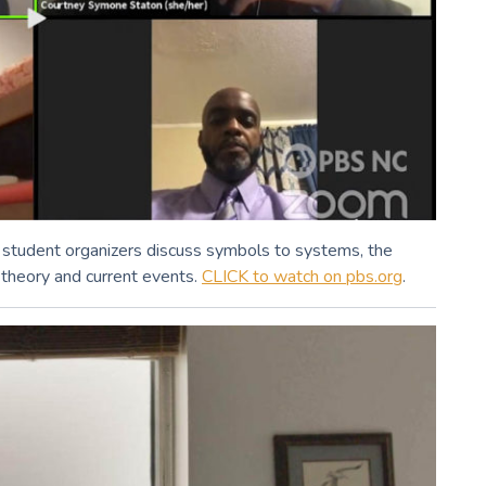
student organizers discuss symbols to systems, the
 theory and current events.
CLICK to watch on pbs.org
.