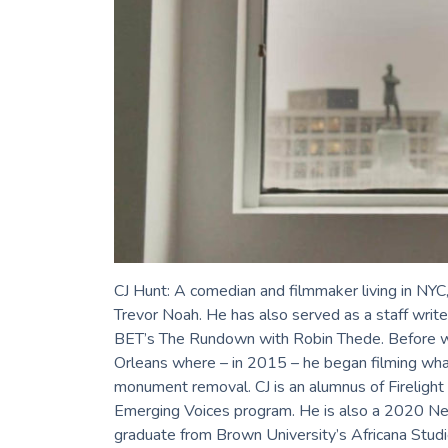
CJ Hunt: A comedian and filmmaker living in NYC,
Trevor Noah. He has also served as a staff write
BET’s The Rundown with Robin Thede. Before work
Orleans where – in 2015 – he began filming wha
monument removal. CJ is an alumnus of Fireligh
Emerging Voices program. He is also a 2020 Ne
graduate from Brown University’s Africana Studi