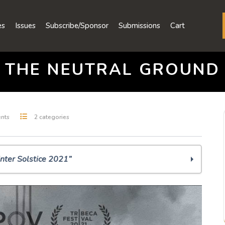
es
Issues
Subscribe/Sponsor
Submissions
Cart
THE NEUTRAL GROUND
nts
2 categories
nter Solstice 2021”