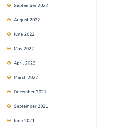
September 2022
August 2022
June 2022
May 2022
April 2022
March 2022
December 2021
September 2021
June 2021