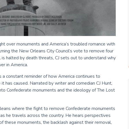
ght over monuments and America’s troubled romance with
ilming the New Orleans City Council’s vote to remove four
s halted by death threats, CJ sets out to understand why
er in America.
 a constant reminder of how America continues to
e it has caused. Narrated by writer and comedian CJ Hunt,
into Confederate monuments and the ideology of The Lost
rleans where the fight to remove Confederate monuments
s he travels across the country. He hears perspectives
y of these monuments, the backlash against their removal,