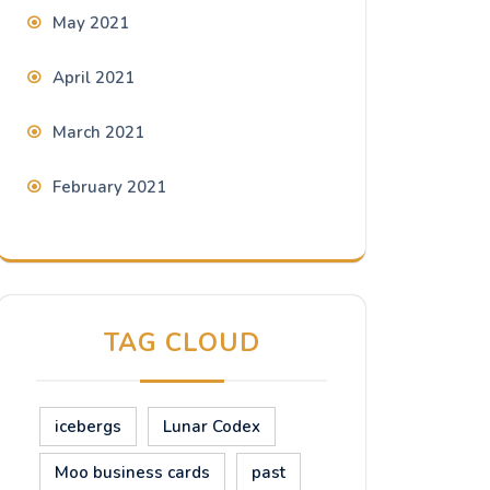
May 2021
April 2021
March 2021
February 2021
TAG CLOUD
icebergs
Lunar Codex
Moo business cards
past