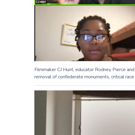
Filmmaker CJ Hunt, educator Rodney Pierce and 
removal of confederate monuments, critical race