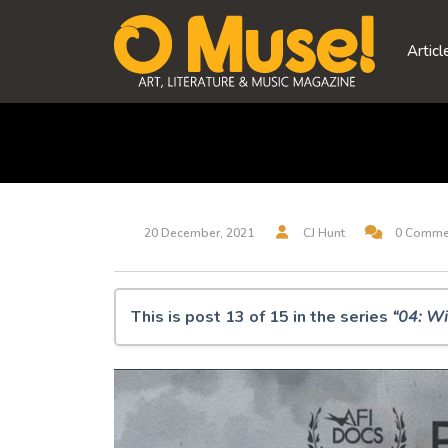
Skip
to
Articl
content
20 December, 2021
CJ Hunt
0 Comme
This is post 13 of 15 in the series
“04: Wi
O Muse! 04: Winter Solstice 2021
Synesthesia
Amziecaster
It sifts from leaden sieves