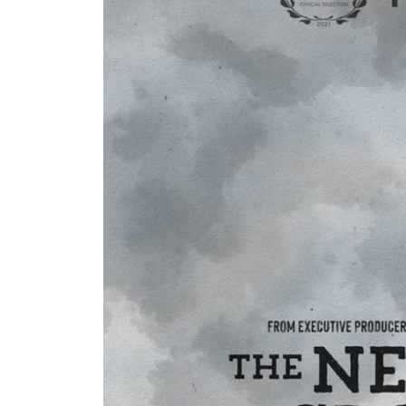
I think the weather mourned you too
Dancing with David
ukkaruti
November Beach
Winter Branches
Blue Winter
Pandora’s Box
Wild Man Wyman
The Neutral Ground
Marley Maeve Surfboard Mosaics
icicles