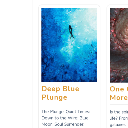
Deep Blue
One 
Plunge
Mor
The Plunge: Quiet Times:
Is the sp
Down to the Wire: Blue
life? Fr
Moon: Soul Surrender:
galaxies,