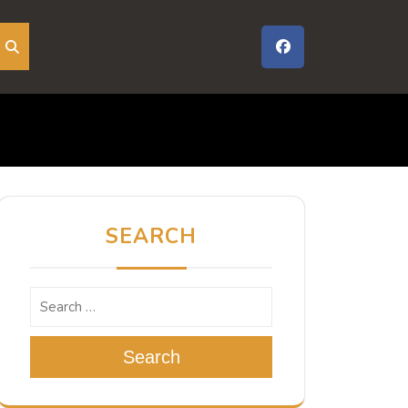
SEARCH
Search