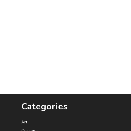
Categories
Art
Ceramics