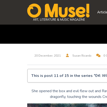
Skip
to
Articl
content
20 December, 2021
Susan Ricards
0 
This is post 11 of 15 in the series
“04: Wi
O Muse! 04: Winter Solstice 2021
She opened the box and evil flew out and Ra
Synesthesia
dragonfly, touching the wounds Cre
Amziecaster
It sifts from leaden sieves