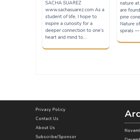
SACHA SUAREZ
nature at
www.sachasuarez.com As a
are found
student of life, I hope to
pine cones
inspire a curiosity for a
Nature o
deeper connection to one’s
spirals —
heart and mind to…
Privacy Policy
Arc
Contact Us
About Us
Novem
Subscribe/Sponsor
Decem