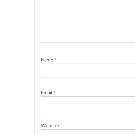
Name
*
Email
*
Website