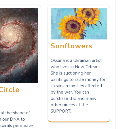
Sunflowers
Oksana is a Ukrainian artist
who lives in New Orleans.
She is auctioning her
paintings to raise money for
Ukrainian families affected
Circle
by the war. You can
e
purchase this and many
other pieces at the
SUPPORT…
iral the shape of
om our DNA to
 spirals permeate