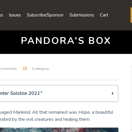
es
Issues
Subscribe/Sponsor
Submissions
Cart
PANDORA’S BOX
Comments
1 category
nter Solstice 2021”
vaged Mankind. All that remained was Hope, a beautiful
ated by the evil creatures and healing them.