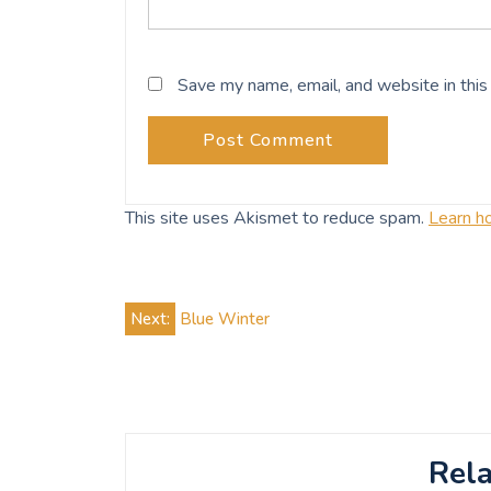
Save my name, email, and website in this
This site uses Akismet to reduce spam.
Learn h
Post
Next:
Blue Winter
navigation
Rela