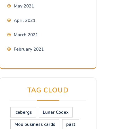
May 2021
April 2021
March 2021
February 2021
TAG CLOUD
icebergs
Lunar Codex
Moo business cards
past