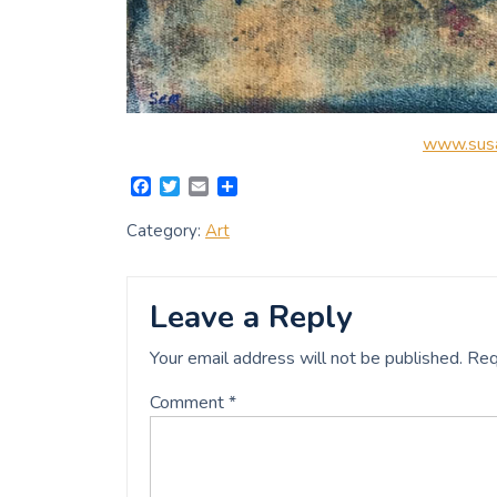
www.susa
F
T
E
S
a
w
m
h
c
i
a
a
Category:
Art
e
t
i
r
b
t
l
e
o
e
o
r
Leave a Reply
k
Your email address will not be published.
Req
Comment
*