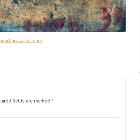
nrichardsartist.com
uired fields are marked
*