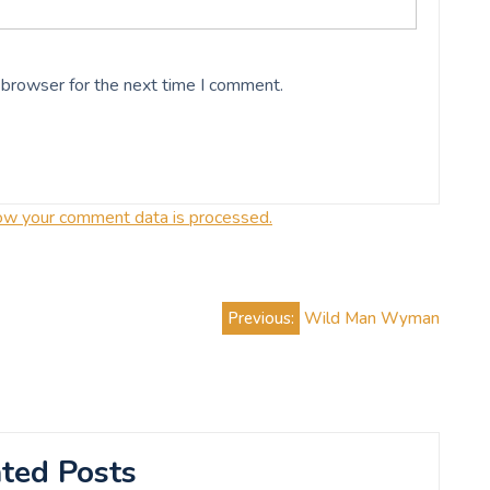
 browser for the next time I comment.
ow your comment data is processed.
Previous:
Wild Man Wyman
ted Posts