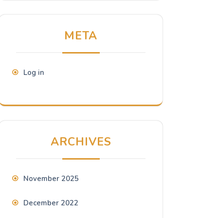
META
Log in
ARCHIVES
November 2025
December 2022