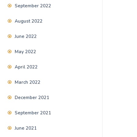
September 2022
August 2022
June 2022
May 2022
April 2022
March 2022
December 2021
September 2021
June 2021