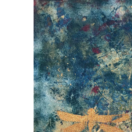
I think the weather mourned you too
Dancing with David
ukkaruti
November Beach
Winter Branches
Blue Winter
Pandora’s Box
Wild Man Wyman
The Neutral Ground
Marley Maeve Surfboard Mosaics
icicles