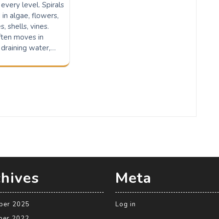
 every level. Spirals
 in algae, flowers,
, shells, vines.
ften moves in
 draining water,…
hives
Meta
ber 2025
Log in
ber 2022