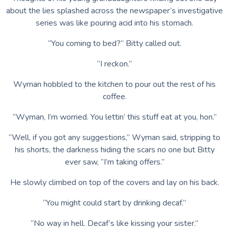
about the lies splashed across the newspaper’s investigative
series was like pouring acid into his stomach.
“You coming to bed?” Bitty called out.
“I reckon.”
Wyman hobbled to the kitchen to pour out the rest of his
coffee.
“Wyman, I’m worried. You lettin’ this stuff eat at you, hon.”
“Well, if you got any suggestions,” Wyman said, stripping to
his shorts, the darkness hiding the scars no one but Bitty
ever saw, “I’m taking offers.”
He slowly climbed on top of the covers and lay on his back.
“You might could start by drinking decaf.”
“No way in hell. Decaf’s like kissing your sister.”