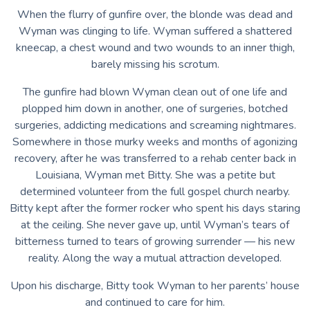
When the flurry of gunfire over, the blonde was dead and
Wyman was clinging to life. Wyman suffered a shattered
kneecap, a chest wound and two wounds to an inner thigh,
barely missing his scrotum.
The gunfire had blown Wyman clean out of one life and
plopped him down in another, one of surgeries, botched
surgeries, addicting medications and screaming nightmares.
Somewhere in those murky weeks and months of agonizing
recovery, after he was transferred to a rehab center back in
Louisiana, Wyman met Bitty. She was a petite but
determined volunteer from the full gospel church nearby.
Bitty kept after the former rocker who spent his days staring
at the ceiling. She never gave up, until Wyman’s tears of
bitterness turned to tears of growing surrender — his new
reality. Along the way a mutual attraction developed.
Upon his discharge, Bitty took Wyman to her parents’ house
and continued to care for him.