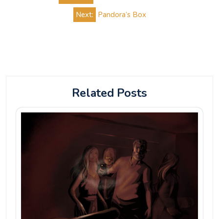
navigation
Next:
Pandora’s Box
Related Posts