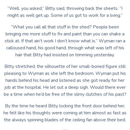
“Well, you asked,” Bitty said, throwing back the sheets. “I
might as well get up. Some of us got to work for a living.”
“What you call all that stuff in the shed? People been
bringing me more stuff to fix and paint than you can shake a
stick at. If that ain’t work I don’t know what is.” Wyman ran a
calloused hand, his good hand, through what was left of his
hair that Bitty had insisted on trimming yesterday.
Bitty stretched, the silhouette of her small-boned figure still
pleasing to Wyman as she left the bedroom. Wyman put his
hands behind his head and listened as she got ready for her
job at the hospital. He let out a deep sigh. Would there ever
be a time when he’d be free of the slimy clutches of his past?
By the time he heard Bitty locking the front door behind her,
he felt like his thoughts were coming at him almost as fast as
the always spinning blades of the ceiling fan above their bed.