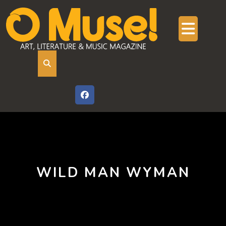
Skip
to
content
Ope
But
WILD MAN WYMAN