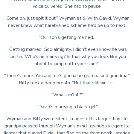
voice quivered. She had to pause.
“Come on, just spit it out,” Wyman said. With David, Wyman
never knew what harebrained scheme he’d be up to next.
“Our son’s getting married.”
“Getting married! God almighty, I didn’t even know he was
courtin.’ Who’s he marrying? Is that why you look like you
about to jump outta your skin?”
“There’s more. You and me’s gonna be grampa and grandma.”
Bitty took a deep breath. “But that still ain’t it.”
“What ain’t it?”
“David’s marrying a black girl.”
Wyman and Bitty were silent. Images of his larger than life
grandpa passed through Wyman’s mind…grandpa’s cigarette
lighter that played Dixie…that flag on the front porch…stories