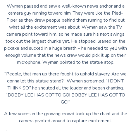
Wyman paused and saw a well-known news anchor and a
camera guy running toward him. They were like the Pied-
Piper as they drew people behind them running to find out
what all the excitement was about. Wyman saw the TV
camera point toward him, so he made sure his next swings
took out the largest chunks yet. He stopped, leaned on the
pickaxe and sucked in a huge breath – he needed to yell with
enough volume that the news crew would pick it up on their
microphone. Wyman pointed to the statue atop.
“People, that man up there fought to uphold slavery. Are we
gonna let this statue stand?” Wyman screamed. “I DON’T
THINK SO,” he shouted all the louder and began chanting,
“BOBBY LEE HAS GOT TO GO! BOBBY LEE HAS GOT TO
GO!”
A few voices in the growing crowd took up the chant and the
camera pivoted around to capture excitement.