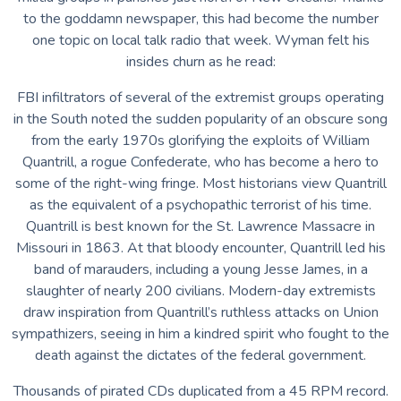
to the goddamn newspaper, this had become the number
one topic on local talk radio that week. Wyman felt his
insides churn as he read:
FBI infiltrators of several of the extremist groups operating
in the South noted the sudden popularity of an obscure song
from the early 1970s glorifying the exploits of William
Quantrill, a rogue Confederate, who has become a hero to
some of the right-wing fringe. Most historians view Quantrill
as the equivalent of a psychopathic terrorist of his time.
Quantrill is best known for the St. Lawrence Massacre in
Missouri in 1863. At that bloody encounter, Quantrill led his
band of marauders, including a young Jesse James, in a
slaughter of nearly 200 civilians. Modern-day extremists
draw inspiration from Quantrill’s ruthless attacks on Union
sympathizers, seeing in him a kindred spirit who fought to the
death against the dictates of the federal government.
Thousands of pirated CDs duplicated from a 45 RPM record.