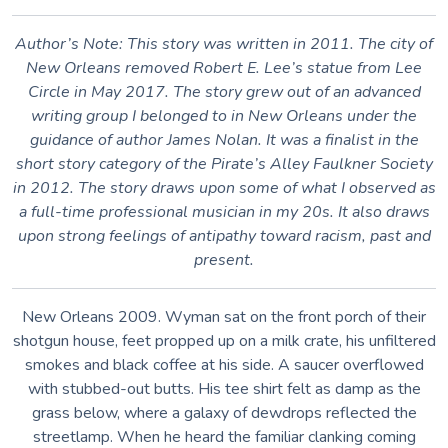
Author’s Note: This story was written in 2011. The city of
New Orleans removed Robert E. Lee’s statue from Lee
Circle in May 2017. The story grew out of an advanced
writing group I belonged to in New Orleans under the
guidance of author James Nolan. It was a finalist in the
short story category of the Pirate’s Alley Faulkner Society
in 2012. The story draws upon some of what I observed as
a full-time professional musician in my 20s. It also draws
upon strong feelings of antipathy toward racism, past and
present.
New Orleans 2009. Wyman sat on the front porch of their
shotgun house, feet propped up on a milk crate, his unfiltered
smokes and black coffee at his side. A saucer overflowed
with stubbed-out butts. His tee shirt felt as damp as the
grass below, where a galaxy of dewdrops reflected the
streetlamp. When he heard the familiar clanking coming