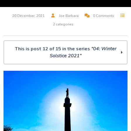
20 December, 2021
Joe Barbara
0 Comments
2 categories
This is post 12 of 15 in the series
“04: Winter
Solstice 2021”
O Muse! 04: Winter Solstice 2021
Synesthesia
Amziecaster
It sifts from leaden sieves
I think the weather mourned you too
Dancing with David
ukkaruti
November Beach
Winter Branches
Blue Winter