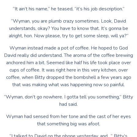
“It ain’t his name,” he teased, “it’s his job description.”
“Wyman, you are plumb crazy sometimes. Look, David
understands, okay? You have to know that. It’s gonna be
alright, hon. Now please, try to get some sleep, will ya?”
Wyman instead made a pot of coffee. He hoped to God
David really did understand. The aroma of the coffee brewing
anchored him a bit. Seemed like half his life took place over
cups of coffee. It was right here in this very kitchen, over
coffee, when Bitty dropped the bombshell a few years ago
that was making what was happening now so painful.
“Wyman, don’t go nowhere. I gotta tell you something,” Bitty
had said.
Wyman had sensed from her tone and the cast of her eyes
that something big was afoot.
“I talked to David on the phone yesterday, and…” Bitty’s