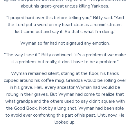
about his great-great uncles killing Yankees.
“I prayed hard over this before telling you,” Bitty said. “And
the Lord put a word on my heart clear as a runnin’ stream:
Just come out and say it. So that’s what I’m doing.”
Wyman so far had not signaled any emotion.
“The way I see it,” Bitty continued, “it’s a problem if we make
it a problem, but really, it don’t have to be a problem.”
Wyman remained silent, staring at the floor, his hands
cupped around his coffee mug. Grandpa would be rolling over
in his grave. Hell, every ancestor Wyman had would be
rolling in their graves. But Wyman had come to realize that
what grandpa and the others used to say didn’t square with
the Good Book. Not by a long shot. Wyman had been able
to avoid ever confronting this part of his past. Until now. He
looked up.