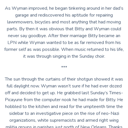
As Wyman improved, he began tinkering around in her dad’s
garage and rediscovered his aptitude for repairing
lawnmowers, bicycles and most anything that had moving
parts. By then it was obvious that Bitty and Wyman could
never say goodbye. After their marriage Bitty became an
LPN while Wyman wanted to be as far removed from his
former self as was possible. When music returned to his life,
it was through singing in the Sunday choir.
***
The sun through the curtains of their shotgun showed it was
full daylight now. Wyman wasn’t sure if he had ever dozed
off and decided to get up. He grabbed last Sunday’s Times-
Picayune from the computer nook he had made for Bitty. He
hobbled to the kitchen and read for the umpteenth time the
sidebar to an investigative piece on the rise of neo-Nazi
organizations, white supremacists and armed right wing
militia groups in parishes just north of New Orleans. Thanks