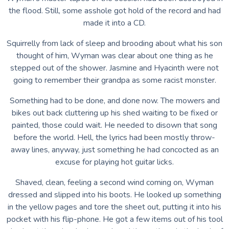
the flood. Still, some asshole got hold of the record and had
made it into a CD.
Squirrelly from lack of sleep and brooding about what his son
thought of him, Wyman was clear about one thing as he
stepped out of the shower. Jasmine and Hyacinth were not
going to remember their grandpa as some racist monster.
Something had to be done, and done now. The mowers and
bikes out back cluttering up his shed waiting to be fixed or
painted, those could wait. He needed to disown that song
before the world. Hell, the lyrics had been mostly throw-
away lines, anyway, just something he had concocted as an
excuse for playing hot guitar licks.
Shaved, clean, feeling a second wind coming on, Wyman
dressed and slipped into his boots. He looked up something
in the yellow pages and tore the sheet out, putting it into his
pocket with his flip-phone. He got a few items out of his tool