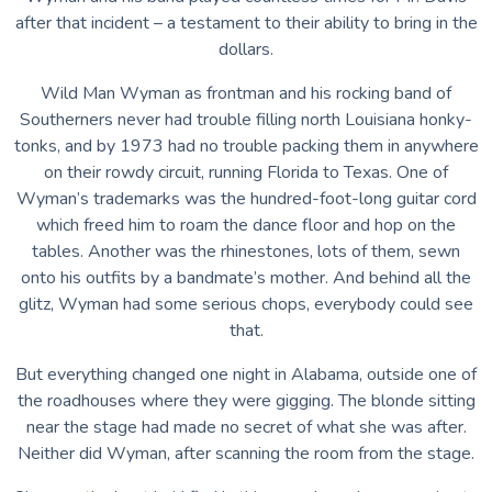
after that incident – a testament to their ability to bring in the
dollars.
Wild Man Wyman as frontman and his rocking band of
Southerners never had trouble filling north Louisiana honky-
tonks, and by 1973 had no trouble packing them in anywhere
on their rowdy circuit, running Florida to Texas. One of
Wyman’s trademarks was the hundred-foot-long guitar cord
which freed him to roam the dance floor and hop on the
tables. Another was the rhinestones, lots of them, sewn
onto his outfits by a bandmate’s mother. And behind all the
glitz, Wyman had some serious chops, everybody could see
that.
But everything changed one night in Alabama, outside one of
the roadhouses where they were gigging. The blonde sitting
near the stage had made no secret of what she was after.
Neither did Wyman, after scanning the room from the stage.