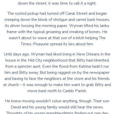
down the street, it was time to call it a night.
The rusted pickup had turned off Canal Street and began
creeping down the block of shotgun and camel back houses,
its driver tossing the morning paper. Wyman lifted his lanky
frame with the typical groaning and creaking of bones. He
wasn’t about to wave at that son of a bitch helping The
Times-Picayune spread its lies about him.
Until days ago, Wyman had liked living in New Orleans in the
house in the Mid City neighborhood that Bitty had inherited
from a spinster aunt. Even the flood from Katrina hadn’t run
him and Bitty away. But being ragged-on by the newspaper
and having to face the neighbors at the store and his friends
at church – it was enough to make him want to grab Bitty and
move back north to Caddo Parish.
He knew moving wouldn’t solve anything, though. Their son
David and his young family would still hear the news.
Thoughts of his young granddaughters finding out one day