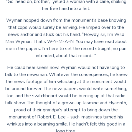
“Go ‘head on, brother,” yelled a woman with a cane, shaking
her free hand into a fist.
Wyman hopped down from the monument’s base knowing
that cops would surely be arriving. He limped over to the
news anchor and stuck out his hand. “Howdy, sir, I’m Wild
Man Wyman. That’s W-Y-M-A-N. You may have read about
me in the papers. I’m here to set the record straight, no pun
intended, about that record…”
He could hear sirens now. Wyman would not have long to
talk to the newsman. Whatever the consequences, he knew
the news footage of him whacking at the monument would
be around forever. The newspapers would write something,
too, and the switchboard would be burning up at that radio
talk show. The thought of a grown-up Jasmine and Hyacinth,
proud of their grandpa’s attempt to bring down the
monument of Robert E. Lee – such imaginings turned his
wrinkles into a beaming smile. He hadn’t felt this good in a
long time.