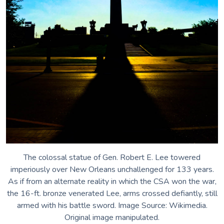
Pandora’s Box
Wild Man Wyman
The Neutral Ground
Marley Maeve Surfboard Mosaics
icicles
The colossal statue of Gen. Robert E. Lee towered
imperiously over New Orleans unchallenged for 133 years.
As if from an alternate reality in which the CSA won the war,
the 16-ft. bronze venerated Lee, arms crossed defiantly, still
armed with his battle sword. Image Source: Wikimedia.
Original image manipulated.