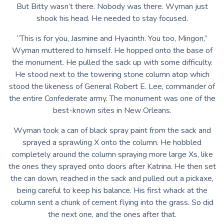
But Bitty wasn’t there. Nobody was there. Wyman just
shook his head. He needed to stay focused.
“This is for you, Jasmine and Hyacinth. You too, Mingon,”
Wyman muttered to himself. He hopped onto the base of
the monument. He pulled the sack up with some difficulty.
He stood next to the towering stone column atop which
stood the likeness of General Robert E. Lee, commander of
the entire Confederate army. The monument was one of the
best-known sites in New Orleans.
Wyman took a can of black spray paint from the sack and
sprayed a sprawling X onto the column. He hobbled
completely around the column spraying more large Xs, like
the ones they sprayed onto doors after Katrina. He then set
the can down, reached in the sack and pulled out a pickaxe,
being careful to keep his balance. His first whack at the
column sent a chunk of cement flying into the grass. So did
the next one, and the ones after that.