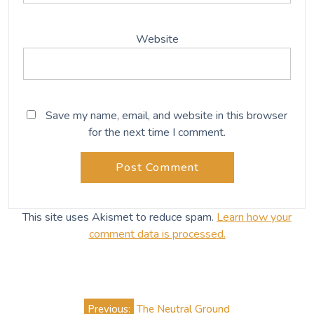
Website
Save my name, email, and website in this browser
for the next time I comment.
This site uses Akismet to reduce spam.
Learn how your
comment data is processed.
Post
Previous:
The Neutral Ground