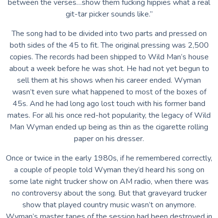
between the verses…show them fucking hippies what a real
git-tar picker sounds like.”
The song had to be divided into two parts and pressed on
both sides of the 45 to fit. The original pressing was 2,500
copies. The records had been shipped to Wild Man’s house
about a week before he was shot. He had not yet begun to
sell them at his shows when his career ended. Wyman
wasn’t even sure what happened to most of the boxes of
45s. And he had long ago lost touch with his former band
mates. For all his once red-hot popularity, the legacy of Wild
Man Wyman ended up being as thin as the cigarette rolling
paper on his dresser.
Once or twice in the early 1980s, if he remembered correctly,
a couple of people told Wyman they’d heard his song on
some late night trucker show on AM radio, when there was
no controversy about the song. But that graveyard trucker
show that played country music wasn’t on anymore.
Wyman’s master tapes of the session had been destroyed in