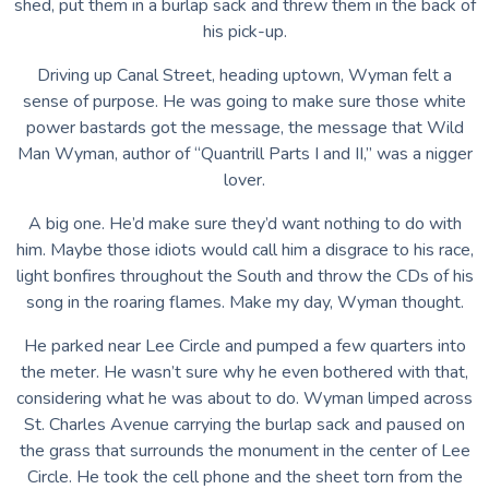
shed, put them in a burlap sack and threw them in the back of
his pick-up.
Driving up Canal Street, heading uptown, Wyman felt a
sense of purpose. He was going to make sure those white
power bastards got the message, the message that Wild
Man Wyman, author of “Quantrill Parts I and II,” was a nigger
lover.
A big one. He’d make sure they’d want nothing to do with
him. Maybe those idiots would call him a disgrace to his race,
light bonfires throughout the South and throw the CDs of his
song in the roaring flames. Make my day, Wyman thought.
He parked near Lee Circle and pumped a few quarters into
the meter. He wasn’t sure why he even bothered with that,
considering what he was about to do. Wyman limped across
St. Charles Avenue carrying the burlap sack and paused on
the grass that surrounds the monument in the center of Lee
Circle. He took the cell phone and the sheet torn from the