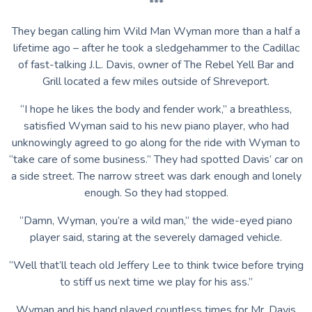
***
They began calling him Wild Man Wyman more than a half a
lifetime ago – after he took a sledgehammer to the Cadillac
of fast-talking J.L. Davis, owner of The Rebel Yell Bar and
Grill located a few miles outside of Shreveport.
“I hope he likes the body and fender work,” a breathless,
satisfied Wyman said to his new piano player, who had
unknowingly agreed to go along for the ride with Wyman to
“take care of some business.” They had spotted Davis’ car on
a side street. The narrow street was dark enough and lonely
enough. So they had stopped.
“Damn, Wyman, you’re a wild man,” the wide-eyed piano
player said, staring at the severely damaged vehicle.
“Well that’ll teach old Jeffery Lee to think twice before trying
to stiff us next time we play for his ass.”
Wyman and his band played countless times for Mr. Davis