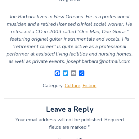
Joe Barbara lives in New Orleans. He is a professional
musician and a retired licensed clinical social worker. He
released a CD in 2003 called “One Man, One Guitar”
featuring original guitar instrumentals and vocals. His
“retirement career” is quite active as a professional
performer at assisted living facilities and nursing homes,
as well as private events. josephbarbara@hotmail.com
F
T
E
S
a
w
m
h
c
i
a
a
Category:
Culture
,
Fiction
e
t
i
r
b
t
l
e
o
e
o
r
Leave a Reply
k
Your email address will not be published.
Required
fields are marked
*