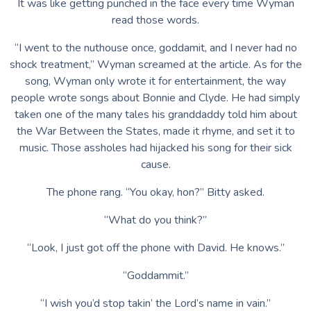
It was like getting punched in the face every time Wyman
read those words.
“I went to the nuthouse once, goddamit, and I never had no
shock treatment,” Wyman screamed at the article. As for the
song, Wyman only wrote it for entertainment, the way
people wrote songs about Bonnie and Clyde. He had simply
taken one of the many tales his granddaddy told him about
the War Between the States, made it rhyme, and set it to
music. Those assholes had hijacked his song for their sick
cause.
The phone rang. “You okay, hon?” Bitty asked.
“What do you think?”
“Look, I just got off the phone with David. He knows.”
“Goddammit.”
“I wish you’d stop takin’ the Lord’s name in vain.”