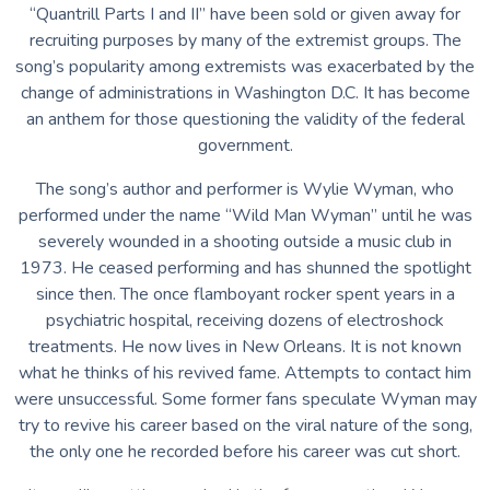
“Quantrill Parts I and II” have been sold or given away for
recruiting purposes by many of the extremist groups. The
song’s popularity among extremists was exacerbated by the
change of administrations in Washington D.C. It has become
an anthem for those questioning the validity of the federal
government.
The song’s author and performer is Wylie Wyman, who
performed under the name “Wild Man Wyman” until he was
severely wounded in a shooting outside a music club in
1973. He ceased performing and has shunned the spotlight
since then. The once flamboyant rocker spent years in a
psychiatric hospital, receiving dozens of electroshock
treatments. He now lives in New Orleans. It is not known
what he thinks of his revived fame. Attempts to contact him
were unsuccessful. Some former fans speculate Wyman may
try to revive his career based on the viral nature of the song,
the only one he recorded before his career was cut short.