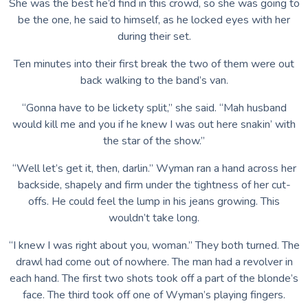
She was the best he’d find in this crowd, so she was going to
be the one, he said to himself, as he locked eyes with her
during their set.
Ten minutes into their first break the two of them were out
back walking to the band’s van.
“Gonna have to be lickety split,” she said. “Mah husband
would kill me and you if he knew I was out here snakin’ with
the star of the show.”
“Well let’s get it, then, darlin.” Wyman ran a hand across her
backside, shapely and firm under the tightness of her cut-
offs. He could feel the lump in his jeans growing. This
wouldn’t take long.
“I knew I was right about you, woman.” They both turned. The
drawl had come out of nowhere. The man had a revolver in
each hand. The first two shots took off a part of the blonde’s
face. The third took off one of Wyman’s playing fingers.