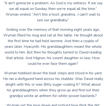
“It ain’t gonna be a problem. As God is my witness. If we say
we all equal on Sunday, then we’re equal all the time.”
Wyman smiled. “Ain’t this a hoot, grandma…I cain’t wait to
see our grandbaby.”
Smiling over the memory of that morning eight years ago,
Wyman filled his mug and sat at the table. He thought about
the first time he had held Jasmine. And then a couple of
years later, Hyacynth. His granddaughters meant the whole
world to him. But then his thoughts turned to David reading
that article. And Mignon, his sweet daughter-in-law. How
could he ever face them again?
Wyman hobbled down the back steps and stood in his yard.
He ran a disfigured hand across his stubble. Was David really
alright with this or was Bitty sugar-coating it? What about
his granddaughters when they grow up and find out their
grandpa wrote an anthem for white-power bastards?
Wyman set the mug down and noticed how thick the dirt