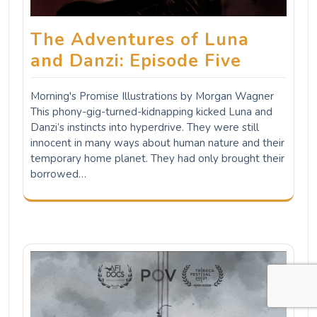
The Adventures of Luna
and Danzi: Episode Five
Morning's Promise Illustrations by Morgan Wagner
This phony-gig-turned-kidnapping kicked Luna and
Danzi’s instincts into hyperdrive. They were still
innocent in many ways about human nature and their
temporary home planet. They had only brought their
borrowed…