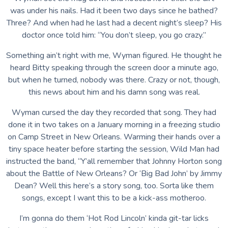
was under his nails. Had it been two days since he bathed?
Three? And when had he last had a decent night’s sleep? His
doctor once told him: “You don’t sleep, you go crazy.”
Something ain’t right with me, Wyman figured. He thought he
heard Bitty speaking through the screen door a minute ago,
but when he turned, nobody was there. Crazy or not, though,
this news about him and his damn song was real.
Wyman cursed the day they recorded that song. They had
done it in two takes on a January morning in a freezing studio
on Camp Street in New Orleans. Warming their hands over a
tiny space heater before starting the session, Wild Man had
instructed the band, “Y’all remember that Johnny Horton song
about the Battle of New Orleans? Or ‘Big Bad John’ by Jimmy
Dean? Well this here’s a story song, too. Sorta like them
songs, except I want this to be a kick-ass motheroo.
I’m gonna do them ‘Hot Rod Lincoln’ kinda git-tar licks