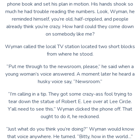
phone book and set his plan in motion. His hands shook so
much he had trouble reading the numbers. Look, Wyman, he
reminded himself, you’re old, half-crippled, and people
already think you’re crazy. How hard could they come down
on somebody like me?
Wyman called the local TV station located two short blocks
from where he stood.
“Put me through to the newsroom, please,” he said when a
young woman’s voice answered. A moment later he heard a
husky voice say, “Newsroom.”
“I’m calling in a tip. They got some crazy-ass fool trying to
tear down the statue of Robert E. Lee over at Lee Circle.
Y’all need to see this.” Wyman clicked the phone off. That
ought to do it, he reckoned.
“Just what do you think you’re doing?” Wyman would know
that voice anywhere. He turned. “Bitty, how in the world…”