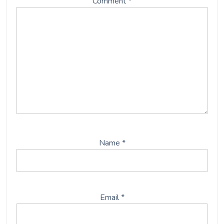
Comment
*
Name
*
Email
*