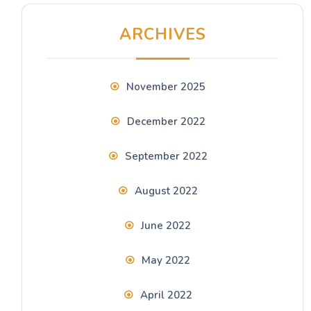
ARCHIVES
November 2025
December 2022
September 2022
August 2022
June 2022
May 2022
April 2022