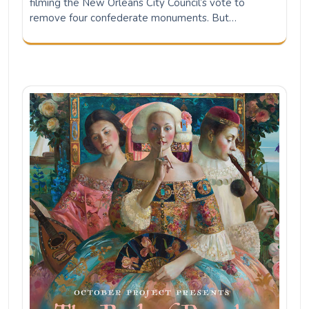
filming the New Orleans City Council’s vote to
remove four confederate monuments. But…