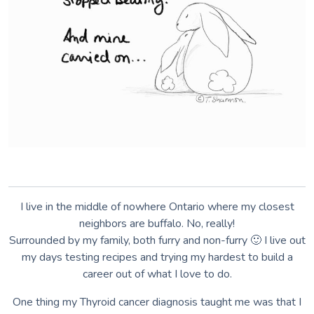
I live in the middle of nowhere Ontario where my closest
neighbors are buffalo. No, really!
Surrounded by my family, both furry and non-furry 🙂 I live out
my days testing recipes and trying my hardest to build a
career out of what I love to do.
One thing my Thyroid cancer diagnosis taught me was that I