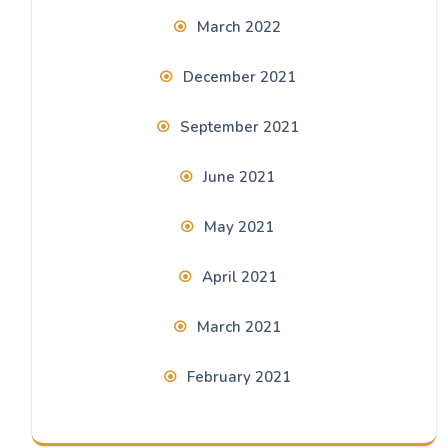
March 2022
December 2021
September 2021
June 2021
May 2021
April 2021
March 2021
February 2021