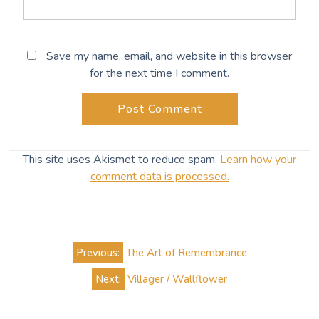
Save my name, email, and website in this browser
for the next time I comment.
This site uses Akismet to reduce spam.
Learn how your
comment data is processed.
Post
Previous:
The Art of Remembrance
navigation
Next:
Villager / Wallflower