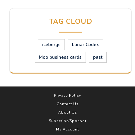
TAG CLOUD
icebergs
Lunar Codex
Moo business cards
past
Privacy Policy
Contact Us
About Us
Subscribe/Sponsor
My Account