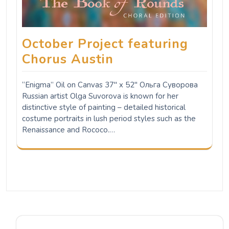
October Project featuring
Chorus Austin
“Enigma” Oil on Canvas 37" x 52" Ольга Суворова
Russian artist Olga Suvorova is known for her
distinctive style of painting – detailed historical
costume portraits in lush period styles such as the
Renaissance and Rococo.…