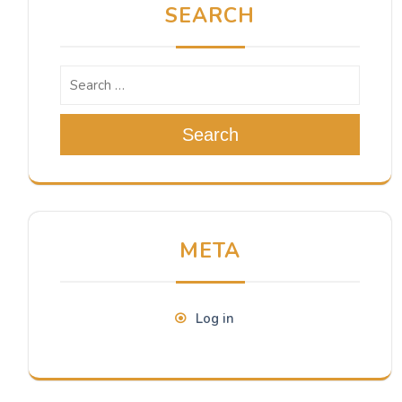
SEARCH
Search
META
Log in