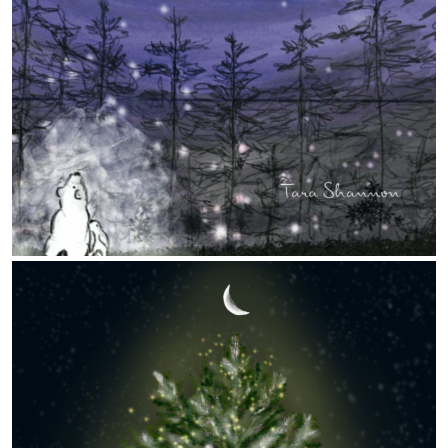
Nature
The Language of Flowers
Disputed Tread
The Use Of Life
World Cyanotype Day – Sept. 24, 2022