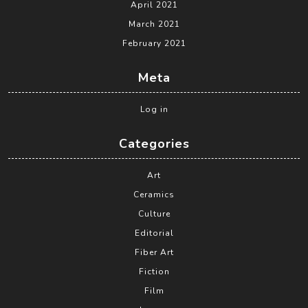
April 2021
March 2021
February 2021
Meta
Log in
Categories
Art
Ceramics
Culture
Editorial
Fiber Art
Fiction
Film