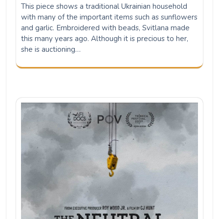
This piece shows a traditional Ukrainian household
with many of the important items such as sunflowers
and garlic. Embroidered with beads, Svitlana made
this many years ago. Although it is precious to her,
she is auctioning…