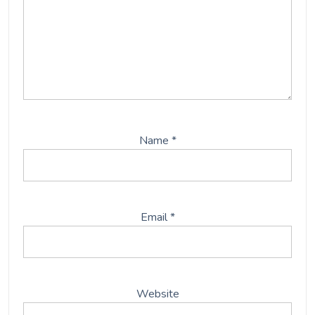
Name
*
Email
*
Website