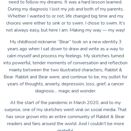
need to follow my dreams. It was a hard lesson learned.
During my diagnosis I lost my job and both of my parents.
Whether I wanted to or not, life changed big time and my
choices were either to sink or to swim. I chose to swim. It’s
not always easy, but here I am. Making my way — my way!
My childhood nickname “Bear” took on a new identity 3
years ago when I sat down to draw and write as a way to
calm myself and process my feelings. My sketches turned
into powerful, tender moments of conversation and reflection
mainly between the two illustrated characters, Rabbit &
Bear. Rabbit and Bear were, and continue to be, my outlet for
years of thoughts, anxiety, depression, loss, grief, a cancer
diagnosis… magic and wonder.
At the start of the pandemic in March 2020, and to my
surprise, one of my sketches went viral on social media. That
has since grown into an entire community of Rabbit & Bear
readers and fans around the world. And I couldn’t be more
grateful.