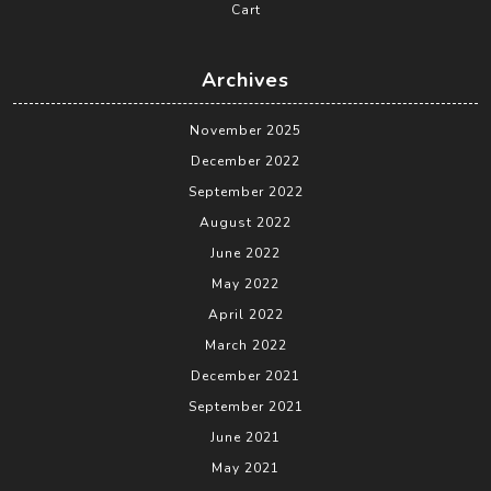
Cart
Archives
November 2025
December 2022
September 2022
August 2022
June 2022
May 2022
April 2022
March 2022
December 2021
September 2021
June 2021
May 2021