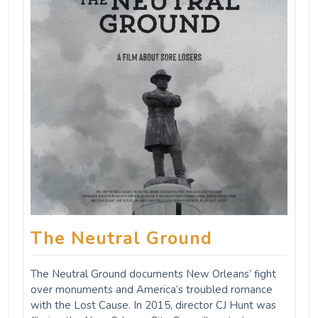
The Neutral Ground
The Neutral Ground documents New Orleans’ fight
over monuments and America’s troubled romance
with the Lost Cause. In 2015, director CJ Hunt was