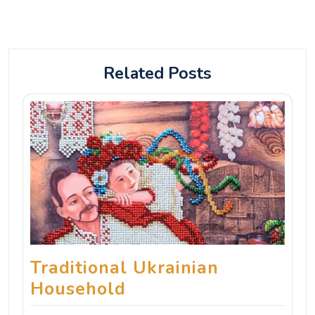
Related Posts
Traditional Ukrainian
Household