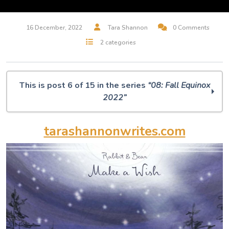
16 December, 2022
Tara Shannon
0 Comments
2 categories
This is post 6 of 15 in the series
“08: Fall Equinox
2022”
O Muse! 08: Fall Equinox 2022
tarashannonwrites.com
Midjourney Dreams
But, Is It Art? A.I. Musings
100 Silent Ways
Villager / Wallflower
Rabbit & Bear
The Art of Remembrance
I Will Remember This Day
The Birds Are Still Singing
Leisure