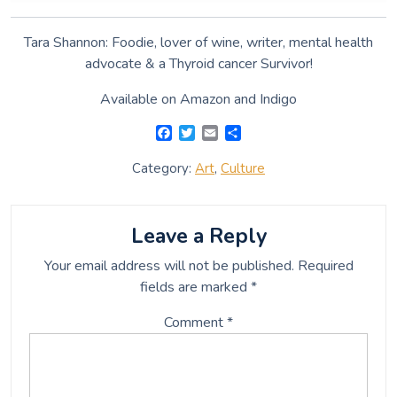
Tara Shannon: Foodie, lover of wine, writer, mental health
advocate & a Thyroid cancer Survivor!
Available on Amazon and Indigo
F
T
E
S
a
w
m
h
c
i
a
a
Category:
Art
,
Culture
e
t
i
r
b
t
l
e
o
e
o
r
Leave a Reply
k
Your email address will not be published.
Required
fields are marked
*
Comment
*