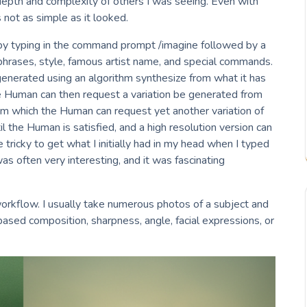
depth and complexity of others I was seeing. Even with
 not as simple as it looked.
y typing in the command prompt /imagine followed by a
 phrases, style, famous artist name, and special commands.
 generated using an algorithm synthesize from what it has
e Human can then request a variation be generated from
om which the Human can request yet another variation of
 the Human is satisfied, and a high resolution version can
e tricky to get what I initially had in my head when I typed
s often very interesting, and it was fascinating
rkflow. I usually take numerous photos of a subject and
ased composition, sharpness, angle, facial expressions, or