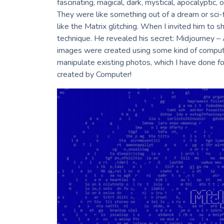
fascinating, magical, dark, mystical, apocalyptic,
Villager / Wallflower
They were like something out of a dream or sci-f
Rabbit & Bear
like the Matrix glitching. When I invited him to s
The Art of Remembrance
technique. He revealed his secret: Midjourney – Ar
I Will Remember This Day
The Birds Are Still Singing
images were created using some kind of comput
Leisure
manipulate existing photos, which I have done f
Nature
created by Computer!
The Language of Flowers
Disputed Tread
The Use Of Life
World Cyanotype Day – Sept. 24, 2022