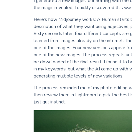
I generated a few images, but nothing with the 
the magic revealed, I quickly discovered this was
Here’s how Midjourney works: A Human starts b
description of what they want using adjectives,
Sixty seconds later, four different concepts are
learned from images already on the internet. Th
one of the images. Four new versions appear fr
one of the new images. The process repeats until
be downloaded of the final result. I found it to b
in my keywords, but what the AI came up with wa
generating multiple levels of new variations.
The process reminded me of my photo editing wo
then review them in Lightroom to pick the best b
just gut instinct.