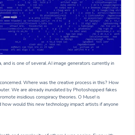
, and is one of several AI image generators currently in
tle concerned. Where was the creative process in this? How
puter. We are already inundated by Photoshopped fakes
promote insidious conspiracy theories. O Muse! is
 how would this new technology impact artists if anyone