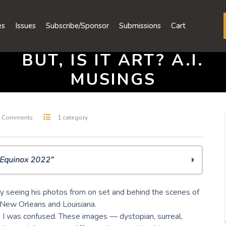
es
Issues
Subscribe/Sponsor
Submissions
Cart
BUT, IS IT ART? A.I.
MUSINGS
 Comments
1 category
l Equinox 2022”
y seeing his photos from on set and behind the scenes of
 New Orleans and Louisiana.
 I was confused. These images — dystopian, surreal,