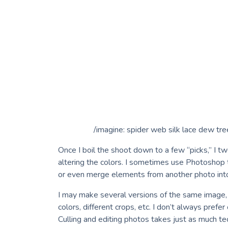
/imagine: spider web silk lace dew tr
Once I boil the shoot down to a few “picks,” I t
altering the colors. I sometimes use Photoshop 
or even merge elements from another photo int
I may make several versions of the same image, s
colors, different crops, etc. I don’t always prefe
Culling and editing photos takes just as much tech