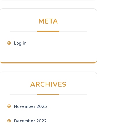
META
Log in
ARCHIVES
November 2025
December 2022