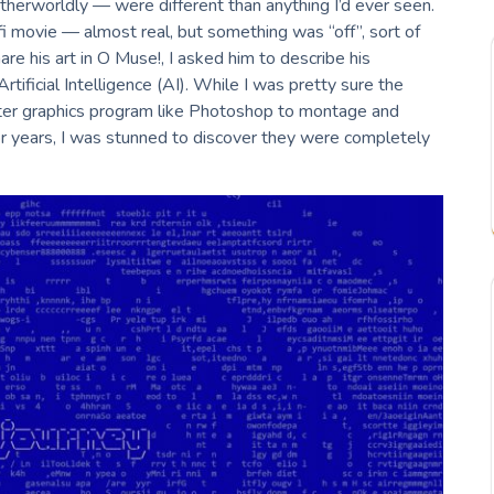
 otherworldly — were different than anything I’d ever seen.
i movie — almost real, but something was “off”, sort of
hare his art in O Muse!, I asked him to describe his
tificial Intelligence (AI). While I was pretty sure the
er graphics program like Photoshop to montage and
or years, I was stunned to discover they were completely