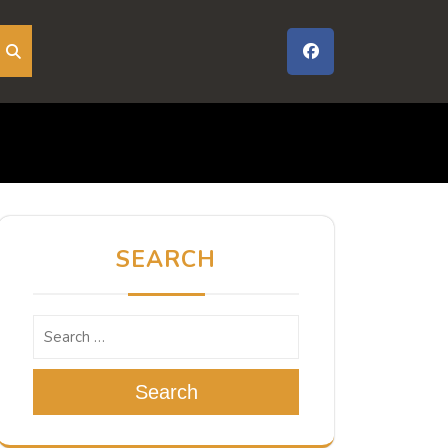
SEARCH
Search