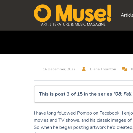
Skip
to
Articl
content
16 December, 2022
Diana Thornton
0
This is post 3 of 15 in the series
“08: Fal
O Muse! 08: Fall Equinox 2022
I have long followed Pompo on Facebook. I enjo
Midjourney Dreams
movies and TV shows, and his classic images of
But, Is It Art? A.I. Musings
So when he began posting artwork he’d created,
100 Silent Ways