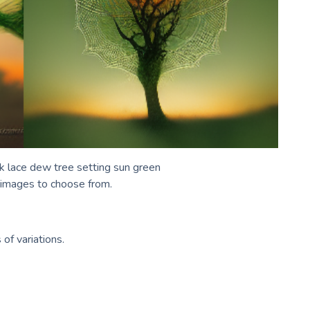
lk lace dew tree setting sun green
r images to choose from.
of variations.