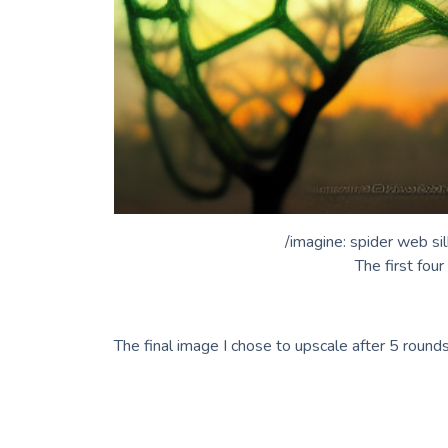
/imagine: spider web si
The first fou
The final image I chose to upscale after 5 rounds 