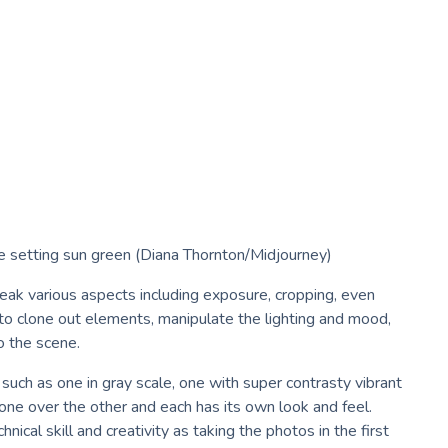
ee setting sun green (Diana Thornton/Midjourney)
weak various aspects including exposure, cropping, even
to clone out elements, manipulate the lighting and mood,
o the scene.
uch as one in gray scale, one with super contrasty vibrant
r one over the other and each has its own look and feel.
nical skill and creativity as taking the photos in the first