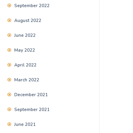
September 2022
August 2022
June 2022
May 2022
April 2022
March 2022
December 2021
September 2021
June 2021