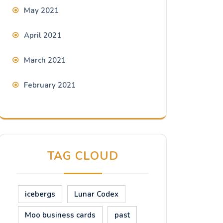
May 2021
April 2021
March 2021
February 2021
TAG CLOUD
icebergs
Lunar Codex
Moo business cards
past