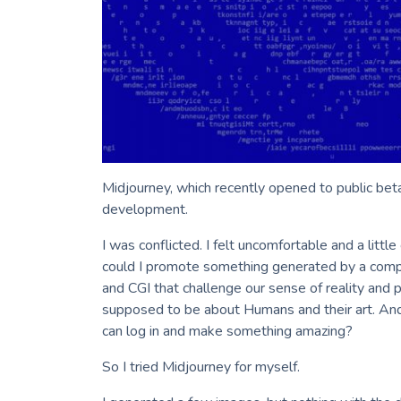
Midjourney, which recently opened to public beta
development.
I was conflicted. I felt uncomfortable and a lit
could I promote something generated by a com
and CGI that challenge our sense of reality and 
supposed to be about Humans and their art. And
can log in and make something amazing?
So I tried Midjourney for myself.