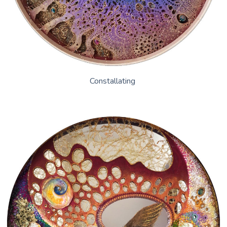
Constallating