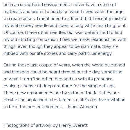
be in an uncluttered environment. I never have a store of
materials and prefer to purchase what I need when the urge
to create arises. I mentioned to a friend that I recently mislaid
my embroidery needle and spent a long while searching for it.
Of course, I have other needles but was determined to find
my old stitching companion. I feel we make relationships with
things, even though they appear to be inanimate, they are
imbued with our life stories and carry particular energy.
During these last couple of years, when the world quietened
and birdsong could be heard throughout the day, something
of what I term ‘the other’ blessed us with its presence
evoking a sense of deep gratitude for the simple things.
These new embroideries are by virtue of the fact they are
circular and unplanned a testament to life’s creative invitation
to be in the present moment. —Fiona Almeleh
Photographs of artwork by Henry Everett