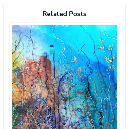
Related Posts