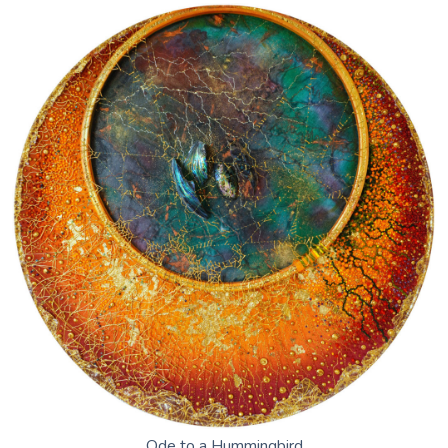
Ode to a Hummingbird