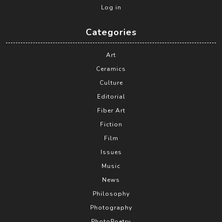
Log in
Categories
Art
Ceramics
Culture
Editorial
Fiber Art
Fiction
Film
Issues
Music
News
Philosophy
Photography
PhotoPoetry