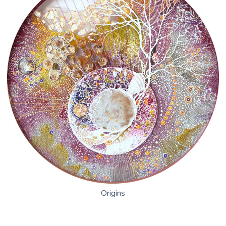
Nature
The Language of Flowers
Disputed Tread
The Use Of Life
World Cyanotype Day – Sept. 24, 2022
Origins