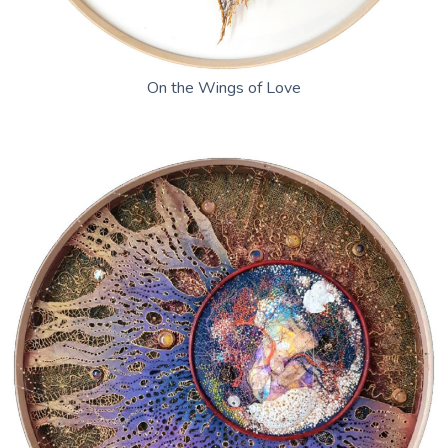
On the Wings of Love