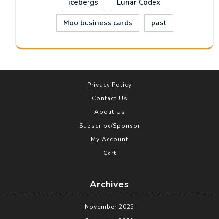
icebergs
Lunar Codex
Moo business cards
past
Privacy Policy
Contact Us
About Us
Subscribe/Sponsor
My Account
Cart
Archives
November 2025