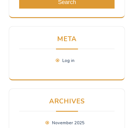
Search
META
Log in
ARCHIVES
November 2025