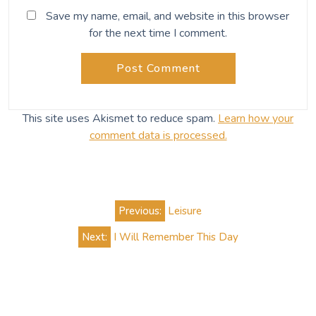
Save my name, email, and website in this browser
for the next time I comment.
This site uses Akismet to reduce spam.
Learn how your
comment data is processed.
Post
Previous:
Leisure
navigation
Next:
I Will Remember This Day