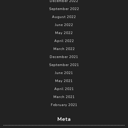
December 2022
September 2022
August 2022
June 2022
May 2022
April 2022
March 2022
December 2021
September 2021
June 2021
May 2021
April 2021
March 2021
February 2021
Meta