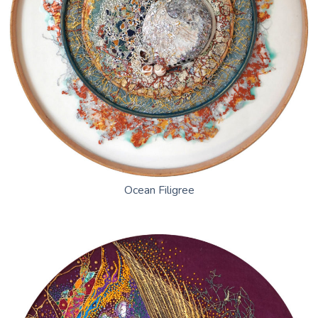
Ocean Filigree