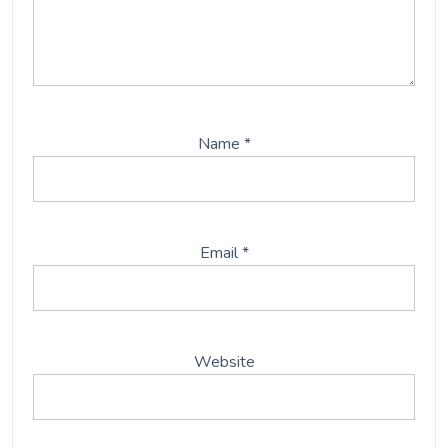
Name
*
Email
*
Website