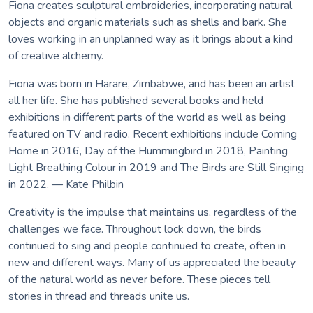
Fiona creates sculptural embroideries, incorporating natural
objects and organic materials such as shells and bark. She
loves working in an unplanned way as it brings about a kind
of creative alchemy.
Fiona was born in Harare, Zimbabwe, and has been an artist
all her life. She has published several books and held
exhibitions in different parts of the world as well as being
featured on TV and radio. Recent exhibitions include Coming
Home in 2016, Day of the Hummingbird in 2018, Painting
Light Breathing Colour in 2019 and The Birds are Still Singing
in 2022. — Kate Philbin
Creativity is the impulse that maintains us, regardless of the
challenges we face. Throughout lock down, the birds
continued to sing and people continued to create, often in
new and different ways. Many of us appreciated the beauty
of the natural world as never before. These pieces tell
stories in thread and threads unite us.