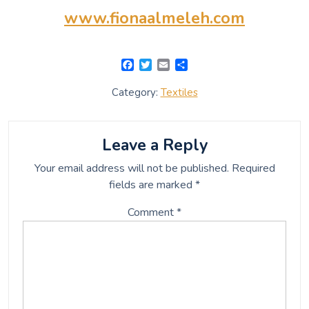
www.fionaalmeleh.com
F
T
E
S
a
w
m
h
c
i
a
a
Category:
Textiles
e
t
i
r
b
t
l
e
o
e
o
r
Leave a Reply
k
Your email address will not be published.
Required
fields are marked
*
Comment
*