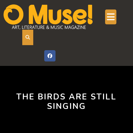
Skip
to
content
Ope
But
THE BIRDS ARE STILL
SINGING