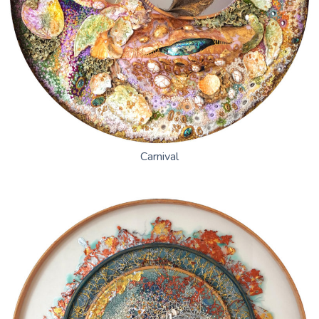
Carnival