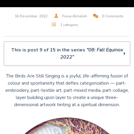
16 December, 2022
Fiona Almeleh
0 Comments
1 category
This is post 9 of 15 in the series
“08: Fall Equinox
2022”
O Muse! 08: Fall Equinox 2022
The Birds Are Still Singing is a joyful, life-affirming fusion of
Midjourney Dreams
colour and spontaneity that defies categorization — part-
But, Is It Art? A.I. Musings
embroidery, part-textile art, part-mixed media, part-collage,
100 Silent Ways
layer building upon layer to create a unique three-
Villager / Wallflower
dimensional artwork hinting at a spiritual dimension.
Rabbit & Bear
The Art of Remembrance
I Will Remember This Day
The Birds Are Still Singing
Leisure