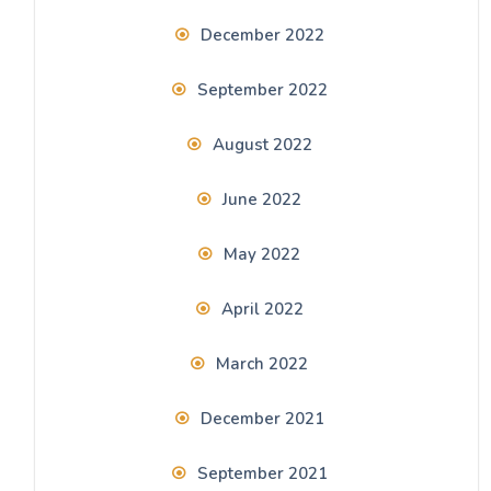
December 2022
September 2022
August 2022
June 2022
May 2022
April 2022
March 2022
December 2021
September 2021