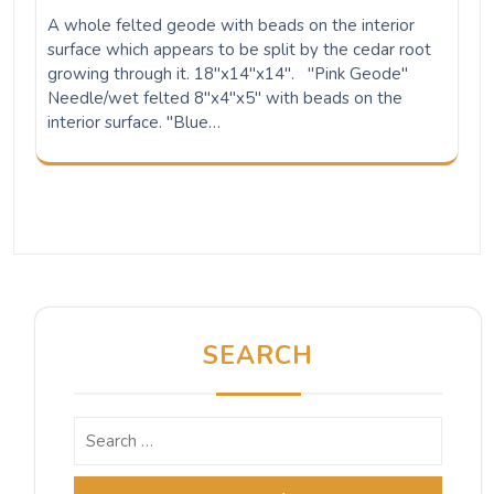
A whole felted geode with beads on the interior
surface which appears to be split by the cedar root
growing through it. 18"x14"x14". "Pink Geode"
Needle/wet felted 8"x4"x5" with beads on the
interior surface. "Blue…
SEARCH