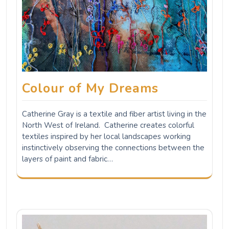
Colour of My Dreams
Catherine Gray is a textile and fiber artist living in the
North West of Ireland. Catherine creates colorful
textiles inspired by her local landscapes working
instinctively observing the connections between the
layers of paint and fabric…