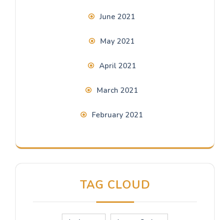
June 2021
May 2021
April 2021
March 2021
February 2021
TAG CLOUD