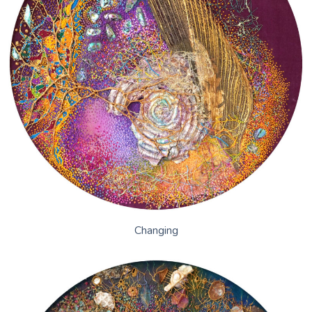
Changing