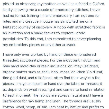
picked up observing my mother, as well as a friend in Oxford
kindly showing me a couple of embroidery stitches, I have
had no formal training in hand embroidery. I am not one for
rules and my creative impulse has simply led me on a
fantastic journey of discovery. A hoop with stretched fabric is
an invitation and a blank canvas to explore untold
possibilities. To this end, I am committed to never planning
my embroidery pieces or any other artwork.
I have only ever worked by hand on these embroidered,
threaded, sculptural pieces. For the most part, I stitch, and
may hand mold clay or resin inclusions; or I may use dried,
organic matter such as shell, bark, moss, or lichen. Gold leaf,
fine gold dust, and relief paint often find their way into the
pieces; I may hand paint or hand dye the fabric or threads; it
all depends on what feels right and comes to hand in relation
to each moment. The fabrics are always natural and I have a
preference for raw hemp and linen. The threads are usually
cotton, wool, hemp, or silk. I am neat by nature and prefer to