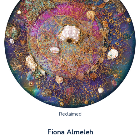
Reclaimed
Fiona Almeleh