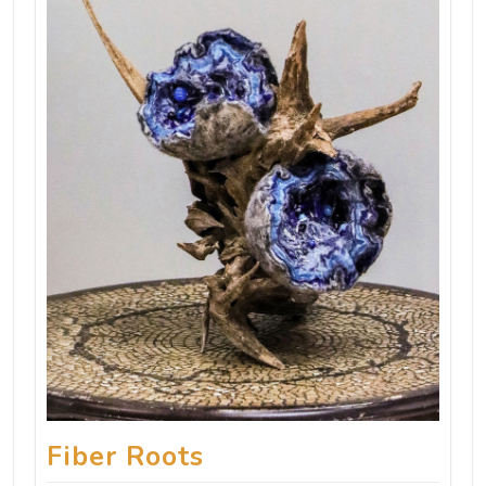
Fiber Roots