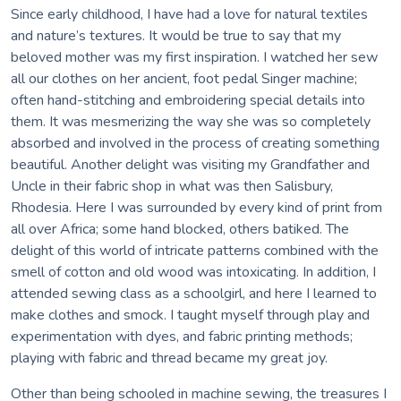
Since early childhood, I have had a love for natural textiles
and nature’s textures. It would be true to say that my
beloved mother was my first inspiration. I watched her sew
all our clothes on her ancient, foot pedal Singer machine;
often hand-stitching and embroidering special details into
them. It was mesmerizing the way she was so completely
absorbed and involved in the process of creating something
beautiful. Another delight was visiting my Grandfather and
Uncle in their fabric shop in what was then Salisbury,
Rhodesia. Here I was surrounded by every kind of print from
all over Africa; some hand blocked, others batiked. The
delight of this world of intricate patterns combined with the
smell of cotton and old wood was intoxicating. In addition, I
attended sewing class as a schoolgirl, and here I learned to
make clothes and smock. I taught myself through play and
experimentation with dyes, and fabric printing methods;
playing with fabric and thread became my great joy.
Other than being schooled in machine sewing, the treasures I