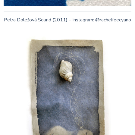
Galina Manikova • www.galina.no •
facebook.com/fremmedart • instagram.com/galinamanikova