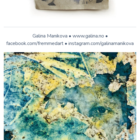
© Anita Back. cyano.anitaback.de