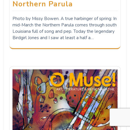
Musicians showcase other
talents in new digital
magazine
PRESS RELEASE DECEMBER 21, 2021 Winter