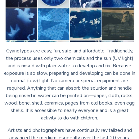
Cyanotypes are easy, fun, safe, and affordable. Traditionally,
the process uses only two chemicals and the sun (UV light)
and is rinsed with plain water to develop and fix. Because
exposure is so slow, preparing and developing can be done in
normal (low) light. No camera or special equipment are
required. Anything that can absorb the solution and handle
being rinsed in water can be printed on—paper, cloth, rocks,
wood, bone, shell, ceramics, pages from old books, even egg
shells. It is accessible to nearly everyone and is a great
activity to do with children.
Artists and photographers have continually revitalized and
advanced the medium, especially over the last 20 years,