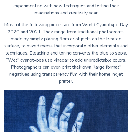
experimenting with new techniques and letting their
imaginations and creativity soar.
Most of the following pieces are from World Cyanotype Day
2020 and 2021. They range from traditional photograms,
made by simply placing flora or objects on the treated
surface, to mixed media that incorporate other elements and
techniques. Bleaching and toning converts the blue to sepia.
“Wet” cyanotypes use vinegar to add unpredictable colors.
Photographers can even print their own “large format”
negatives using transparency film with their home inkjet
printer.