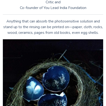
Nikki Soppelsa •
instagram.com/nikki.soppelsa
“Wet” cyanotypes use vinegar to add unpredictable colors.