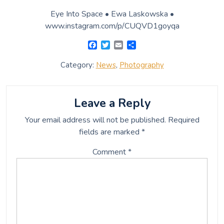
Name
*
Email
*
Website