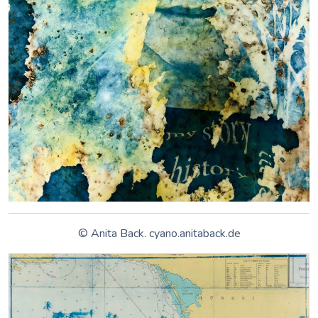
It is truly reassuring to see new contemporary artists
keeping the form alive. In an era where photography is now
as simple as clicking a button on a smartphone or other high-
end cameras, cyanotypes manifest in their creators the need
to slow down; the need to let nature take over and enjoy a
free reign to conceive a masterpiece. Today, the technique is
enjoying a resurgence, due to its natural elements and eco-
friendly nature.