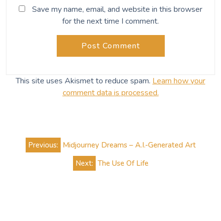
Related Posts
Dragonfly
A living flash of light Music to read by: Urban
Driftwood by Yasmin Williams [caption
id="attachment_832" align="aligncenter"