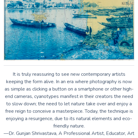
—Dr. Gunjan Shrivastava, A Professional Artist, Educator, Art
Critic and
Co-founder of You Lead India Foundation
Anything that can absorb the photosensitive solution and
stand up to the rinsing can be printed on—paper, cloth, rocks,
wood, ceramics, pages from old books, even egg shells.