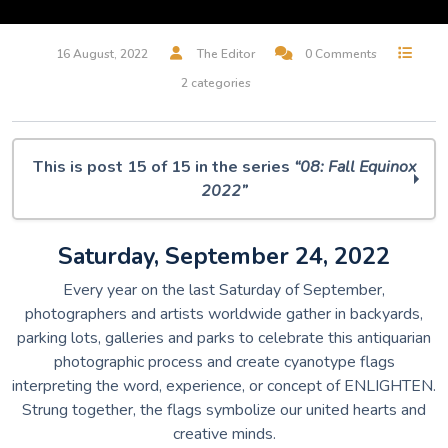
16 August, 2022
The Editor
0 Comments
2 categories
This is post 15 of 15 in the series
“08: Fall Equinox
2022”
O Muse! 08: Fall Equinox 2022
Saturday, September 24, 2022
Midjourney Dreams
But, Is It Art? A.I. Musings
Every year on the last Saturday of September,
100 Silent Ways
photographers and artists worldwide gather in backyards,
Villager / Wallflower
parking lots, galleries and parks to celebrate this antiquarian
Rabbit & Bear
photographic process and create cyanotype flags
The Art of Remembrance
interpreting the word, experience, or concept of ENLIGHTEN.
I Will Remember This Day
Strung together, the flags symbolize our united hearts and
The Birds Are Still Singing
creative minds.
Leisure