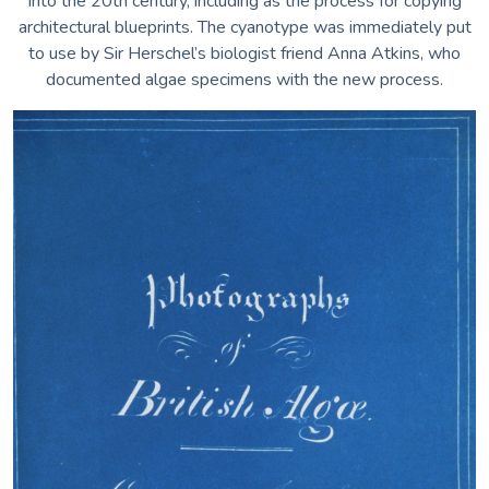
into the 20th century, including as the process for copying
architectural blueprints. The cyanotype was immediately put
to use by Sir Herschel’s biologist friend Anna Atkins, who
documented algae specimens with the new process.