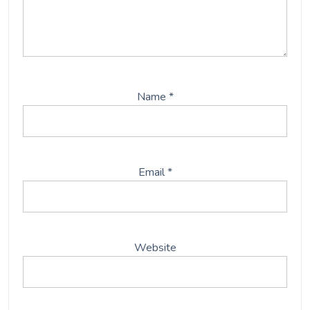
Save my name, email, and website in this browser
for the next time I comment.
This site uses Akismet to reduce spam.
Learn how your
comment data is processed.
Post
Previous:
Midjourney Dreams – A.I.-Generated Art
navigation
Next:
The Use Of Life