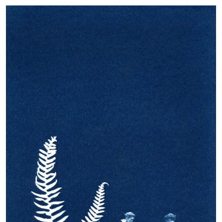
Beginning
Kasia Kalua Krynska