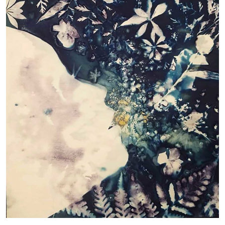
The root of all is planted in you • Patty Gordon •
pattygmahon@gmail.com
Wet cyanotype on Hahnemuhle Harmony Hot Press
Watercolor Paper
Blue Moon Garden
The situation we found ourselves in 2020 was a time of trial
that we faced in various ways. My cyanotype series Blue
Moon Garden has become a land where imagination, longing
and experience met. Painting, cutting my negatives, spilled
water and botanical are like the words of a novel in which the
narrative develops slowly. Every leaf, blade of grass seems
screamed: look how beautiful I am, how important!
In astrology Blue Moon means very rare second full moon in
a month. It symbolises the moment of summing up and
materialising what has developed over the past. Blue also