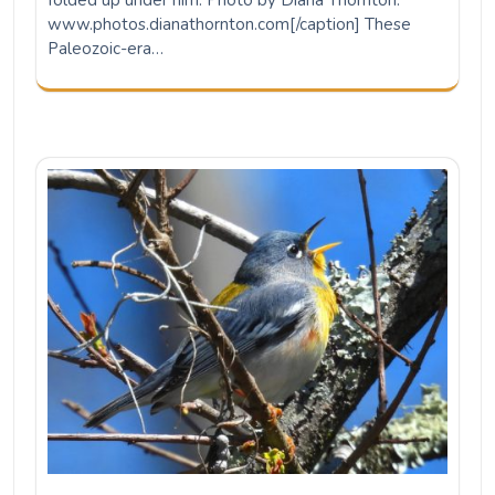
Northern Parula
Photo by Missy Bowen. A true harbinger of spring: In
mid-March the Northern Parula comes through south
Louisiana full of song and pep. Today the legendary
Birdgirl Jones and I saw at least a half a…