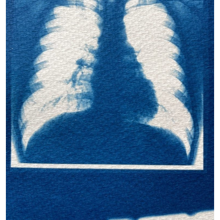
Petra Doležová Sound (2011) – Instagram: @rachelfeecyano