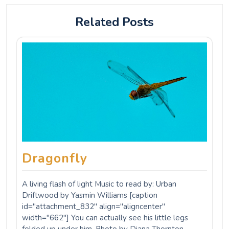
width="662"] You can actually see his little legs
folded up under him. Photo by Diana Thornton.
www.photos.dianathornton.com[/caption] These
Paleozoic-era…