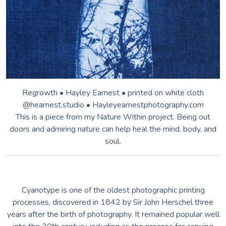
Regrowth • Hayley Earnest • printed on white cloth
@hearnest.studio • Hayleyearnestphotography.com
This is a piece from my Nature Within project. Being out
doors and admiring nature can help heal the mind, body, and
soul.
Cyanotype is one of the oldest photographic printing
processes, discovered in 1842 by Sir John Herschel three
years after the birth of photography. It remained popular well