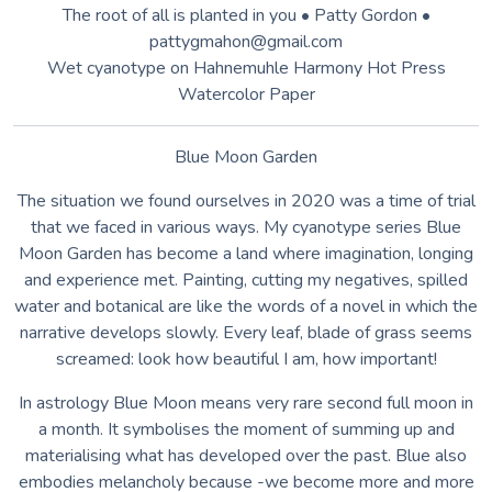
embodies melancholy because -we become more and more
lonely, detached from reality which is changing much faster
than our beliefs and habits. Perhaps we will find the antidote
in^lourselves as soon as we allow a balance between the
expansion of the external world and the silence^lof the inner
world.
Kasia Kalua Kryńska (Warsaw, Poland) Architect, designer
and photographer. PhD in photography. Belongs to the
Association of Polish Artists Photographers (ZPAF).
Lecturer in photography. Her photographs have been shown
in numerous individual and collective exhibitions in Poland,
Ireland, Portugal, Holland, Germany, Spain and US and are
held in private collections. She specialises in emotional
photography, portraits and fine art photography, using
traditional and alternative photography, works with
photosensitive materials
www.kalua.pl