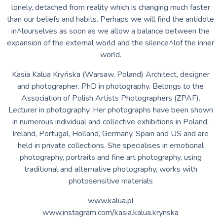
www.instagram.com/kasia.kalua.krynska