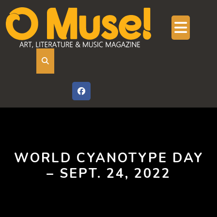
Skip
to
content
Ope
But
WORLD CYANOTYPE DAY
– SEPT. 24, 2022