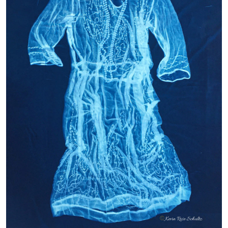
My work explores the feminine spirit through vintage
dresses and alternative process photography. My interest in
fashion and dresses was sparked by my maternal
grandmother, who altered her 1930’s wedding dress for me
to play dress-up when I was little. She continues to inspire
me today as I collect, photograph, and print the details in the
dresses revealing an aura from the past.
Twenties Flapper • Kevin Rose Schultz •
instagram.com/kevin.rose.schultz
Breathe – Ann Steurnagel – instagram.com/annsteuernagel