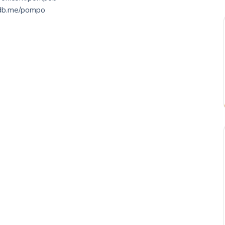
db.me/pompo