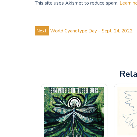
This site uses Akismet to reduce spam.
Learn h
Post
Next:
World Cyanotype Day – Sept. 24, 2022
navigation
Rela