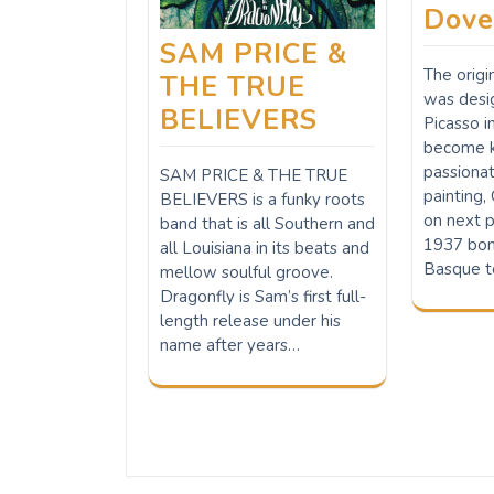
Dove
SAM PRICE &
The orig
THE TRUE
was desi
BELIEVERS
Picasso i
become k
passiona
SAM PRICE & THE TRUE
painting,
BELIEVERS is a funky roots
on next p
band that is all Southern and
1937 bom
all Louisiana in its beats and
Basque t
mellow soulful groove.
Dragonfly is Sam’s first full-
length release under his
name after years…