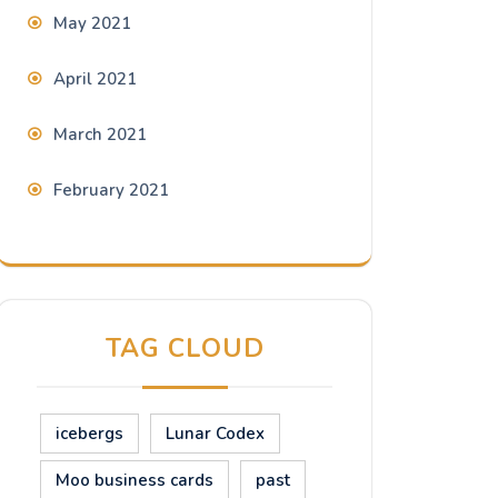
May 2021
April 2021
March 2021
February 2021
TAG CLOUD
icebergs
Lunar Codex
Moo business cards
past