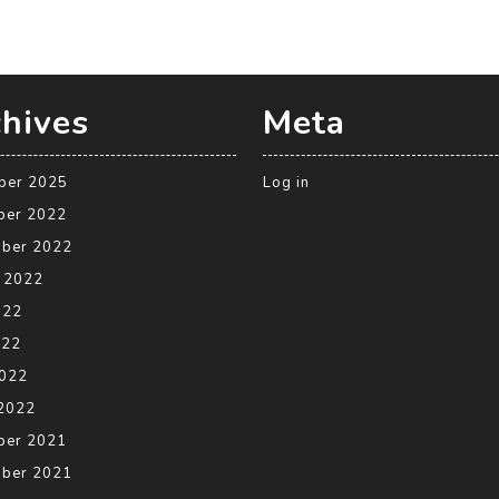
hives
Meta
ber 2025
Log in
ber 2022
ber 2022
 2022
022
022
2022
2022
ber 2021
ber 2021