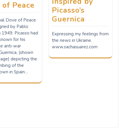
Inspired by
 of Peace
Picasso’s
Guernica
inal Dove of Peace
gned by Pablo
n 1949. Picasso had
Expressing my feelings from
nown for his
the news in Ukraine.
te anti-war
www.sachasuarez.com
 Guernica, (shown
age) depicting the
bing of the
own in Spain…