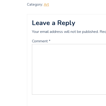
c
i
a
a
Category:
Art
e
t
i
r
b
t
l
e
o
e
o
r
Leave a Reply
k
Your email address will not be published.
Req
Comment
*