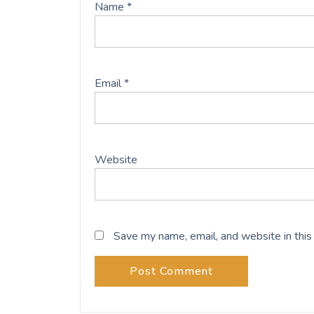
Name
*
Email
*
Website
Save my name, email, and website in this