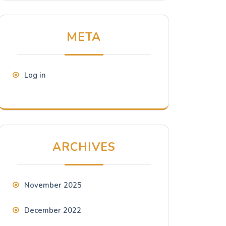
META
Log in
ARCHIVES
November 2025
December 2022