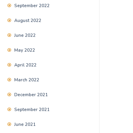
September 2022
August 2022
June 2022
May 2022
April 2022
March 2022
December 2021
September 2021
June 2021