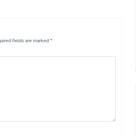
uired fields are marked
*