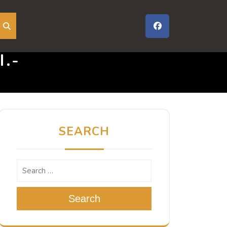
.-
SEARCH
Search