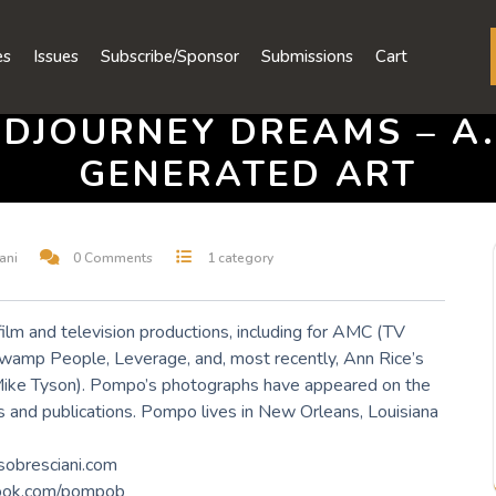
es
Issues
Subscribe/Sponsor
Submissions
Cart
IDJOURNEY DREAMS – A.I
GENERATED ART
ani
0 Comments
1 category
film and television productions, including for AMC (TV
wamp People, Leverage, and, most recently, Ann Rice’s
Mike Tyson). Pompo’s photographs have appeared on the
and publications. Pompo lives in New Orleans, Louisiana
sobresciani.com
ook.com/pompob