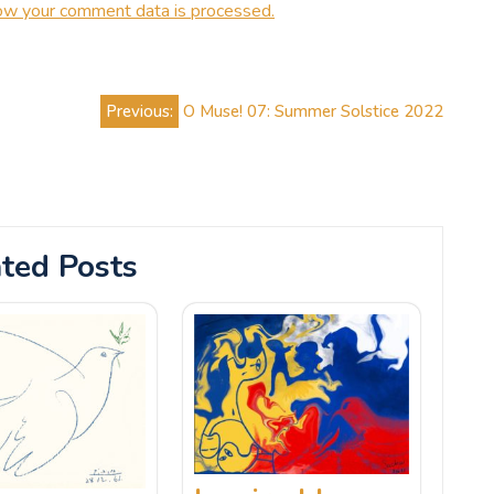
ow your comment data is processed.
Previous:
O Muse! 07: Summer Solstice 2022
ted Posts