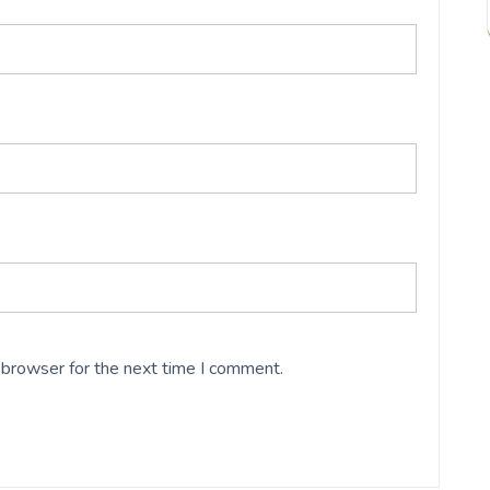
 browser for the next time I comment.