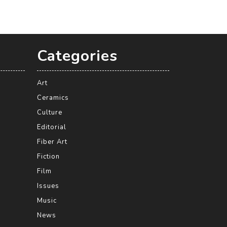
Categories
Art
Ceramics
Culture
Editorial
Fiber Art
Fiction
Film
Issues
Music
News