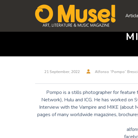
Skip
to
Articl
content
M
21 September, 2022
Alfonso “Pompo” Bresci
Pompo is a stills photographer for feature 
Network), Hulu and ICG. He has worked on S
Interview with the Vampire and MIKE (about 
pages of many worldwide magazines, brochures 
alfon
faceb