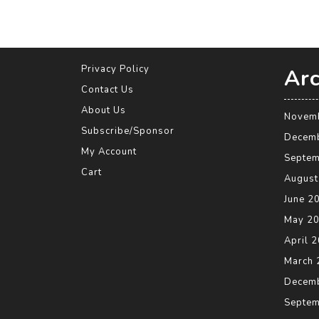
Privacy Policy
Arc
Contact Us
About Us
Novem
Subscribe/Sponsor
Decem
My Account
Septem
Cart
August
June 2
May 2
April 
March 
Decem
Septem