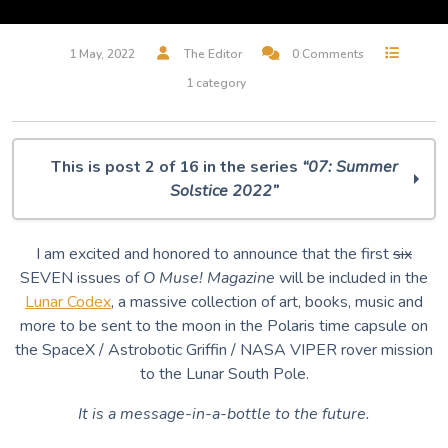
1 May, 2022
The Editor
0 Comments
1 category
This is post 2 of 16 in the series
“07: Summer
Solstice 2022”
O Muse! 07: Summer Solstice 2022
I am excited and honored to announce that the first
six
O Muse! is going to the MOON!!!!
SEVEN issues of
O Muse! Magazine
will be included in the
Everything is Blue in this World
Lunar Codex
, a massive collection of art, books, music and
Hunter Moon
more to be sent to the moon in the Polaris time capsule on
The House of the Seven Gables (excerpt)
the SpaceX / Astrobotic Griffin / NASA VIPER rover mission
Deep Blue Plunge
to the Lunar South Pole.
The oldest known star chart
Star Taker
It is a message-in-a-bottle to the future.
One Circle More
Did you say Puppets?