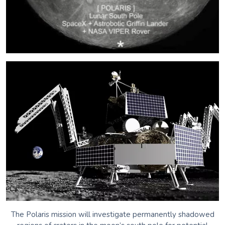
The Polaris mission will investigate permanently shadowed