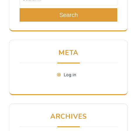
Search
META
Log in
ARCHIVES