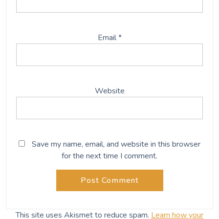
Email
*
Website
Save my name, email, and website in this browser
for the next time I comment.
This site uses Akismet to reduce spam.
Learn how your