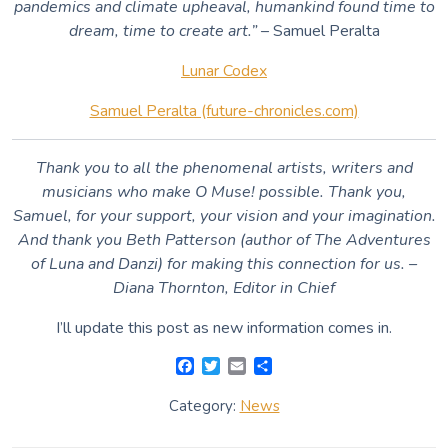
pandemics and climate upheaval, humankind found time to
dream, time to create art.”
– Samuel Peralta
Lunar Codex
Samuel Peralta (future-chronicles.com)
Thank you to all the phenomenal artists, writers and
musicians who make O Muse! possible. Thank you,
Samuel, for your support, your vision and your imagination.
And thank you Beth Patterson (author of The Adventures
of Luna and Danzi) for making this connection for us. –
Diana Thornton, Editor in Chief
I’ll update this post as new information comes in.
F
T
E
S
a
w
m
h
c
i
a
a
Category:
News
e
t
i
r
b
t
l
e