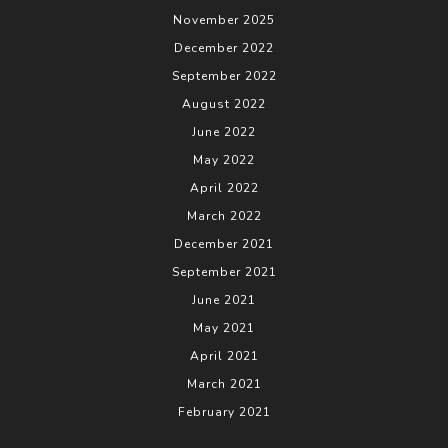
November 2025
December 2022
September 2022
August 2022
June 2022
May 2022
April 2022
March 2022
December 2021
September 2021
June 2021
May 2021
April 2021
March 2021
February 2021