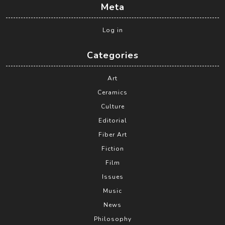
Meta
Log in
Categories
Art
Ceramics
Culture
Editorial
Fiber Art
Fiction
Film
Issues
Music
News
Philosophy