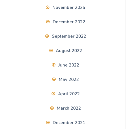
November 2025
December 2022
September 2022
August 2022
June 2022
May 2022
April 2022
March 2022
December 2021