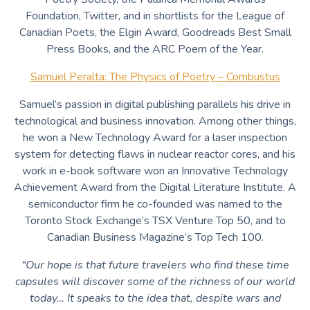
Foundation, Twitter, and in shortlists for the League of
Canadian Poets, the Elgin Award, Goodreads Best Small
Press Books, and the ARC Poem of the Year.
Samuel Peralta: The Physics of Poetry – Combustus
Samuel’s passion in digital publishing parallels his drive in
technological and business innovation. Among other things,
he won a New Technology Award for a laser inspection
system for detecting flaws in nuclear reactor cores, and his
work in e-book software won an Innovative Technology
Achievement Award from the Digital Literature Institute. A
semiconductor firm he co-founded was named to the
Toronto Stock Exchange’s TSX Venture Top 50, and to
Canadian Business Magazine’s Top Tech 100.
“Our hope is that future travelers who find these time
capsules will discover some of the richness of our world
today… It speaks to the idea that, despite wars and