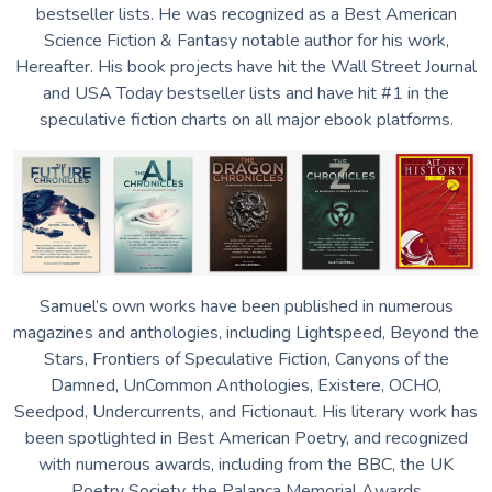
bestseller lists.
He was recognized as a Best American
Science Fiction & Fantasy notable author for his work,
Hereafter. His book projects have hit the Wall Street Journal
and USA Today bestseller lists and have hit #1 in the
speculative fiction charts on all major ebook platforms.
Samuel’s own works have been published in numerous
magazines and anthologies, including Lightspeed, Beyond the
Stars, Frontiers of Speculative Fiction, Canyons of the
Damned, UnCommon Anthologies, Existere, OCHO,
Seedpod, Undercurrents, and Fictionaut.
His literary work has
been spotlighted in Best American Poetry, and recognized
with numerous awards, including from the BBC, the UK
Poetry Society, the Palanca Memorial Awards