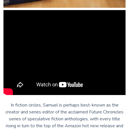
In fiction circles, Samuel is perhaps best-known as the
creator and series editor of the acclaimed Future Chronicles
series of speculative fiction anthologies, with every title
rising in turn to the top of the Amazon hot new release and