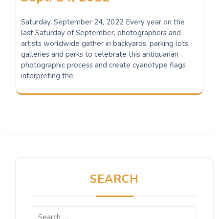
Saturday, September 24, 2022 Every year on the
last Saturday of September, photographers and
artists worldwide gather in backyards, parking lots,
galleries and parks to celebrate this antiquarian
photographic process and create cyanotype flags
interpreting the…
SEARCH