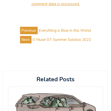
comment data is processed.
Post
Previous:
Everything is Blue in this World
navigation
Next:
O Muse! 07: Summer Solstice 2022
Related Posts