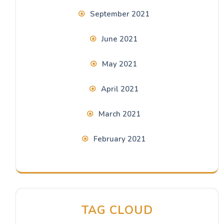
September 2021
June 2021
May 2021
April 2021
March 2021
February 2021
TAG CLOUD