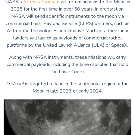
NASA’s
Artemis Program
will return humans to the Moon in
Voices of the Air
2025 for the first time in over 50 years.
In preparation,
Voices of Earth
NASA will send scientific instruments to the moon via
Hear Me While You Can
Commercial Lunar Payload Service (CLPS) partners, such as
Singing Waters
Astrobotic Technologies and Intuitive Machines. Their lunar
Hoo-Mee?
landers will launch as payloads of commercial rocket
Whippoorwill
platforms by the United Launch Alliance (ULA) or SpaceX.
Along with NASA instruments, these missions will carry
commercial payloads, including the time capsules that hold
The Lunar Codex.
O Muse! is targeted to land in the south polar region of the
Moon in late 2023 or early 2024.