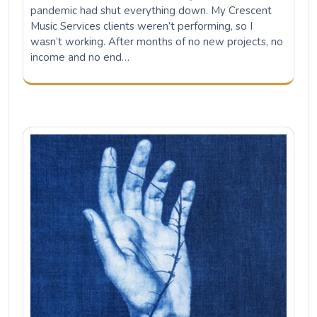
pandemic had shut everything down. My Crescent
Music Services clients weren’t performing, so I
wasn’t working. After months of no new projects, no
income and no end…