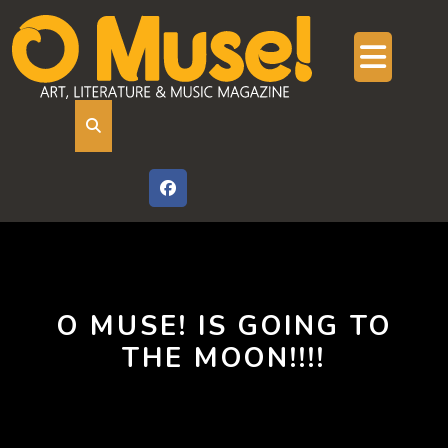
Skip
to
content
Ope
But
O MUSE! IS GOING TO
THE MOON!!!!