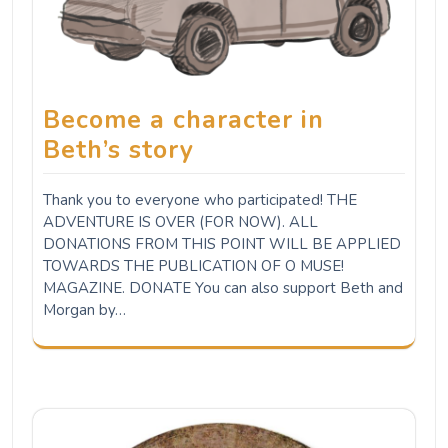
Become a character in
Beth’s story
Thank you to everyone who participated! THE
ADVENTURE IS OVER (FOR NOW). ALL
DONATIONS FROM THIS POINT WILL BE APPLIED
TOWARDS THE PUBLICATION OF O MUSE!
MAGAZINE. DONATE You can also support Beth and
Morgan by…