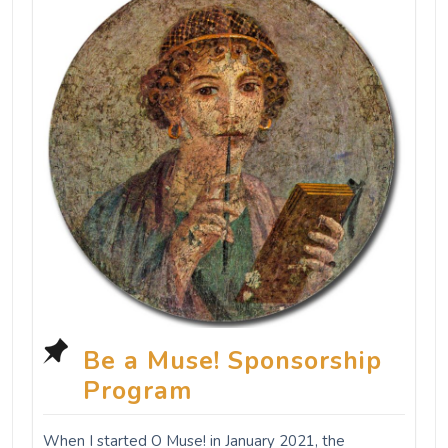
Be a Muse! Sponsorship
Program
When I started O Muse! in January 2021, the