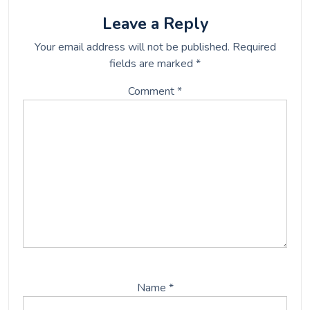
o
e
o
r
Leave a Reply
k
Your email address will not be published.
Required
fields are marked
*
Comment
*
Name
*