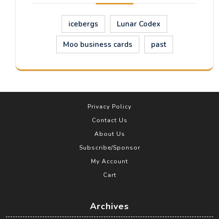
icebergs
Lunar Codex
Moo business cards
past
Privacy Policy
Contact Us
About Us
Subscribe/Sponsor
My Account
Cart
Archives