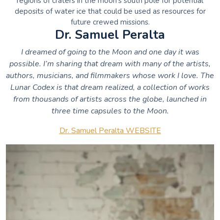
regions of craters in the moon’s south pole for potential
deposits of water ice that could be used as resources for
future crewed missions.
Dr. Samuel Peralta
I dreamed of going to the Moon and one day it was
possible. I’m sharing that dream with many of the artists,
authors, musicians, and filmmakers whose work I love.
The
Lunar Codex is that dream realized, a collection of works
from thousands of artists across the globe, launched in
three time capsules to the Moon.
Dr. Samuel Peralta WEBSITE