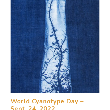
World Cyanotype Day –
Sept. 24, 2022