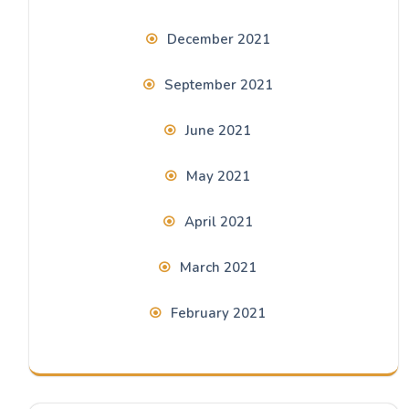
December 2021
September 2021
June 2021
May 2021
April 2021
March 2021
February 2021