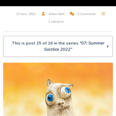
13 June, 2022
Adam Bart
0 Comments
1 category
This is post 15 of 16 in the series
“07: Summer
Solstice 2022”
O Muse! 07: Summer Solstice 2022
O Muse! is going to the MOON!!!!
Everything is Blue in this World
Hunter Moon
The House of the Seven Gables (excerpt)
Deep Blue Plunge
The oldest known star chart
Star Taker
One Circle More
Did you say Puppets?