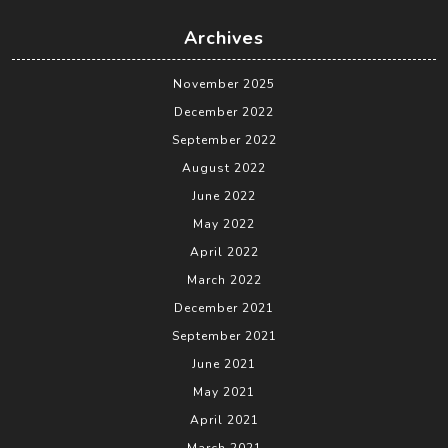
Archives
November 2025
December 2022
September 2022
August 2022
June 2022
May 2022
April 2022
March 2022
December 2021
September 2021
June 2021
May 2021
April 2021