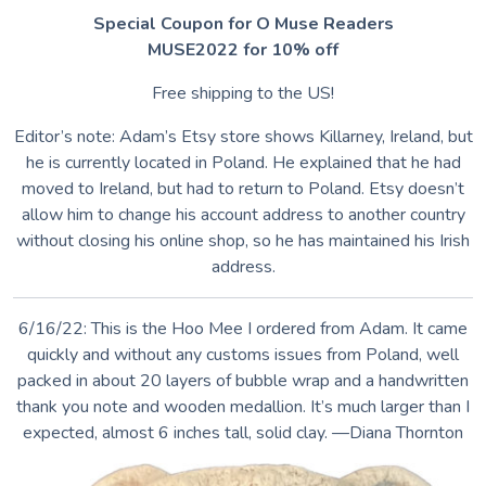
Special Coupon for O Muse Readers
MUSE2022 for 10% off
Free shipping to the US!
Editor’s note: Adam’s Etsy store shows Killarney, Ireland, but
he is currently located in Poland. He explained that he had
moved to Ireland, but had to return to Poland. Etsy doesn’t
allow him to change his account address to another country
without closing his online shop, so he has maintained his Irish
address.
6/16/22: This is the Hoo Mee I ordered from Adam. It came
quickly and without any customs issues from Poland, well
packed in about 20 layers of bubble wrap and a handwritten
thank you note and wooden medallion. It’s much larger than I
expected, almost 6 inches tall, solid clay. —Diana Thornton