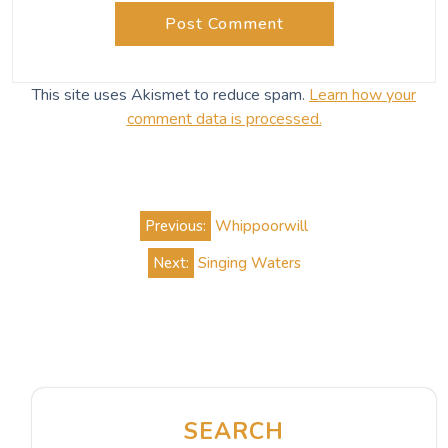
This site uses Akismet to reduce spam.
Learn how your
comment data is processed.
Post
Previous:
Whippoorwill
navigation
Next:
Singing Waters
SEARCH