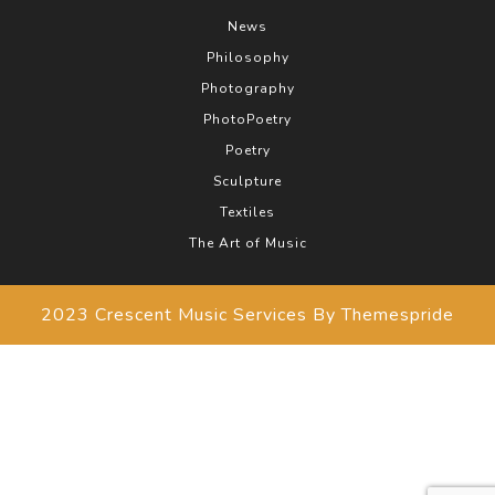
News
Philosophy
Photography
PhotoPoetry
Poetry
Sculpture
Textiles
The Art of Music
2023 Crescent Music Services
By Themespride