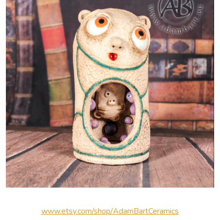
www.etsy.com/shop/AdamBartCeramics