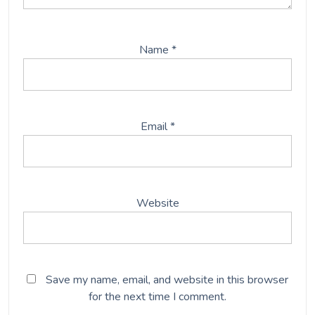
Name
*
Email
*
Website
Save my name, email, and website in this browser
for the next time I comment.