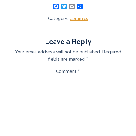
F
T
E
S
a
w
m
h
c
i
a
a
Category:
Ceramics
e
t
i
r
b
t
l
e
o
e
o
r
Leave a Reply
k
Your email address will not be published.
Required
fields are marked
*
Comment
*