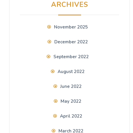
ARCHIVES
November 2025
December 2022
September 2022
August 2022
June 2022
May 2022
April 2022
March 2022