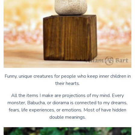
Voices of the Air
Voices of Earth
Hear Me While You Can
Singing Waters
Hoo-Mee?
Whippoorwill
Funny, unique creatures for people who keep inner children in
their hearts.
All the items I make are projections of my mind. Every
monster, Babucha, or diorama is connected to my dreams,
fears, life experiences, or emotions. Most of have hidden
double meanings.