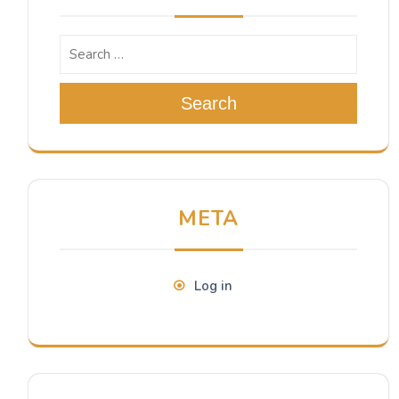
Search
META
Log in