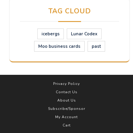
TAG CLOUD
icebergs
Lunar Codex
Moo business cards
past
Privacy Policy
Contact Us
About Us
Subscribe/Sponsor
My Account
Cart