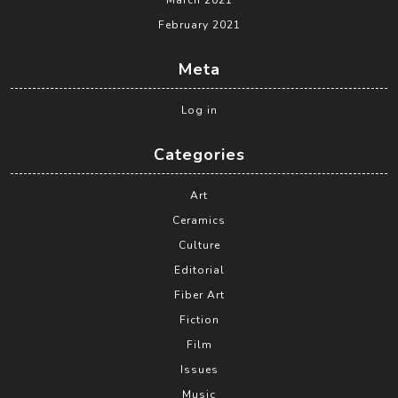
March 2021
February 2021
Meta
Log in
Categories
Art
Ceramics
Culture
Editorial
Fiber Art
Fiction
Film
Issues
Music