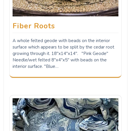
Fiber Roots
A whole felted geode with beads on the interior
surface which appears to be split by the cedar root
growing through it. 18"x14"x14". "Pink Geode"
Needle/wet felted 8"x4"x5" with beads on the
interior surface. "Blue…