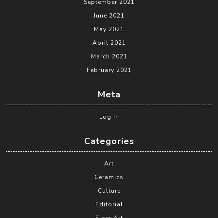
September 2021
June 2021
May 2021
April 2021
March 2021
February 2021
Meta
Log in
Categories
Art
Ceramics
Culture
Editorial
Fiber Art