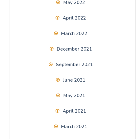
May 2022
April 2022
March 2022
December 2021
September 2021
June 2021
May 2021
April 2021
March 2021