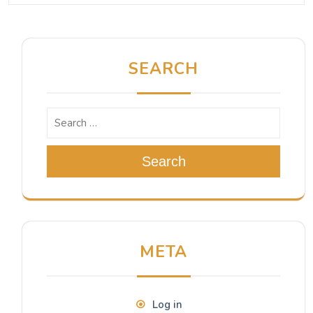
SEARCH
Search
META
Log in