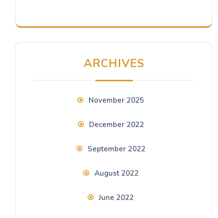
ARCHIVES
November 2025
December 2022
September 2022
August 2022
June 2022