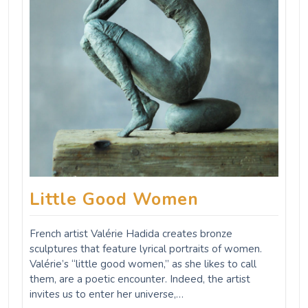
Little Good Women
French artist Valérie Hadida creates bronze
sculptures that feature lyrical portraits of women.
Valérie’s “little good women,” as she likes to call
them, are a poetic encounter. Indeed, the artist
invites us to enter her universe,…