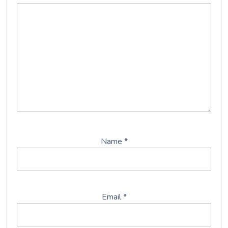
Name
*
Email
*