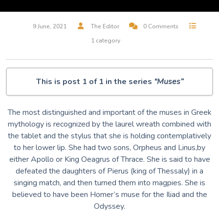
9 June, 2021
The Editor
0 Comments
1 category
This is post 1 of 1 in the series
“Muses”
The most distinguished and important of the muses in Greek
mythology is recognized by the laurel wreath combined with
the tablet and the stylus that she is holding contemplatively
to her lower lip. She had two sons, Orpheus and Linus,by
either Apollo or King Oeagrus of Thrace. She is said to have
defeated the daughters of Pierus (king of Thessaly) in a
singing match, and then turned them into magpies. She is
believed to have been Homer’s muse for the Iliad and the
Odyssey.