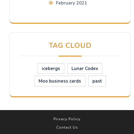
February 2021
TAG CLOUD
icebergs
Lunar Codex
Moo business cards
past
Privacy Policy
Contact Us