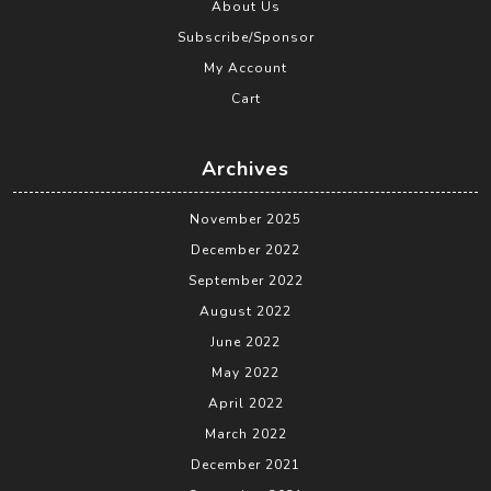
About Us
Subscribe/Sponsor
My Account
Cart
Archives
November 2025
December 2022
September 2022
August 2022
June 2022
May 2022
April 2022
March 2022
December 2021