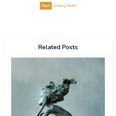
navigation
Next:
Analog Selfie
Related Posts