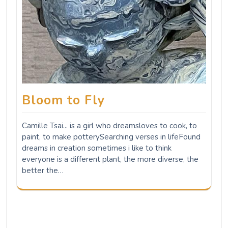
Bloom to Fly
Camille Tsai... is a girl who dreamsloves to cook, to
paint, to make potterySearching verses in lifeFound
dreams in creation sometimes i like to think
everyone is a different plant, the more diverse, the
better the…