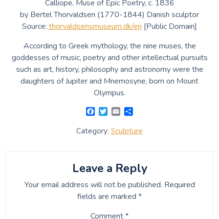
Calliope, Muse of Epic Poetry, c. 1836
by Bertel Thorvaldsen (1770-1844) Danish sculptor
Source:
thorvaldsensmuseum.dk/en
[Public Domain]
According to Greek mythology, the nine muses, the
goddesses of music, poetry and other intellectual pursuits
such as art, history, philosophy and astronomy were the
daughters of Jupiter and Mnemosyne, born on Mount
Olympus.
F
T
E
S
a
w
m
h
c
i
a
a
Category:
Sculpture
e
t
i
r
b
t
l
e
o
e
o
r
Leave a Reply
k
Your email address will not be published.
Required
fields are marked
*
Comment
*