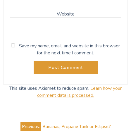
Website
Save my name, email, and website in this browser
for the next time I comment.
This site uses Akismet to reduce spam.
Learn how your
comment data is processed.
Post
Previous:
Bananas, Propane Tank or Eclipse?