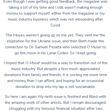
Even though I was getting good feedback, the magazine was
taking a lot of my time and I still wasn’t making enough
money to support myself, either from the magazine or my
music industry business which was not rebounding after
Covid.
The Muses weren’t giving up on me yet. They sent me the
inspiration for the Ukraine issue, and then Beth made the
connection to Dr. Samuel Peralta who selected O Muse! to
go the moon in his Lunar Codex. So I kept going.
I hoped that O Muse! would be a way to transition out of the
music industry. But despite a few much-appreciated
donations from family and friends, it is costing me more time
and money than I can afford, and hoping for an occasional
donation to drop into my lap is not sustainable.
So here I am again. My ninth issue is finished and filled with
the amazing work of other artists. But I remain discouraged,
struggling with my tenuous financial situation after two