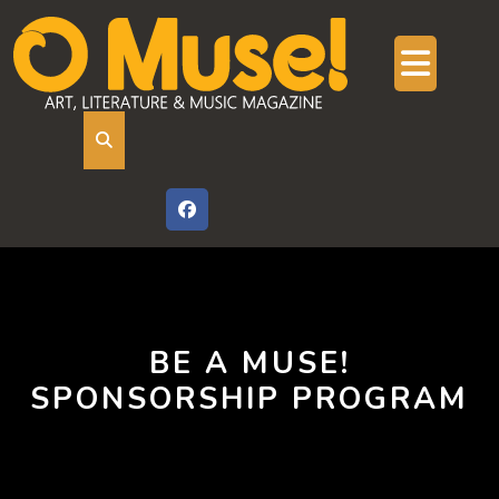
Skip
to
content
Ope
But
BE A MUSE!
SPONSORSHIP PROGRAM