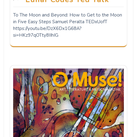
To The Moon and Beyond: How to Get to the Moon
in Five Easy Steps Samuel Peralta TEDxUofT
https://youtu.be/DzX6Dx1G68A?
si=HKz97qOTty8IIhIG