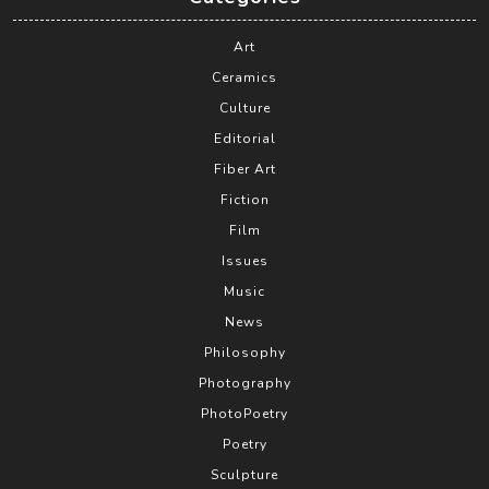
Art
Ceramics
Culture
Editorial
Fiber Art
Fiction
Film
Issues
Music
News
Philosophy
Photography
PhotoPoetry
Poetry
Sculpture