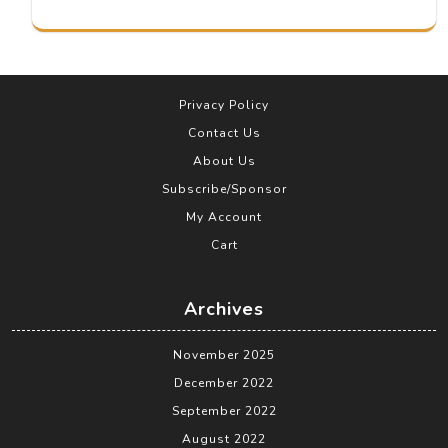
Privacy Policy
Contact Us
About Us
Subscribe/Sponsor
My Account
Cart
Archives
November 2025
December 2022
September 2022
August 2022