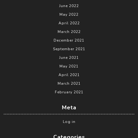
June 2022
May 2022
April 2022
March 2022
December 2021
September 2021
June 2021
May 2021
April 2021
March 2021
February 2021
Meta
Log in
Categories