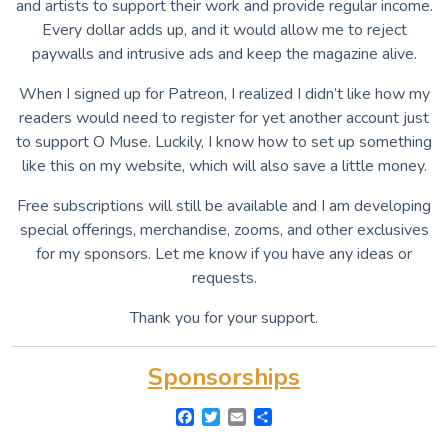
and artists to support their work and provide regular income.
Every dollar adds up, and it would allow me to reject
paywalls and intrusive ads and keep the magazine alive.
When I signed up for Patreon, I realized I didn’t like how my
readers would need to register for yet another account just
to support O Muse. Luckily, I know how to set up something
like this on my website, which will also save a little money.
Free subscriptions will still be available and I am developing
special offerings, merchandise, zooms, and other exclusives
for my sponsors. Let me know if you have any ideas or
requests.
Thank you for your support.
Sponsorships
F
T
E
S
a
w
m
h