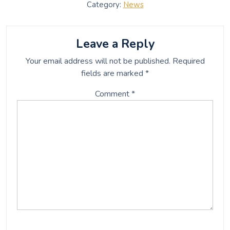
c
i
a
a
Category:
News
e
t
i
r
b
t
l
e
o
e
o
r
Leave a Reply
k
Your email address will not be published.
Required
fields are marked
*
Comment
*