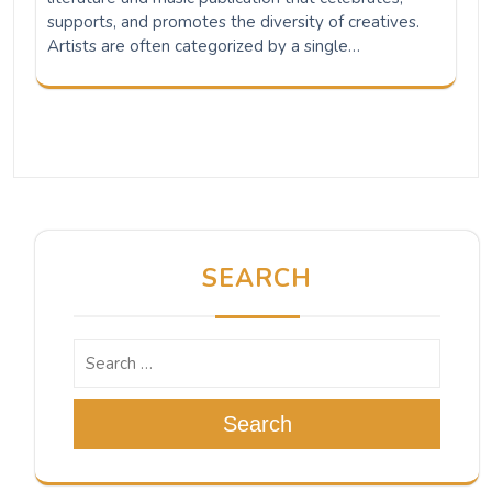
supports, and promotes the diversity of creatives.
Artists are often categorized by a single…
SEARCH
Search