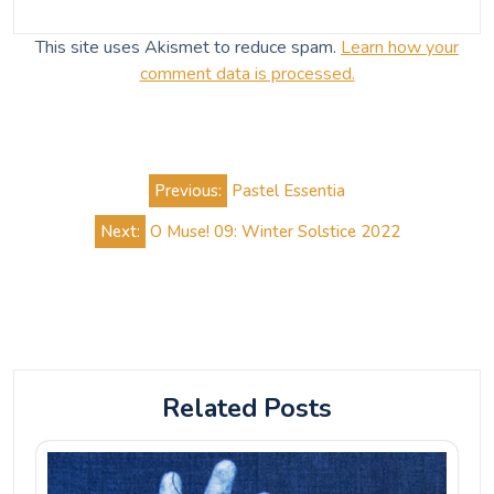
This site uses Akismet to reduce spam.
Learn how your
comment data is processed.
Post
Previous:
Pastel Essentia
navigation
Next:
O Muse! 09: Winter Solstice 2022
Related Posts