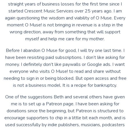
straight years of business losses for the first time since I
started Crescent Music Services over 25 years ago. I am
again questioning the wisdom and viability of O Muse. Every
moment O Muse! is not bringing in revenue is a step in the
wrong direction, away from something that will support
myself and help me care for my mother.
Before I abandon O Muse for good, I will try one last time. I
have been resisting paid subscriptions. I don’t like asking for
money. I definitely don’t like paywalls or Google ads. I want
everyone who visits O Muse! to read and share without
needing to sign in or being blocked. But open access and free
is not a business model. It is a recipe for bankruptcy.
One of the suggestions Beth and several others have given
me is to set up a Patreon page. I have been asking for
donations since the beginning, but Patreon is structured to
encourage supporters to chip in a little bit each month, and is
used successfully by indie publishers, musicians, podcasters