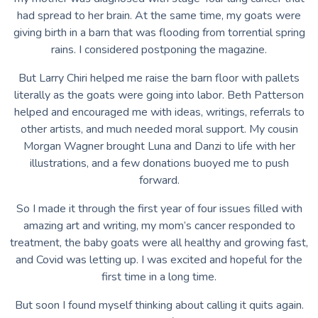
had spread to her brain. At the same time, my goats were
giving birth in a barn that was flooding from torrential spring
rains. I considered postponing the magazine.
But Larry Chiri helped me raise the barn floor with pallets
literally as the goats were going into labor. Beth Patterson
helped and encouraged me with ideas, writings, referrals to
other artists, and much needed moral support. My cousin
Morgan Wagner brought Luna and Danzi to life with her
illustrations, and a few donations buoyed me to push
forward.
So I made it through the first year of four issues filled with
amazing art and writing, my mom’s cancer responded to
treatment, the baby goats were all healthy and growing fast,
and Covid was letting up. I was excited and hopeful for the
first time in a long time.
But soon I found myself thinking about calling it quits again.