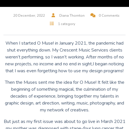
20 December, 2022
Diana Thornton
0 Comments
1 category
When I started O Muse! in January 2021, the pandemic had
shut everything down. My Crescent Music Services clients
weren’t performing, so I wasn’t working. After months of no
new projects, no income and no end in sight,I began noticing
that I was even forgetting how to use my design programs!
Then the Muses sent me the idea for O Muse! It felt like the
beginning of something magical, the culmination of my
decades of experience, bringing together my talents in
graphic design, art direction, writing, music, photography, and
my network of creatives.
But just as my first issue was about to go live in March 2021
my mother was diagnosed with stage-four lung cancer that