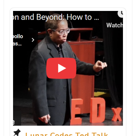
Lunar Codes Ted Talk