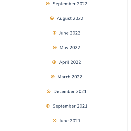
September 2022
August 2022
June 2022
May 2022
April 2022
March 2022
December 2021
September 2021
June 2021