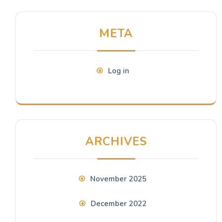
META
Log in
ARCHIVES
November 2025
December 2022