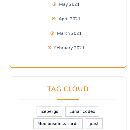
May 2021
April 2021
March 2021
February 2021
TAG CLOUD
icebergs
Lunar Codex
Moo business cards
past