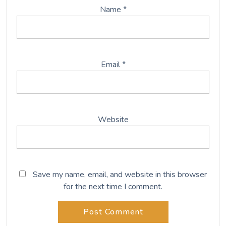
Name
*
Email
*
Website
Save my name, email, and website in this browser
for the next time I comment.