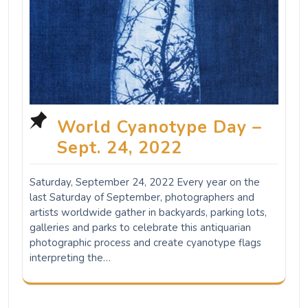
World Cyanotype Day –
Sept. 24, 2022
Saturday, September 24, 2022 Every year on the
last Saturday of September, photographers and
artists worldwide gather in backyards, parking lots,
galleries and parks to celebrate this antiquarian
photographic process and create cyanotype flags
interpreting the…