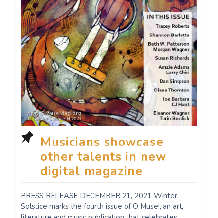
Musicians showcase
other talents in new
digital magazine
PRESS RELEASE DECEMBER 21, 2021 Winter
Solstice marks the fourth issue of O Muse!, an art,
literature and music publication that celebrates,