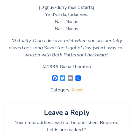
[D’ghuy-durry music starts]
Ye d’varda, lodar ves.
Nar- Narius
Nar- Narius
*Actually, Diana discovered it when she accidentally
played her song Savor the Light of Day (which was co-
written with Beth Patterson) backward.
©1996 Diana Thornton
F
T
E
S
a
w
m
h
c
i
a
a
Category:
Music
e
t
i
r
b
t
l
e
o
e
o
r
Leave a Reply
k
Your email address will not be published.
Required
fields are marked
*