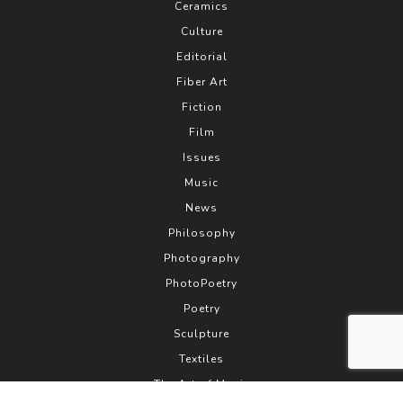
Ceramics
Culture
Editorial
Fiber Art
Fiction
Film
Issues
Music
News
Philosophy
Photography
PhotoPoetry
Poetry
Sculpture
Textiles
The Art of Music