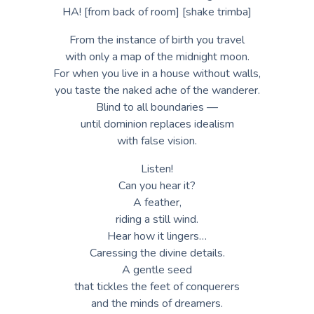
HA! [from back of room] [shake trimba]
From the instance of birth you travel
with only a map of the midnight moon.
For when you live in a house without walls,
you taste the naked ache of the wanderer.
Blind to all boundaries —
until dominion replaces idealism
with false vision.
Listen!
Can you hear it?
A feather,
riding a still wind.
Hear how it lingers…
Caressing the divine details.
A gentle seed
that tickles the feet of conquerers
and the minds of dreamers.