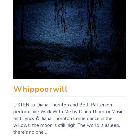
Whippoorwill
LISTEN to Diana Thornton and Beth Patterson
perform live Walk With Me by Diana ThorntonMusic
and Lyrics ©Diana Thornton Come dance in the
willows, the moon is still high. The world is asleep,
there’s no one…