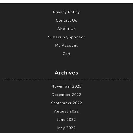
Privacy Policy
Contact Us
About Us
Subscribe/Sponsor
My Account
Cart
Archives
November 2025
December 2022
September 2022
August 2022
June 2022
May 2022