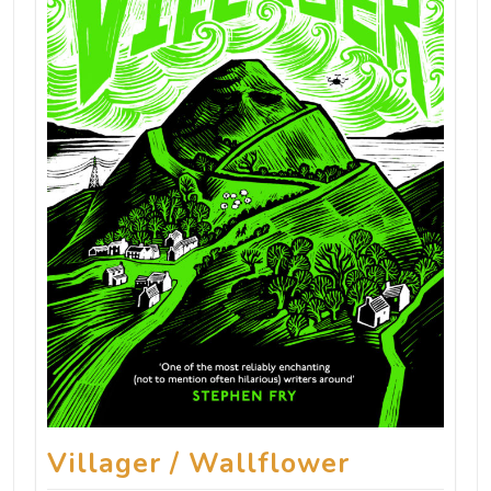
Villager / Wallflower