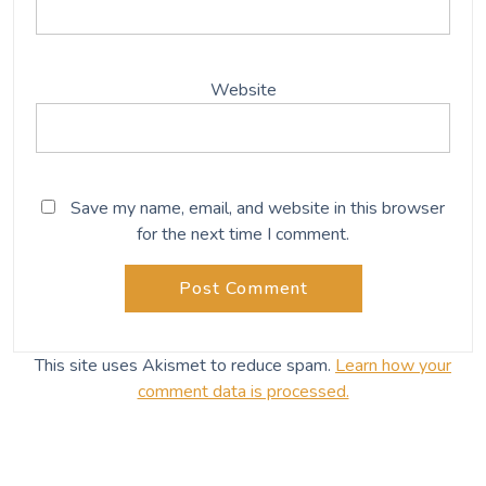
Website
Save my name, email, and website in this browser
for the next time I comment.
This site uses Akismet to reduce spam.
Learn how your
comment data is processed.