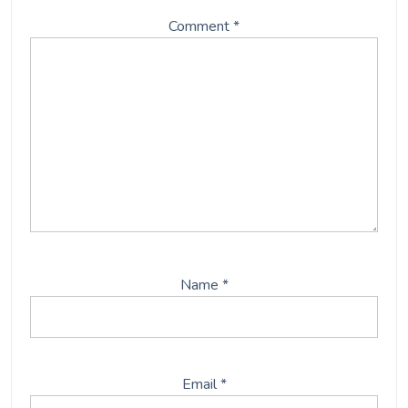
Comment
*
Name
*
Email
*