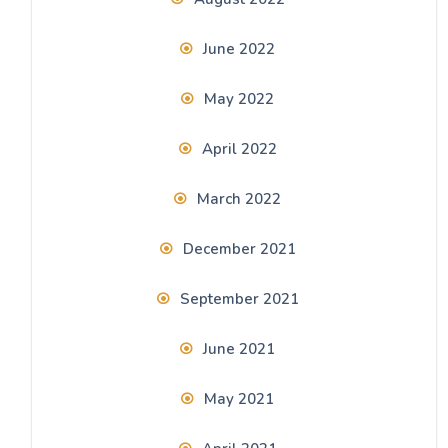
June 2022
May 2022
April 2022
March 2022
December 2021
September 2021
June 2021
May 2021