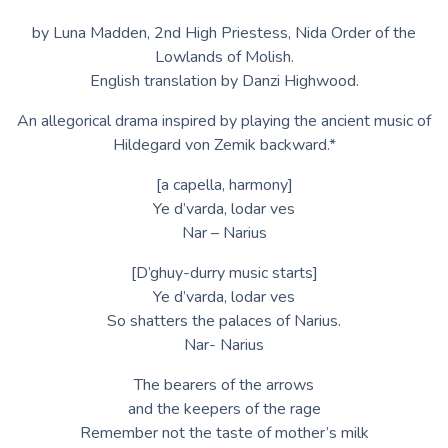
by Luna Madden, 2nd High Priestess, Nida Order of the
Lowlands of Molish.
English translation by Danzi Highwood.
An allegorical drama inspired by playing the ancient music of
Hildegard von Zemik backward.*
[a capella, harmony]
Ye d’varda, lodar ves
Nar – Narius
[D’ghuy-durry music starts]
Ye d’varda, lodar ves
So shatters the palaces of Narius.
Nar- Narius
The bearers of the arrows
and the keepers of the rage
Remember not the taste of mother’s milk