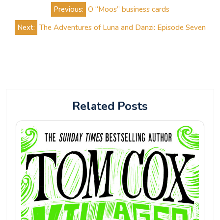
Post
Previous:
O “Moos” business cards
navigation
Next:
The Adventures of Luna and Danzi: Episode Seven
Related Posts