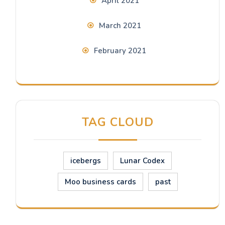
April 2021
March 2021
February 2021
TAG CLOUD
icebergs
Lunar Codex
Moo business cards
past