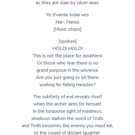
as they are slain by silver arias.
Ye d’varda, lodar ves
Nar- Narius
[Music stops]
[spoken]
HOLD! HOLD!
This is not the place for doubters!
Or those who fear there is no
grand purpose in the universe.
Are you just going to sit there,
waiting for falling miracles?
The subtlety of evil reveals itself
when the archer aims for himself.
In the turquoise light of madness,
shadows darken the word of Truth,
and Truth becomes the enemy you must kill,
to the sound of distant laughter.