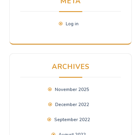
META
Log in
ARCHIVES
November 2025
December 2022
September 2022
August 2022