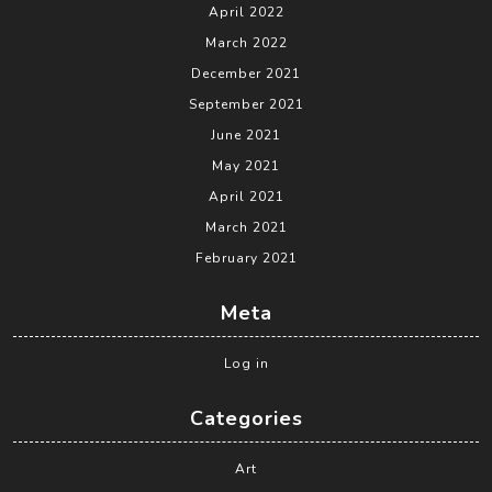
April 2022
March 2022
December 2021
September 2021
June 2021
May 2021
April 2021
March 2021
February 2021
Meta
Log in
Categories
Art