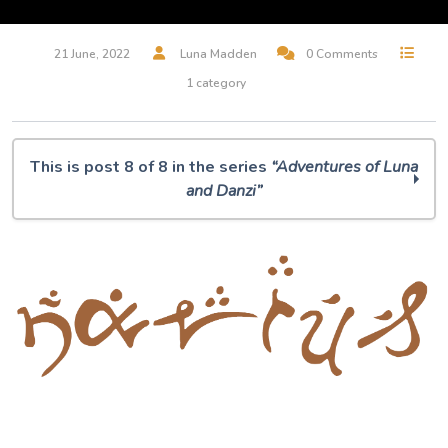
21 June, 2022
Luna Madden
0 Comments
1 category
This is post 8 of 8 in the series
“Adventures of Luna
and Danzi”
The Adventures of Luna and Danzi: Episode One
The Adventures of Luna and Danzi: Episode Two
The Adventures of Luna and Danzi: Episode Three
The Adventures of Luna and Danzi: Episode Four
The Adventures of Luna and Danzi: Episode Five
The Adventures of Luna and Danzi: Episode Six
The Adventures of Luna and Danzi: Episode Seven
Narius