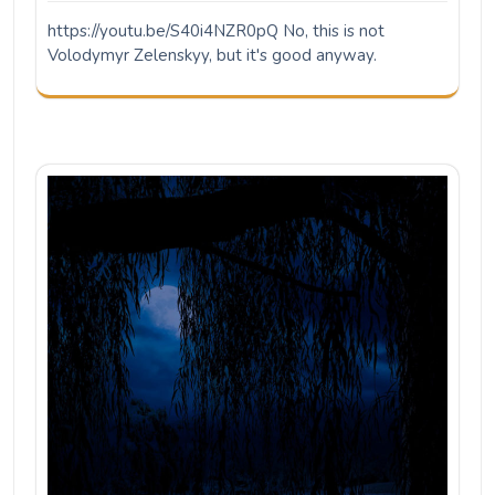
https://youtu.be/S40i4NZR0pQ No, this is not
Volodymyr Zelenskyy, but it's good anyway.