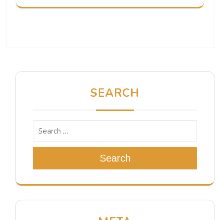
SEARCH
Search