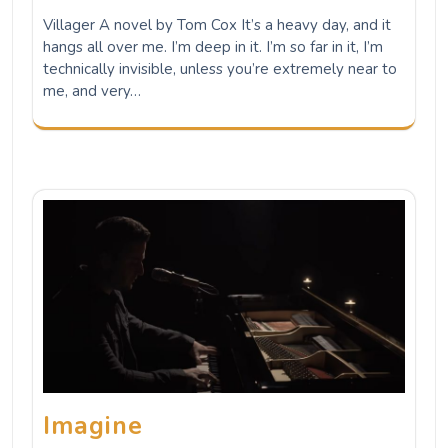
Villager A novel by Tom Cox It’s a heavy day, and it
hangs all over me. I’m deep in it. I’m so far in it, I’m
technically invisible, unless you’re extremely near to
me, and very…
Imagine