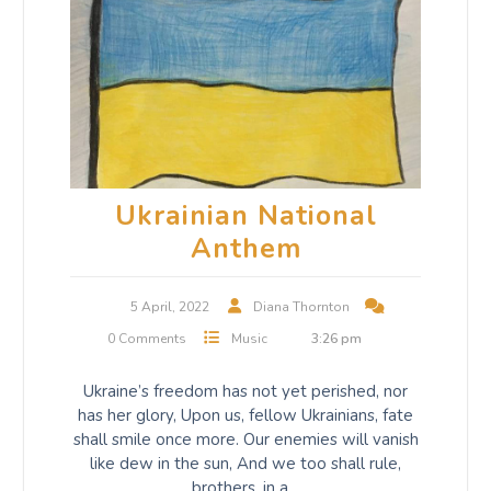
Ukrainian National
Anthem
5 April, 2022
Diana Thornton
0 Comments
Music
3:26 pm
Ukraine’s freedom has not yet perished, nor
has her glory, Upon us, fellow Ukrainians, fate
shall smile once more. Our enemies will vanish
like dew in the sun, And we too shall rule,
brothers, in a…