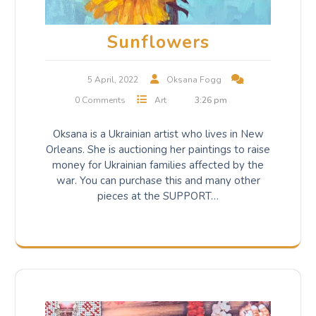
Sunflowers
5 April, 2022
Oksana Fogg
0 Comments
Art
3:26 pm
Oksana is a Ukrainian artist who lives in New
Orleans. She is auctioning her paintings to raise
money for Ukrainian families affected by the
war. You can purchase this and many other
pieces at the SUPPORT…