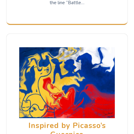
the line “Battle…
Inspired by Picasso’s