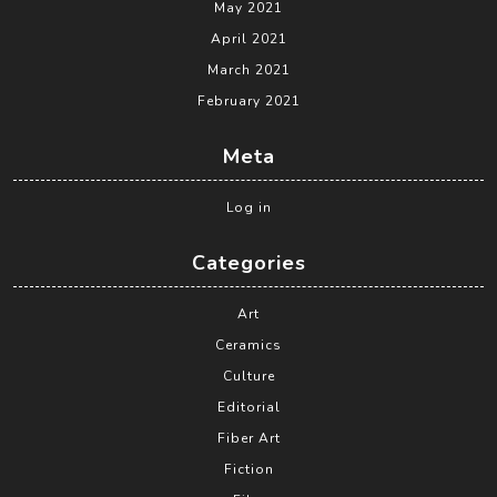
May 2021
April 2021
March 2021
February 2021
Meta
Log in
Categories
Art
Ceramics
Culture
Editorial
Fiber Art
Fiction