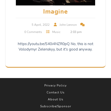
Imagine
5 April, 2022
John Lennon
0 Comments
Music
2:03 pm
https://youtu.be/S40i4NZR0pQ No, this is not
Volodymyr Zelenskyy, but it's good anyway.
Privacy Policy
Contact Us
About Us
Subscribe/Sponsor