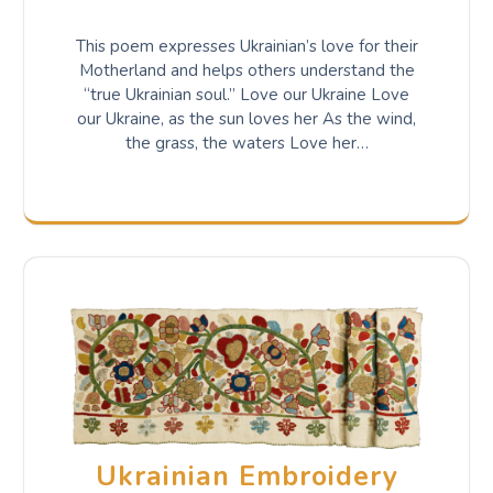
This poem expresses Ukrainian’s love for their
Motherland and helps others understand the
“true Ukrainian soul.” Love our Ukraine Love
our Ukraine, as the sun loves her As the wind,
the grass, the waters Love her…
Ukrainian Embroidery