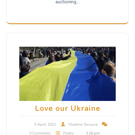
auctioning…
Love our Ukraine
5 April, 2022
Vladimir Sosyura
0 Comments
Poetry
3:26 pm