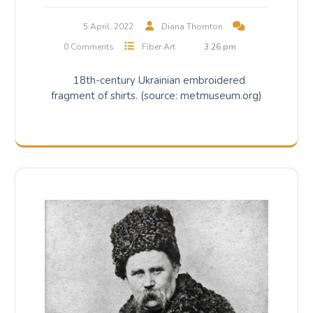
5 April, 2022
Diana Thornton
0 Comments
Fiber Art
3:26 pm
18th-century Ukrainian embroidered
fragment of shirts. (source: metmuseum.org)