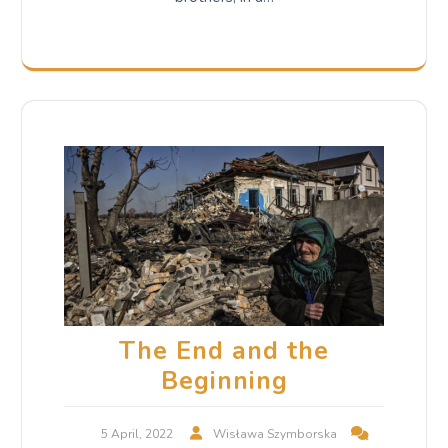
The End and the
Beginning
5 April, 2022
Wisława Szymborska