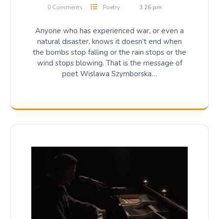
0 Comments
Poetry
3:26 pm
Anyone who has experienced war, or even a
natural disaster, knows it doesn’t end when
the bombs stop falling or the rain stops or the
wind stops blowing. That is the message of
poet Wislawa Szymborska…