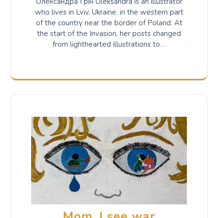
Олександра Грін Oleksandra is an illustrator
who lives in Lviv, Ukraine, in the western part
of the country near the border of Poland. At
the start of the Invasion, her posts changed
from lighthearted illustrations to…
Mom, I see war