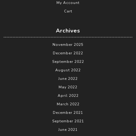
My Account
Cart
Archives
November 2025
December 2022
September 2022
August 2022
June 2022
May 2022
April 2022
March 2022
December 2021
September 2021
June 2021