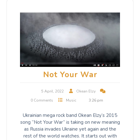
Not Your War
5 April, 2022
Okean Elzy
0 Comments
Music
3:26 pm
Ukrainian mega rock band Okean Elzy’s 2015
song “Not Your War” is taking on new meaning
as Russia invades Ukraine yet again and the
rest of the world watches. It starts out with