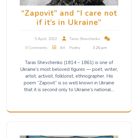
“Zapovit” and “I care not
if it’s in Ukraine”
5 April, 2022
Taras Shevchenko
0 Comments
Art
Poetry
3:26 pm
Taras Shevchenko (1814 – 1861) is one of
Ukraine’s most beloved figures — poet, writer,
artist, activist, folklorist, ethnographer. His
poem “Zapovit” is so well known in Ukraine
that it is second only to Ukraine’s national…