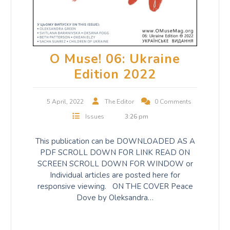
O Muse! 06: Ukraine
Edition 2022
5 April, 2022
The Editor
0 Comments
Issues
3:26 pm
This publication can be DOWNLOADED AS A
PDF SCROLL DOWN FOR LINK READ ON
SCREEN SCROLL DOWN FOR WINDOW or
Individual articles are posted here for
responsive viewing. ON THE COVER Peace
Dove by Oleksandra…