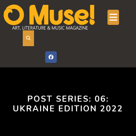
Skip
to
content
Ope
But
POST SERIES:
06:
UKRAINE EDITION 2022