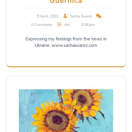
Guernica
5 April, 2022
Sacha Suarez
0 Comments
Art
3:26 pm
Expressing my feelings from the news in
Ukraine. www.sachasuarez.com