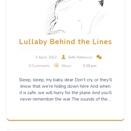
Lullaby Behind the Lines
5 April, 2022
Beth Patterson
0 Comments
Music
3:26 pm
Sleep, sleep, my baby dear Don’t cry, or they’ll
know that we’re hiding down here And when
it is safe, we will hurry for the plane And you’ll
never remember the war The sounds of the…