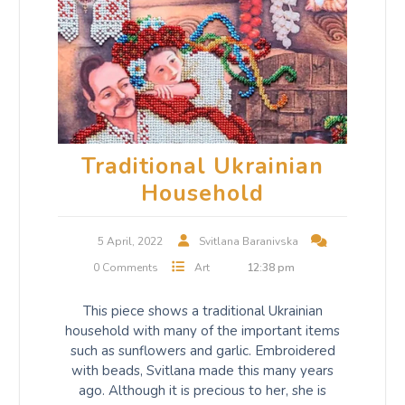
Traditional Ukrainian
Household
5 April, 2022
Svitlana Baranivska
0 Comments
Art
12:38 pm
This piece shows a traditional Ukrainian
household with many of the important items
such as sunflowers and garlic. Embroidered
with beads, Svitlana made this many years
ago. Although it is precious to her, she is