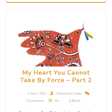
My Heart You Cannot
Take By Force – Part 2
5 April, 2022
Oleksandra Green
0 Comments
Art
2:35 pm