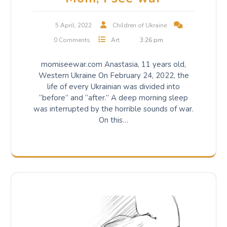
5 April, 2022
Children of Ukraine
0 Comments
Art
3:26 pm
momiseewar.com Anastasia, 11 years old,
Western Ukraine On February 24, 2022, the
life of every Ukrainian was divided into
“before” and “after.” A deep morning sleep
was interrupted by the horrible sounds of war.
On this…