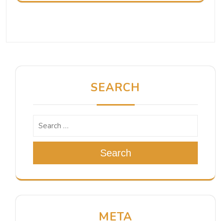
SEARCH
Search
META