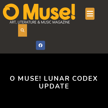
Skip
to
content
Ope
But
O MUSE! LUNAR CODEX
UPDATE