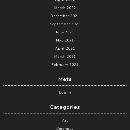
March 2022
December 2021
September 2021
June 2021
May 2021
April 2021
March 2021
February 2021
Meta
Log in
Categories
Art
Ceramics