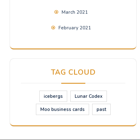
March 2021
February 2021
TAG CLOUD
icebergs
Lunar Codex
Moo business cards
past