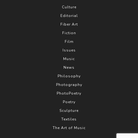
Culture
Editorial
Fiber Art
Fiction
Film
Issues
Music
News
Philosophy
Photography
PhotoPoetry
Poetry
Sculpture
Textiles
The Art of Music