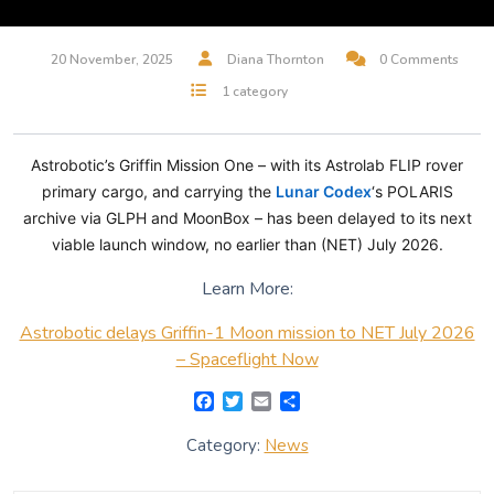
20 November, 2025
Diana Thornton
0 Comments
1 category
Astrobotic’s Griffin Mission One – with its Astrolab FLIP rover
primary cargo, and carrying the
Lunar Codex
‘s POLARIS
archive via GLPH and MoonBox – has been delayed to its next
viable launch window, no earlier than (NET) July 2026.
Learn More:
Astrobotic delays Griffin-1 Moon mission to NET July 2026
– Spaceflight Now
F
T
E
S
a
w
m
h
c
i
a
a
Category:
News
e
t
i
r
b
t
l
e