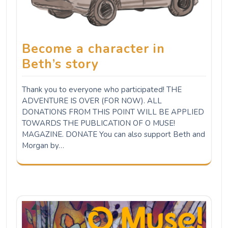
Become a character in
Beth’s story
Thank you to everyone who participated! THE
ADVENTURE IS OVER (FOR NOW). ALL
DONATIONS FROM THIS POINT WILL BE APPLIED
TOWARDS THE PUBLICATION OF O MUSE!
MAGAZINE. DONATE You can also support Beth and
Morgan by…