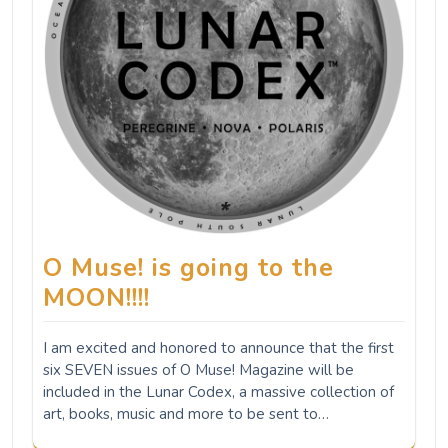
O Muse! is going to the
MOON!!!!
I am excited and honored to announce that the first
six SEVEN issues of O Muse! Magazine will be
included in the Lunar Codex, a massive collection of
art, books, music and more to be sent to…