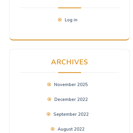
Log in
ARCHIVES
November 2025
December 2022
September 2022
August 2022