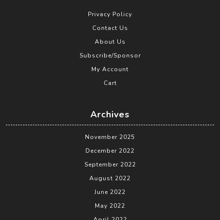
Privacy Policy
Contact Us
About Us
Subscribe/Sponsor
My Account
Cart
Archives
November 2025
December 2022
September 2022
August 2022
June 2022
May 2022
April 2022