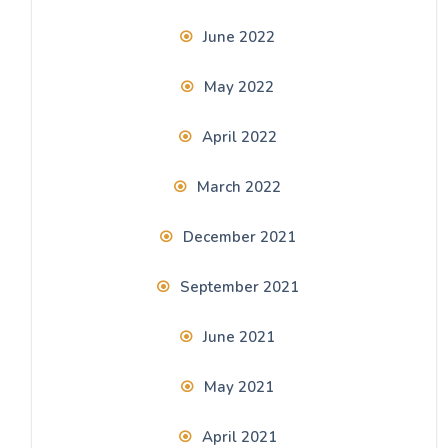
June 2022
May 2022
April 2022
March 2022
December 2021
September 2021
June 2021
May 2021
April 2021