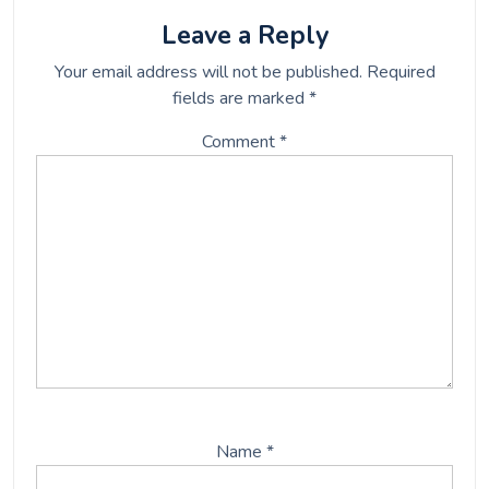
o
e
o
r
Leave a Reply
k
Your email address will not be published.
Required
fields are marked
*
Comment
*
Name
*