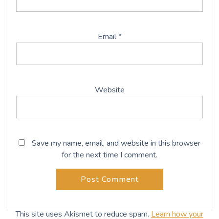
Email
*
Website
Save my name, email, and website in this browser
for the next time I comment.
This site uses Akismet to reduce spam.
Learn how your