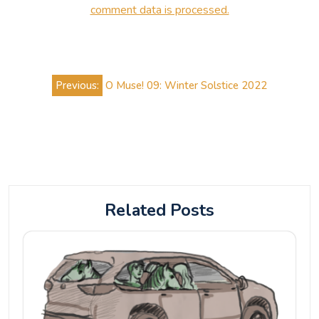
comment data is processed.
Post
Previous:
O Muse! 09: Winter Solstice 2022
navigation
Related Posts