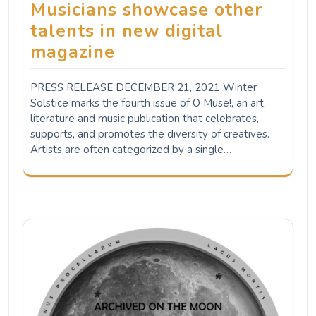
Musicians showcase other
talents in new digital
magazine
PRESS RELEASE DECEMBER 21, 2021 Winter
Solstice marks the fourth issue of O Muse!, an art,
literature and music publication that celebrates,
supports, and promotes the diversity of creatives.
Artists are often categorized by a single…