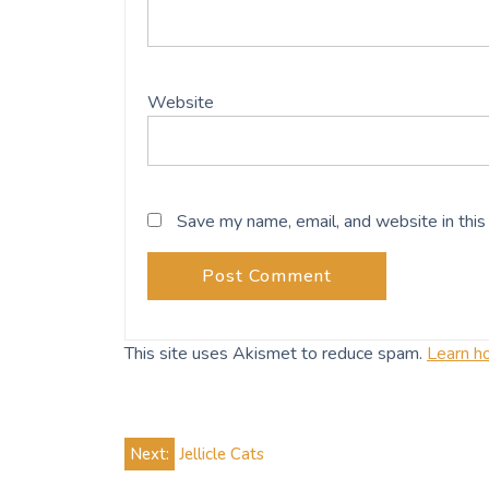
Website
Save my name, email, and website in this
This site uses Akismet to reduce spam.
Learn h
Post
Next:
Jellicle Cats