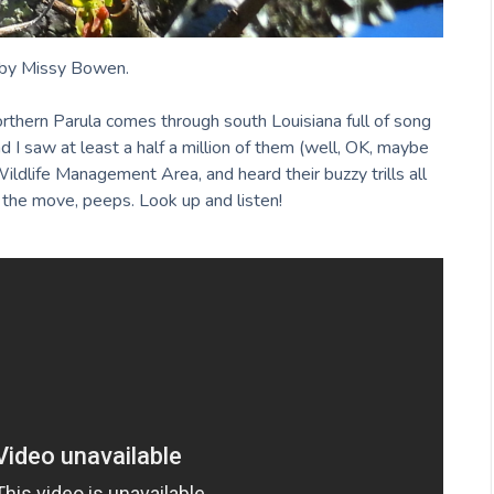
by Missy Bowen.
orthern Parula comes through south Louisiana full of song
 I saw at least a half a million of them (well, OK, maybe
ldlife Management Area, and heard their buzzy trills all
 the move, peeps. Look up and listen!