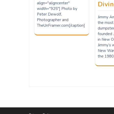
Divi
align="aligncenter"
width="925"] Photo by
Peter Dewolf,
Jimmy Ans
Photographer and
the most 
TheUnFramer.com[/caption]
dumpste
founded 
in New Or
Jimmy’s 
New Wave
the 1980