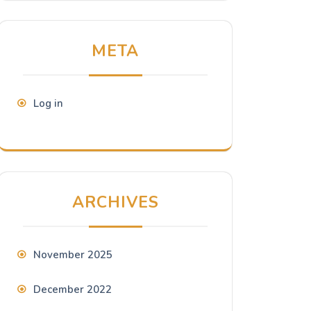
META
Log in
ARCHIVES
November 2025
December 2022