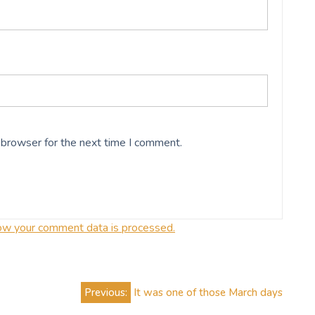
 browser for the next time I comment.
ow your comment data is processed.
Previous:
It was one of those March days