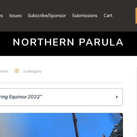
es
Issues
Subscribe/Sponsor
Submissions
Cart
NORTHERN PARULA
ents
1 category
ring Equinox 2022”