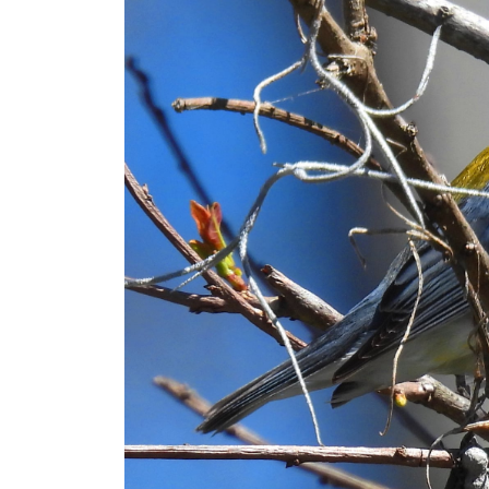
Lord Have Mercy (Ukraine Version)
Life
One Silence Like a Clap of Thunder
Tracy L. Conway
A Perch of Birds
Colour of My Dreams
Wish I May
Little Good Women
They do have drive-thru daiquiri stores in L
The Lumberjack
Joy
Bloom to Fly
Jellicle Cats
Northern Parula
It was one of those March days