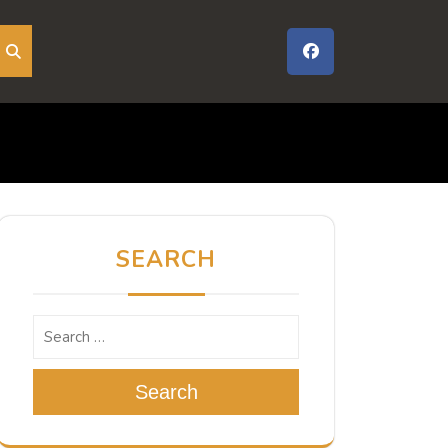
SEARCH
Search