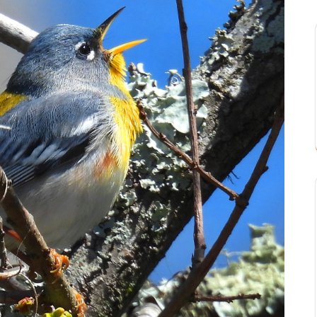
ouisiana, don’t they?