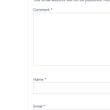
Your email address will not be published.
Req
Comment
*
Name
*
Email
*