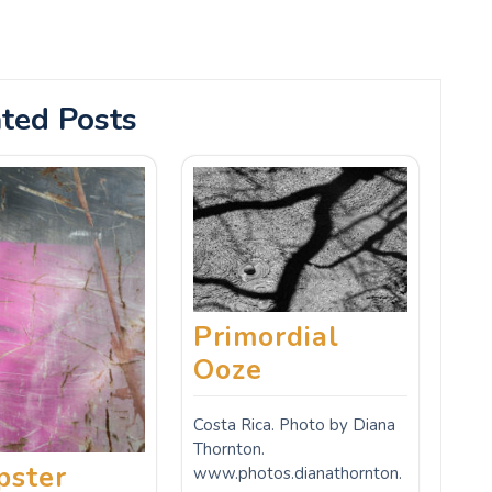
ted Posts
Primordial
Ooze
Costa Rica. Photo by Diana
Thornton.
ster
www.photos.dianathornton.