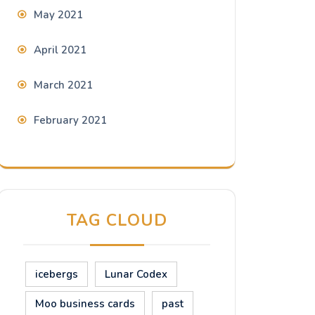
May 2021
April 2021
March 2021
February 2021
TAG CLOUD
icebergs
Lunar Codex
Moo business cards
past