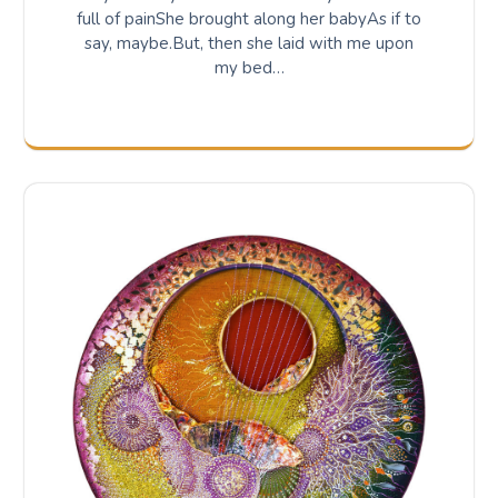
full of painShe brought along her babyAs if to
say, maybe.But, then she laid with me upon
my bed…