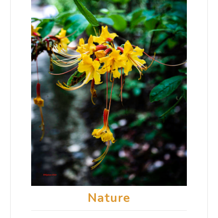
Nature