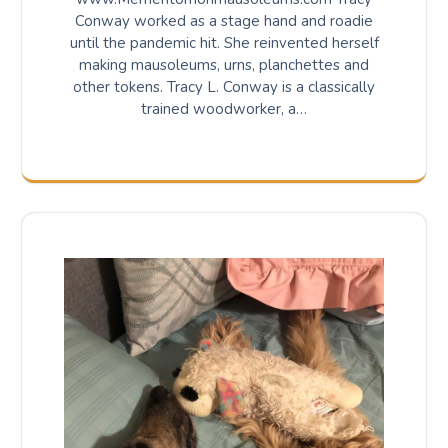
Conway worked as a stage hand and roadie
until the pandemic hit. She reinvented herself
making mausoleums, urns, planchettes and
other tokens. Tracy L. Conway is a classically
trained woodworker, a…