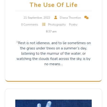
The Use Of Life
21 September, 2022
Diana Thornton
0 Comments
Photography
Poetry
8:37 am
“Rest is not idleness, and to lie sometimes on
the grass under trees on a summer’s day,
listening to the murmur of the water, or
watching the clouds float across the sky, is by
no means…