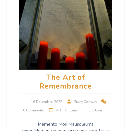
The Art of
Remembrance
16 December, 2022
Tracy Conway
0 Comments
Art
Culture
3:30 pm
Memento Mori Mausoleums
www.Mementomorimausoleums.com Tracy