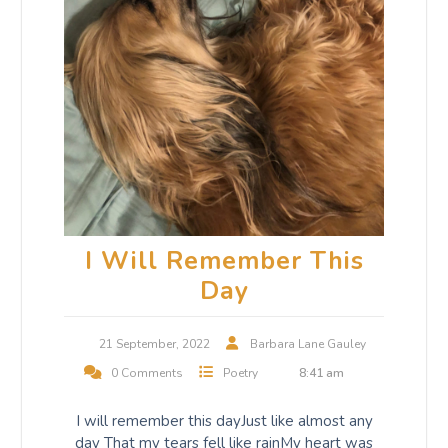
I Will Remember This
Day
21 September, 2022
Barbara Lane Gauley
0 Comments
Poetry
8:41 am
I will remember this dayJust like almost any
day That my tears fell like rainMy heart was