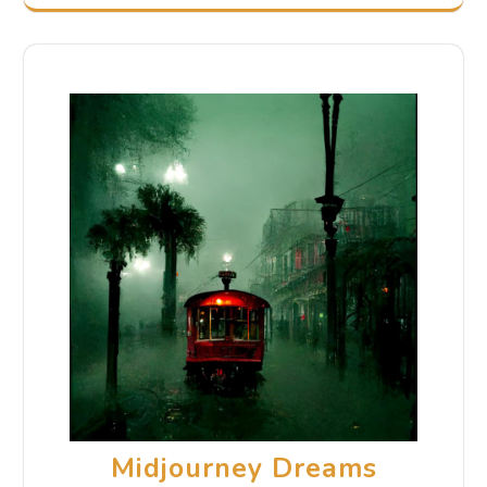
Midjourney Dreams