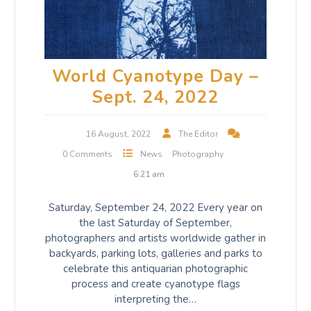
World Cyanotype Day –
Sept. 24, 2022
16 August, 2022
The Editor
0 Comments
News
Photography
6:21 am
Saturday, September 24, 2022 Every year on
the last Saturday of September,
photographers and artists worldwide gather in
backyards, parking lots, galleries and parks to
celebrate this antiquarian photographic
process and create cyanotype flags
interpreting the…