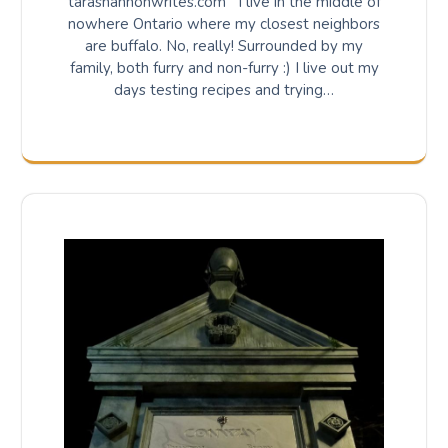
tarashannonwrites.com I live in the middle of
nowhere Ontario where my closest neighbors
are buffalo. No, really! Surrounded by my
family, both furry and non-furry :) I live out my
days testing recipes and trying…