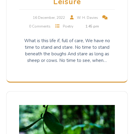
Leisure
16 December, 2022
W. H. Davies
0 Comments
Poetry
1:45 pm
What is this life if, full of care, We have no
time to stand and stare. No time to stand
beneath the boughs And stare as long as
sheep or cows. No time to see, when…