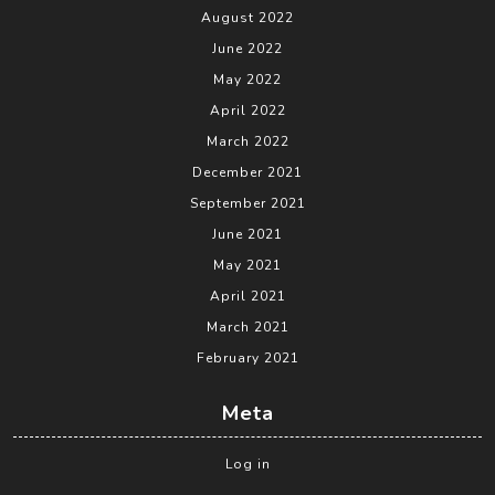
August 2022
June 2022
May 2022
April 2022
March 2022
December 2021
September 2021
June 2021
May 2021
April 2021
March 2021
February 2021
Meta
Log in