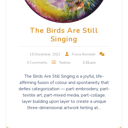
The Birds Are Still
Singing
16 December, 2022
Fiona Almeleh
0 Comments
Textiles
3:26 pm
The Birds Are Still Singing is a joyful, life-
affirming fusion of colour and spontaneity that
defies categorization — part-embroidery, part-
textile art, part-mixed media, part-collage,
layer building upon layer to create a unique
three-dimensional artwork hinting at…