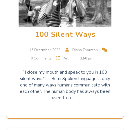
100 Silent Ways
16 December, 2022
Diana Thornton
0 Comments
Art
3:50 pm
“I close my mouth and speak to you in 100
silent ways.” — Rumi Spoken language is only
one of many ways humans communicate with
each other. The human body has always been
used to tell…