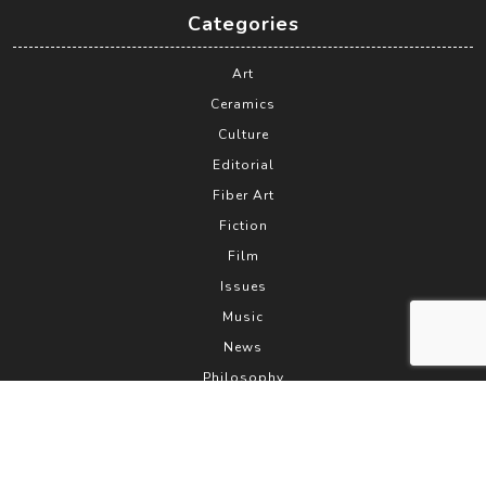
Categories
Art
Ceramics
Culture
Editorial
Fiber Art
Fiction
Film
Issues
Music
News
Philosophy
Photography
PhotoPoetry
Poetry