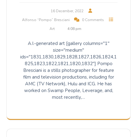
16 December, 2022
Alfonso “Pompo” Bresciani
0 Comments
Art
4:08 pm
A.I.-generated art [gallery columns="1"
size="medium"
ids="1831,1830,1829,1828,1827,1826,1824,1
825,1823,1822,1821,1820,1832"] Pompo
Bresciani is a stills photographer for feature
film and television productions, including for
AMC (TV Network), Hulu and ICG. He has
worked on Swamp People, Leverage, and,
most recently,…