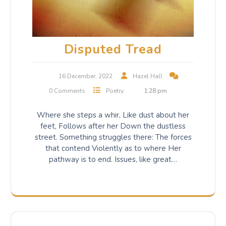
Disputed Tread
16 December, 2022
Hazel Hall
0 Comments
Poetry
1:28 pm
Where she steps a whir, Like dust about her
feet, Follows after her Down the dustless
street. Something struggles there: The forces
that contend Violently as to where Her
pathway is to end. Issues, like great…