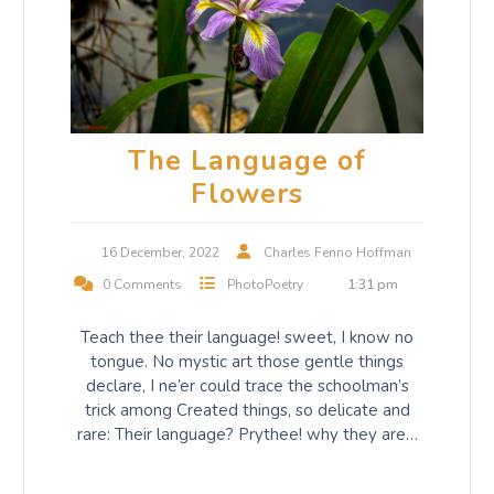
The Language of
Flowers
16 December, 2022
Charles Fenno Hoffman
0 Comments
PhotoPoetry
1:31 pm
Teach thee their language! sweet, I know no
tongue. No mystic art those gentle things
declare, I ne’er could trace the schoolman’s
trick among Created things, so delicate and
rare: Their language? Prythee! why they are…