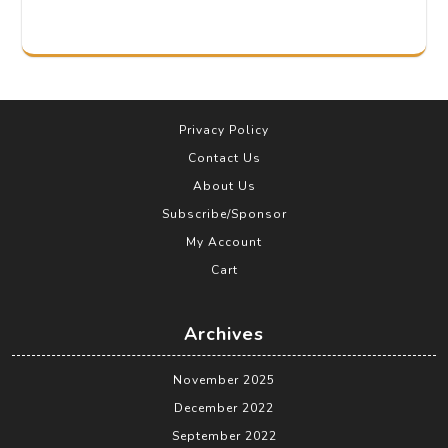
Privacy Policy
Contact Us
About Us
Subscribe/Sponsor
My Account
Cart
Archives
November 2025
December 2022
September 2022