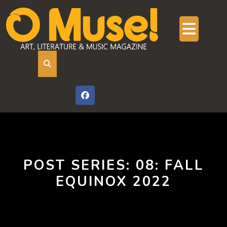
Skip
to
content
Ope
But
POST SERIES:
08: FALL
EQUINOX 2022