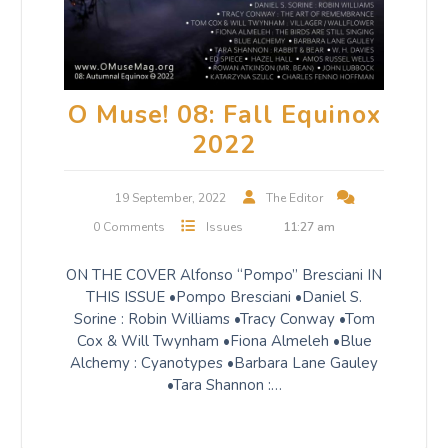
O Muse! 08: Fall Equinox
2022
19 September, 2022
The Editor
0 Comments
Issues
11:27 am
ON THE COVER Alfonso “Pompo” Bresciani IN
THIS ISSUE •Pompo Bresciani •Daniel S.
Sorine : Robin Williams •Tracy Conway •Tom
Cox & Will Twynham •Fiona Almeleh •Blue
Alchemy : Cyanotypes •Barbara Lane Gauley
•Tara Shannon :…