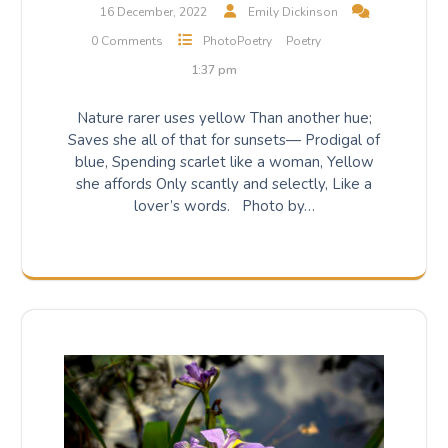
16 December, 2022
Emily Dickinson
0 Comments
PhotoPoetry
Poetry
1:37 pm
Nature rarer uses yellow Than another hue;
Saves she all of that for sunsets— Prodigal of
blue, Spending scarlet like a woman, Yellow
she affords Only scantly and selectly, Like a
lover’s words. Photo by…