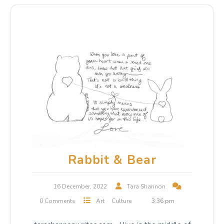
Rabbit & Bear
16 December, 2022
Tara Shannon
0 Comments
Art
Culture
3:36 pm