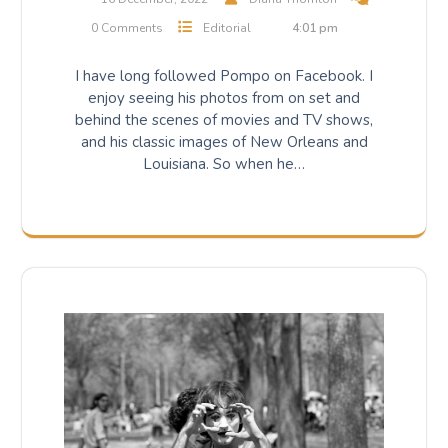
0 Comments
Editorial
4:01 pm
I have long followed Pompo on Facebook. I
enjoy seeing his photos from on set and
behind the scenes of movies and TV shows,
and his classic images of New Orleans and
Louisiana. So when he…