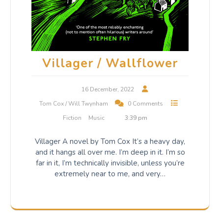
Villager / Wallflower
16 December, 2022
Tom Cox / Will Twynham
0 Comments
Fiction
Music
3:39 pm
Villager A novel by Tom Cox It’s a heavy day,
and it hangs all over me. I’m deep in it. I’m so
far in it, I’m technically invisible, unless you’re
extremely near to me, and very…