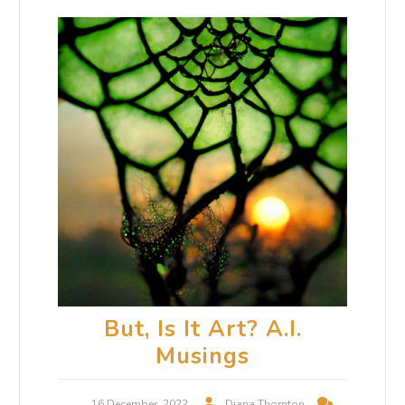
But, Is It Art? A.I.
Musings
16 December, 2022
Diana Thornton